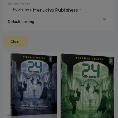
Active filters:
Publishers
:
×
Menucha Publishers
Clear