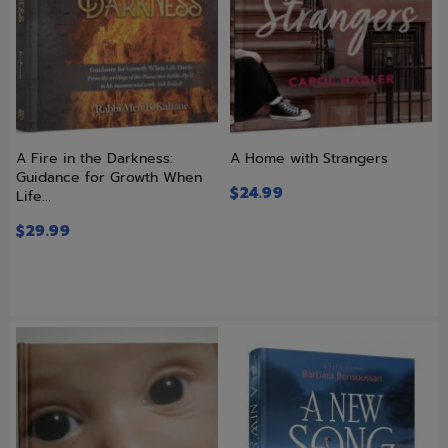
A Fire in the Darkness:
A Home with Strangers
Guidance for Growth When
$
24.99
Life...
$
29.99