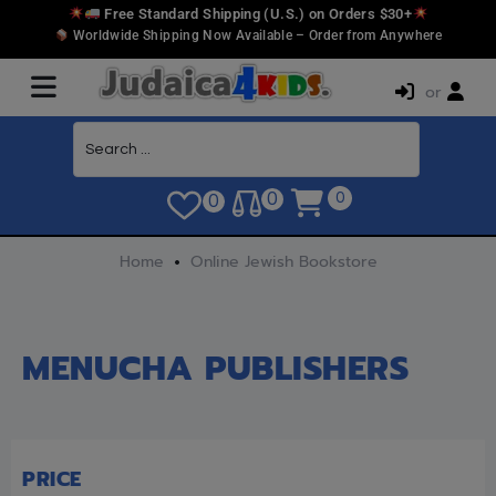
Free Standard Shipping (U.S.) on Orders $30+
Worldwide Shipping Now Available – Order from Anywhere
or
0
0
0
Home
Online Jewish Bookstore
MENUCHA PUBLISHERS
PRICE