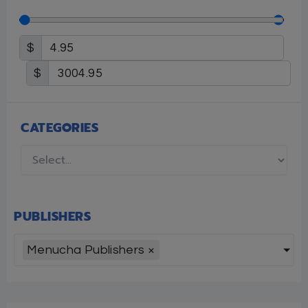
$
$
CATEGORIES
PUBLISHERS
Menucha Publishers
×