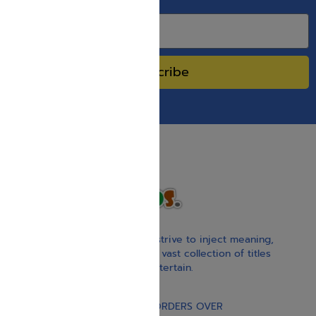
SPECIAL SALES.
Subscribe
With our children’s books, we strive to inject meaning,
inspiration, and spirituality. Our vast collection of titles
educate, guide, inspire, and entertain.
Gift Card
FREE STANDARD SHIPPING ON ORDERS OVER