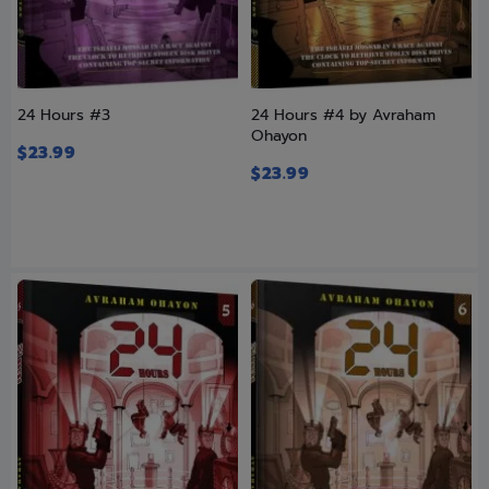
24 Hours #3
24 Hours #4 by Avraham
Ohayon
$
23.99
$
23.99