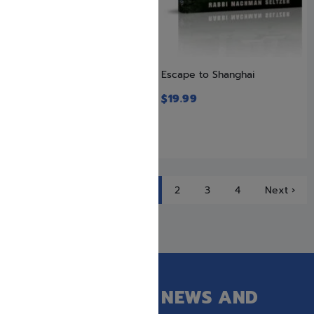
Escape from Hungary
Escape to Shanghai
$
19.99
$
19.99
1
2
3
4
Next ›
GET OUR LATEST NEWS AND