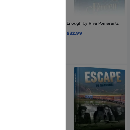
Eisav Hates Yaakov: The
Enough by Riva Pomerantz
Threat That Lurks
$
32.99
$
24.99