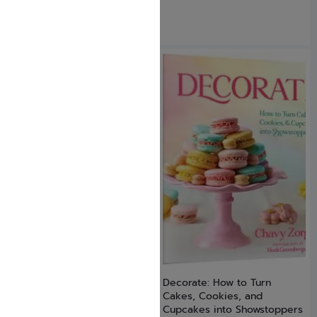
Dating Smart
Decorate: How to Turn
Cakes, Cookies, and
$
17.99
Cupcakes into Showstoppers