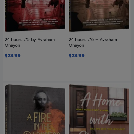
24 hours #5 by Avraham
24 hours #6 – Avraham
Ohayon
Ohayon
$
23.99
$
23.99