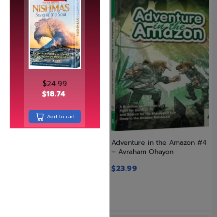
$
24.99
$
18.74
Add to cart
Adventure in the Amazon #3
Adventure in the Amazon #4
– Avraham Ohayon
– Avraham Ohayon
$
23.99
$
23.99