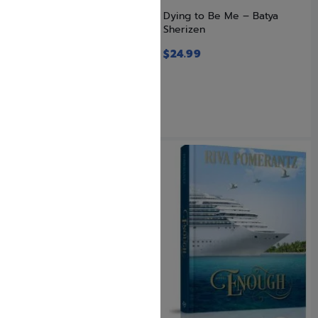
Double Secret in Qasir
Dying to Be Me – Batya
Sherizen
$
26.99
$
21.59
$
24.99