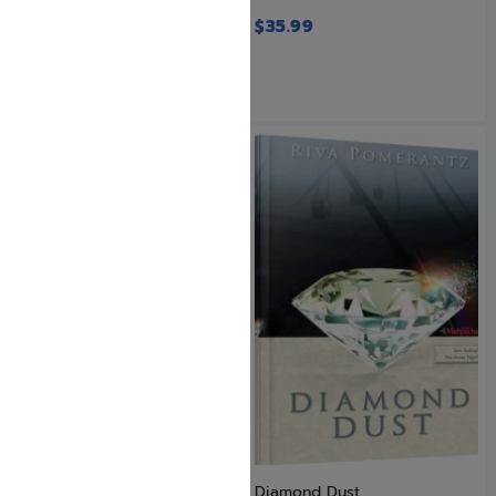
$
35.99
Designer Garden and Other
Diamond Dust