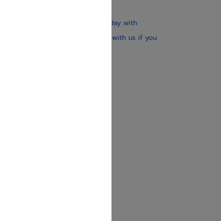
$30
Our website is updated every day with
brand-new books. Get in touch with us if you
need anything specific.
About us
Contact us
Shipping Information
Return Policy
Privacy Policy
JUDAICA 4 KIDS
info@judaica4kids.com
718-841-9500