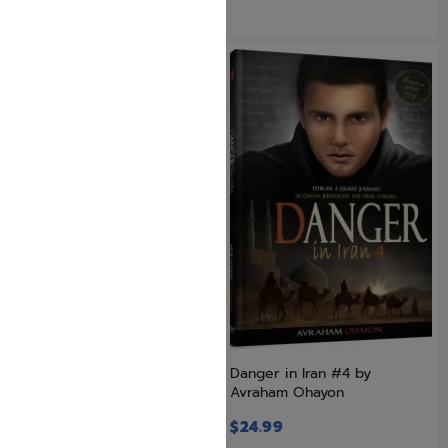
SAVE: 4% OFF
Danger in Iran #1
Danger in Iran #4 by
Avraham Ohayon
$
24.99
$
23.99
$
24.99