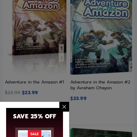
Adventure in the Amazon #1
Adventure in the Amazon #2
by Avraham Ohayon
$
23.99
$
22.99
$
23.99
SAVE 25% OFF
SALE