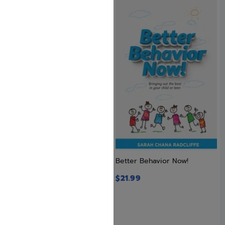
Adventure in the Amazon #5
Better Behavior Now!
by Avraham Ohayon
$
21.99
$
23.99