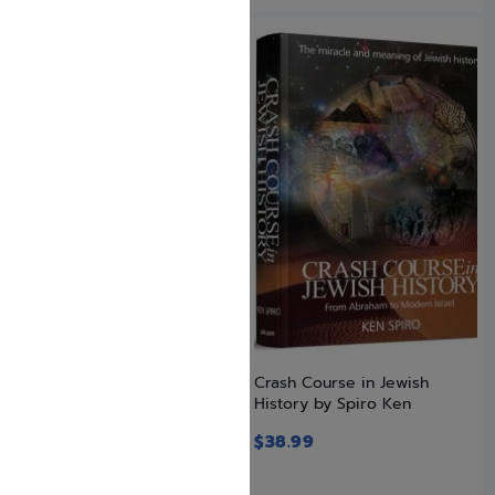
Bumps in the Rhode
Crash Course in Jewish
History by Spiro Ken
$
27.99
$
38.99