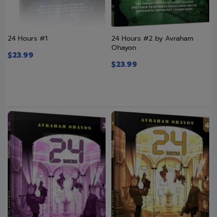
24 Hours #1
24 Hours #2 by Avraham
Ohayon
$
23.99
$
23.99