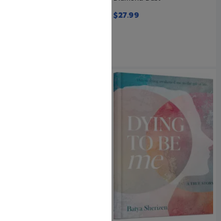
Stories
$
27.99
$
28.99
SAVE: 20% OFF