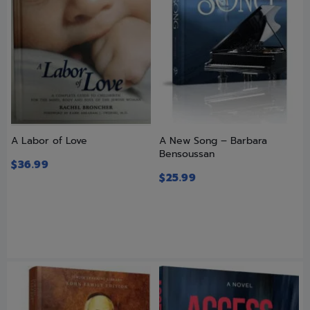
A Labor of Love
A New Song – Barbara
Bensoussan
$
36.99
$
25.99