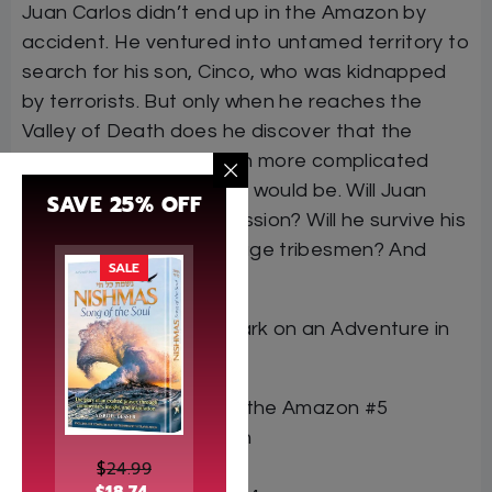
Juan Carlos didn’t end up in the Amazon by
accident. He ventured into untamed territory to
search for his son, Cinco, who was kidnapped
by terrorists. But only when he reaches the
Valley of Death does he discover that the
mission he faces is much more complicated
than he ever dreamed it would be. Will Juan
SAVE 25% OFF
Carlos succeed in his mission? Will he survive his
encounter with the savage tribesmen? And
SALE
where is his son?
Find out when you embark on an Adventure in
the Amazon…
Book Title Adventure in the Amazon #5
Author Avraham Ohayon
$
24.99
ISBN 9798888391228
$
18.74