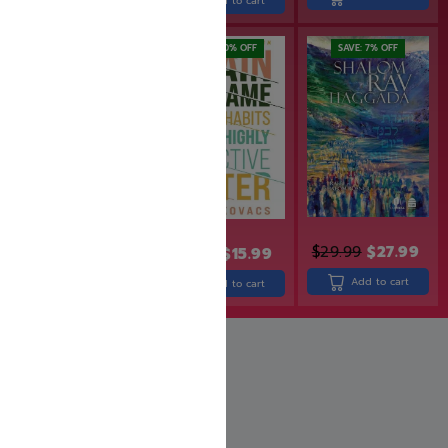
Add to cart
SAVE: 20% OFF
SAVE: 7% OFF
$
29.99
$
27.99
$
24.99
$
19.99
$
15.99
Add to cart
Add to cart
Add to cart