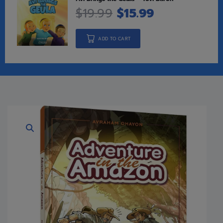
$
19.99
$
15.99
ADD TO CART