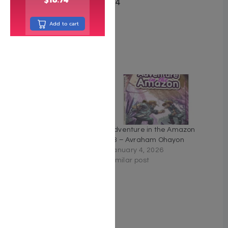
Date Published May 2024
Pages 60
Add to cart
Cover Type Hardcover
Related
Adventure in the Amazon
Adventure in the Amazon
#4 – Avraham Ohayon
#3 – Avraham Ohayon
January 4, 2026
January 4, 2026
Similar post
Similar post