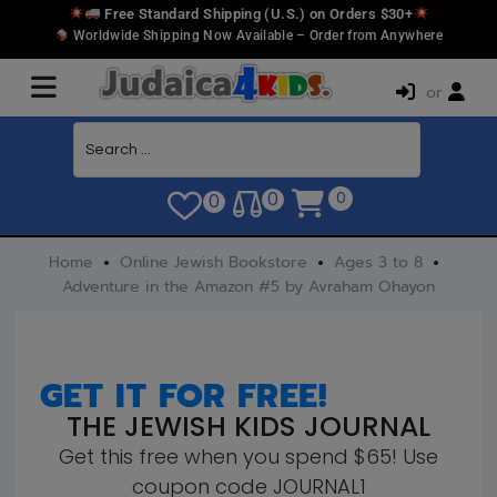
Free Standard Shipping (U.S.) on Orders $30+
Worldwide Shipping Now Available – Order from Anywhere
or
0
0
0
Home
Online Jewish Bookstore
Ages 3 to 8
Adventure in the Amazon #5 by Avraham Ohayon
GET IT FOR FREE!
THE JEWISH KIDS JOURNAL
Get this free when you spend $65! Use
coupon code JOURNAL1