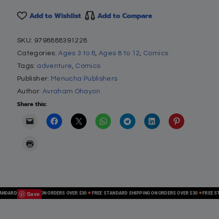
Add to Wishlist
Add to Compare
SKU:
9798888391228
Categories:
Ages 3 to 8
,
Ages 8 to 12
,
Comics
Tags:
adventure
,
Comics
Publisher:
Menucha Publishers
Author:
Avraham Ohayon
Share this:
Save
ARD SHIPPING ON ORDERS OVER $30
FREE STANDARD SHIPPING ON ORDERS OVER $30
FREE STAN