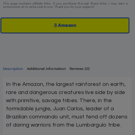
This page contains affiliate links. If you purchase through these links, I may earn a
commission at no extra cost to you. Thank you for your support!
Amazon
Description
Additional information
Reviews (0)
In the Amazon, the largest rainforest on earth,
rare and dangerous creatures live side by side
with primitive, savage tribes. There, in the
formidable jungle, Juan Carlos, leader of a
Brazilian commando unit, must fend off dozens
of daring warriors from the Lumbargulo tribe.