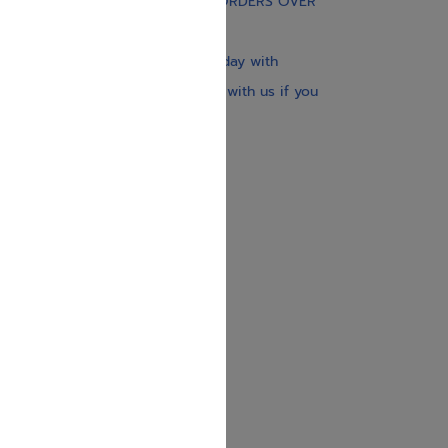
FREE STANDARD SHIPPING ON ORDERS OVER
$30
Our website is updated every day with
brand-new books. Get in touch with us if you
need anything specific.
About us
Contact us
Shipping Information
Return Policy
Privacy Policy
JUDAICA 4 KIDS
info@judaica4kids.com
718-841-9500