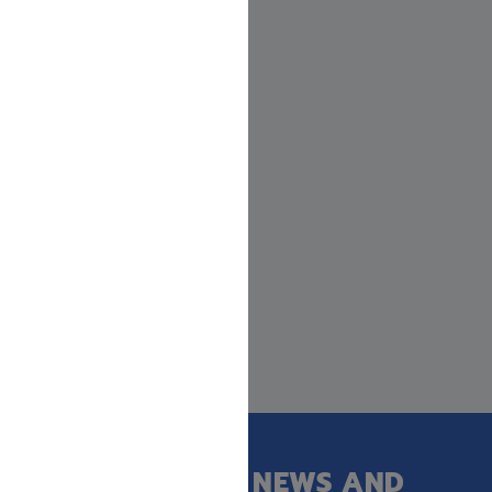
GET OUR LATEST NEWS AND