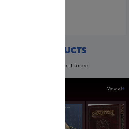
Adventure in the Amazon
#2 by Avraham Ohayon
August 19, 2024
Similar post
RECENT PRODUCTS
Products not found
SAVE UP TO 20%
View all
SAVE: 20% OFF