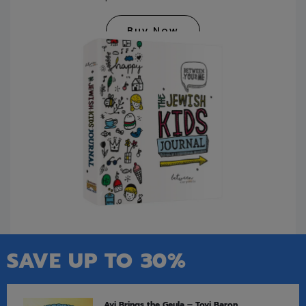
Buy Now
SAVE UP TO 30%
Avi Brings the Geula – Tovi Baron