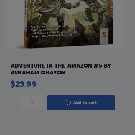
ADVENTURE IN THE AMAZON #5 BY
AVRAHAM OHAYON
$
23.99
Add to cart