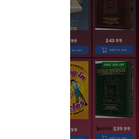
$
14.99
$
11.99
$
43.99
$
31.99
Add to cart
Add to cart
Add to cart
SAVE: 19% OFF
SAVE: 20% OFF
$
31.99
$
25.99
$
49.99
$
39.99
$
19.99
Add to cart
Add to cart