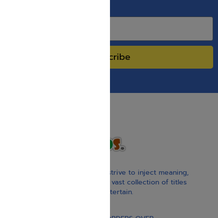
SPECIAL SALES.
Subscribe
With our children’s books, we strive to inject meaning,
inspiration, and spirituality. Our vast collection of titles
educate, guide, inspire, and entertain.
Gift Card