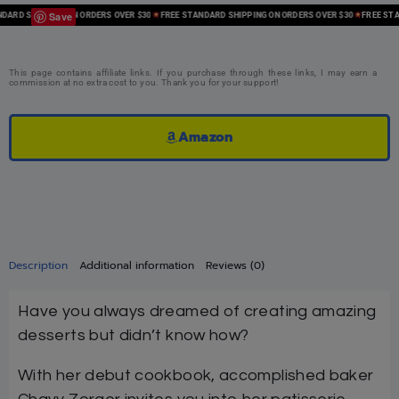
Save
RD SHIPPING ON ORDERS OVER $30
FREE STANDARD SHIPPING ON ORDERS OVER $30
FREE STAND
This page contains affiliate links. If you purchase through these links, I may earn a
commission at no extra cost to you. Thank you for your support!
Amazon
Description
Additional information
Reviews (0)
Have you always dreamed of creating amazing
desserts but didn’t know how?
With her debut cookbook, accomplished baker