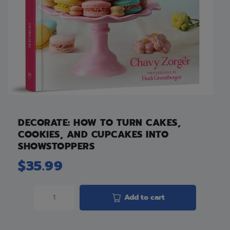
DECORATE: HOW TO TURN CAKES,
COOKIES, AND CUPCAKES INTO
SHOWSTOPPERS
$
35.99
Add to cart