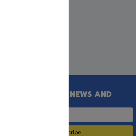
GET OUR LATEST NEWS AND
SPECIAL SALES.
Subscribe