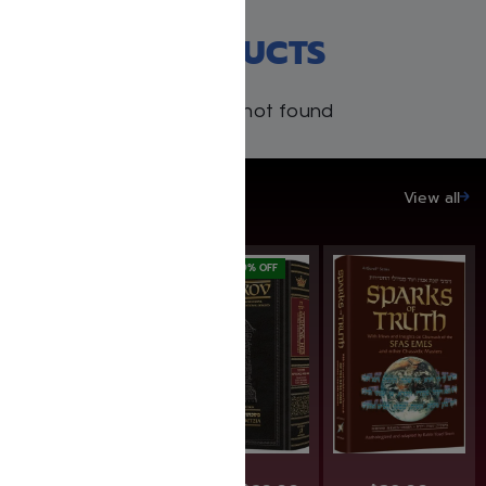
RECENT PRODUCTS
Products not found
SAVE UP TO 20%
View all
SAVE: 25% OFF
SAVE: 19% OFF