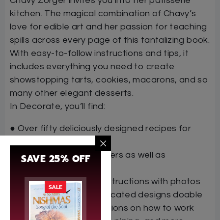
Chavy Zorger invites you into her patisserie
kitchen. The magical combination of Chavy’s
love for edible art and her passion for teaching
spills across every page of this tantalizing book.
With easy-to-follow instructions and tips, it
includes everything you need to create
showstopping tarts, cookies, macarons, and so
many other elegant desserts.
In Decorate, you’ll find:
● Over fifty deliciously designed recipes for
every occasion
● Helpful tips for beginners as well as
SAVE 25% OFF
experienced bakers
● Clear step-by-step instructions with photos
SALE
that make even sophisticated designs doable
● Straightforward directions on how to work