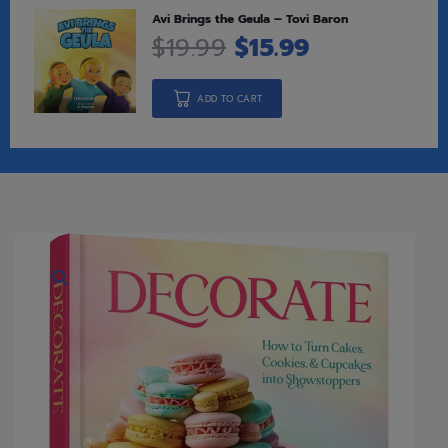
Avi Brings the Geula – Tovi Baron
$
19.99
$
15.99
ADD TO CART