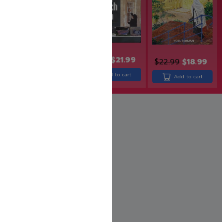
$
26.99
$
21.99
$
24.99
$
19.99
$
22.99
$
18.99
Add to cart
Add to cart
Add to cart