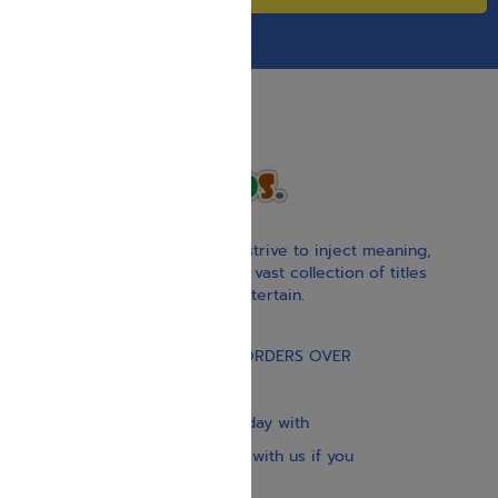
With our children’s books, we strive to inject meaning,
inspiration, and spirituality. Our vast collection of titles
educate, guide, inspire, and entertain.
Gift Card
FREE STANDARD SHIPPING ON ORDERS OVER
$30
Our website is updated every day with
brand-new books. Get in touch with us if you
need anything specific.