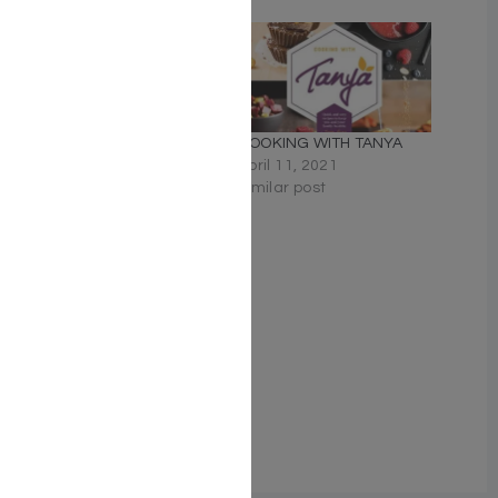
Related
DESSERT TIME KOSHER
COOKING WITH TANYA
COOKBOOK
April 11, 2021
March 3, 2020
Similar post
Similar post
GLUTEN-FREE COOKING
WITH TANYA
April 11, 2021
Similar post