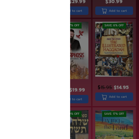
$
12.99
$
9.77
$
36.99
$
29.99
$
30.99
Add to cart
Add to cart
Add to cart
SAVE: 20% OFF
SAVE: 17% OFF
SAVE: 6% OFF
$
15.95
$
14.95
$
23.99
$
19.99
$
26.99
$
21.59
Add to cart
Add to cart
Add to cart
SAVE: 20% OFF
SAVE: 19% OFF
SAVE: 17% OFF