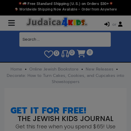
Free Standard Shipping (U.S.) on Orders $30+
Worldwide Shipping Now Available – Order from Anywhere
or
0
0
0
Home
Online Jewish Bookstore
New Releases
Decorate: How to Turn Cakes, Cookies, and Cupcakes into
Showstoppers
GET IT FOR FREE!
THE JEWISH KIDS JOURNAL
Get this free when you spend $65! Use