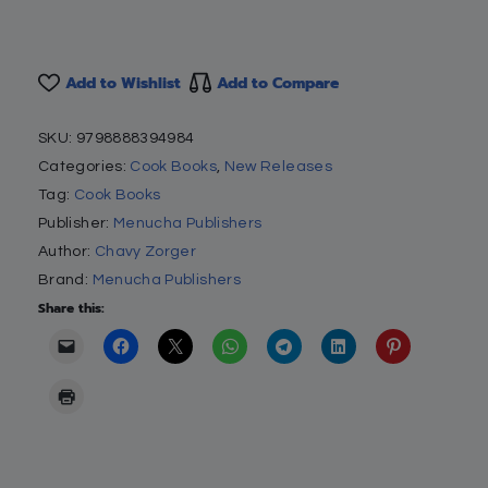
Add to Wishlist
Add to Compare
SKU:
9798888394984
Categories:
Cook Books
,
New Releases
Tag:
Cook Books
Publisher:
Menucha Publishers
Author:
Chavy Zorger
Brand:
Menucha Publishers
Share this: