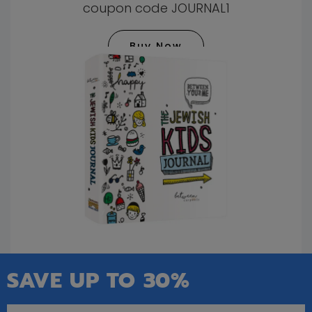
coupon code JOURNAL1
Buy Now
SAVE UP TO 30%