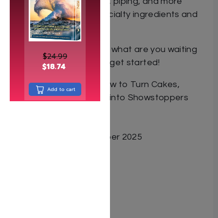
with fondant, chocolate, piping, and more
● A photo guide for specialty ingredients and
tools
With Chavy at your side, what are you waiting
$
24.99
for? Grab an apron and get started!
$
18.74
Book Title Decorate: How to Turn Cakes,
Add to cart
Cookies, and Cupcakes into Showstoppers
Author Chavy Zorger
ISBN 9798888394984
Date Published November 2025
Pages 264
Cover Type Hardcover