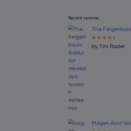
Rated
5
out
by Kambiz Erfa
of 5
Magen Avot: Da
Rated
5
out
by Kambiz Erfa
of 5
Finding Forever 
Rated
5
out
by Y S
of 5
The Maggid of 