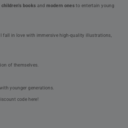
m Siddur for Weekdays, Nusach Ashkenaz
ume 2: Shabbat