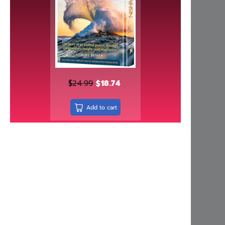
Ezzy's Esrog - Chanie Bohm
Rated
5.00
$
17.95
out of 5
Upgrade Your Mind, Upgrade Your Life
Rated
5.00
$
29.99
out of 5