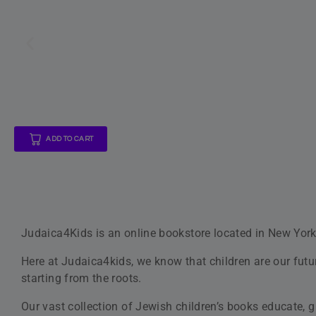
Jewi
With over 140 books available in our store, we offer you
size illustrations. What’s more, we offer detective, adve
At Judaica4Kids, we’re devoted to best customer suppor
Sales and Support Teams are dedicated to making your e
Our
Online Customer Service
department is open 6 days
Children Are Our Future
This is why we strive to make the best books available to