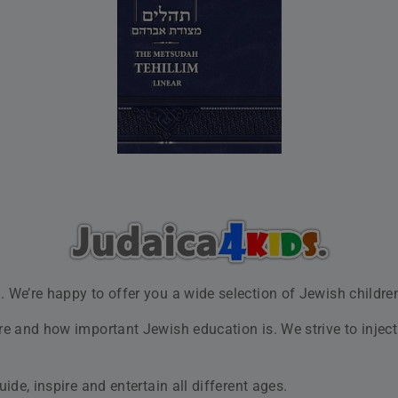
Shop Now
sh Children's Books for Ever
 a range of high-quality books for toddlers and young childr
nture, fantasy and other kinds of best Jewish children’s books
t practices. We always demonstrate a high commitment to sal
xperience with us a pleasant and lasting one.
 a week from 8 AM to 9 PM and Fridays, 8 AM to 3 PM.
Our Values
 Jewish children. At our store, you’ll find both
classic Jewish