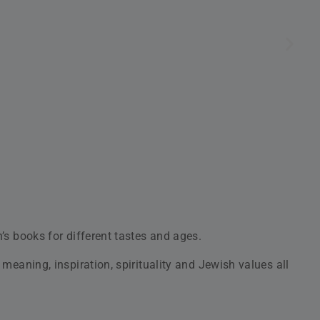
yone!
en, accompanied by original recordings and awesome full-
 to the young adult audience.
es quality and customer satisfaction. At Judaica4Kids, our
 children’s books
and
modern ones
to entertain young