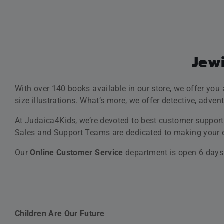
readers and teach them lessons about spirituality and 
We Strive To Entertain
We offer books and CDs created with the help of the
lat
singing along to the traditional songs, tunes and prayers
We Strive To Inspire
The books we publish are carefully selected to be
motivat
We Stick To And Promote Jewish Values
SAVE 25% OFF
With the titles available in our store, we adopt the trad
You’re welcome to enjoy shopping at Judaica4Kids, best
SALE