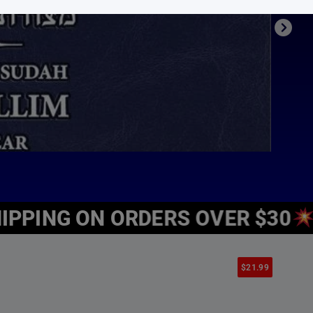
’s books for different tastes and ages.
meaning, inspiration, spirituality and Jewish values all