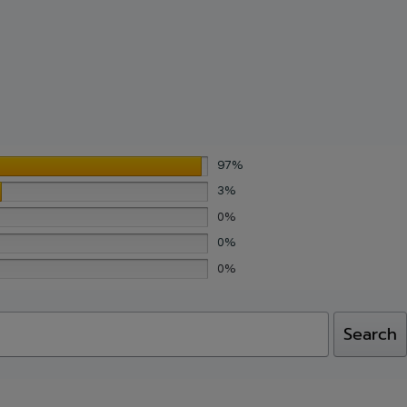
July 16, 2026
July 16, 2026
March 17, 2026
March 17, 2026