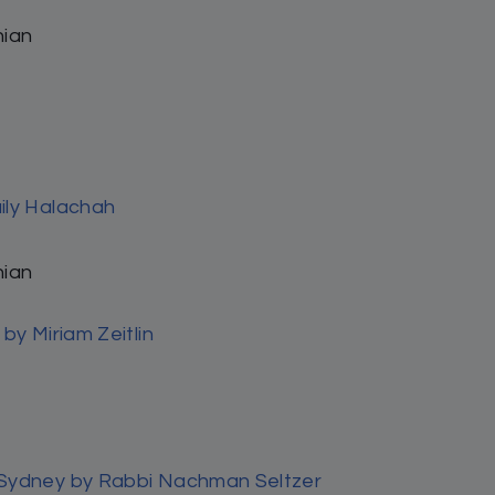
97%
3%
0%
0%
0%
Search