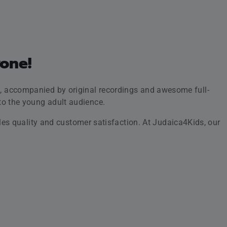
l fall in love with immersive high-quality illustrations,
tion of themselves.
 with younger generations.
iscount code here!