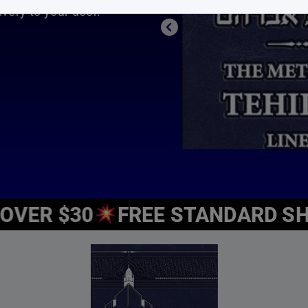
 We’re happy to offer you a wide selection of Jewish children
e and how important Jewish education is. We strive to inject 
ide, inspire and entertain all different ages.