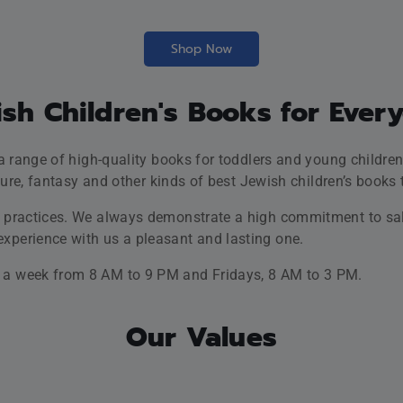
wisdom.
est printing and CD technologies
. That’s why, your children wil
 that the audio material includes.
ing, life-affirming and inspiring
children to be the better op
itional and modern means to
share Jewish values
and identity
 Jewish children’s books store from NYC. Grab your 3% OFF d
Shop Now