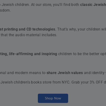
Recent reviews
The Feigenbau
Rated
5
out
by Tim Rader
of 5
Magen Avot Vol