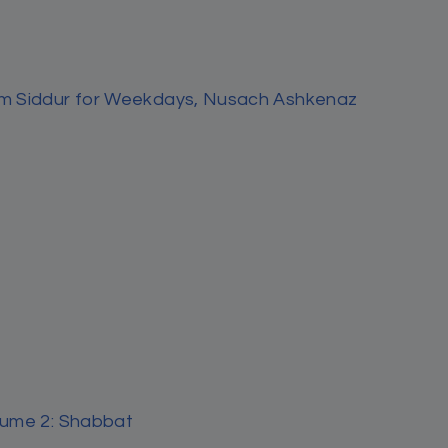
nian
ily Halachah
nian
by Miriam Zeitlin
Sydney by Rabbi Nachman Seltzer