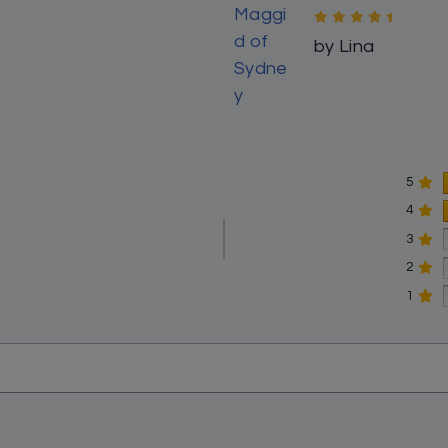
ys, Nusach Ashkenaz