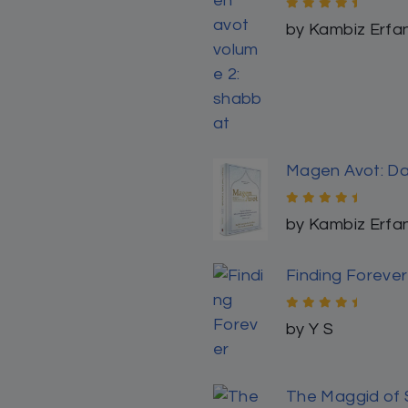
Rated
5
out
by Lina
of 5
5
4
3
2
1