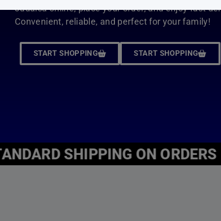
ADD TO CART
Judaica4Kids is an online bookstore located in New York.
Here at Judaica4kids, we know that children are our futur
starting from the roots.
Our vast collection of Jewish children’s books educate, gu