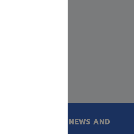
GET OUR LATEST NEWS AND
SPECIAL SALES.