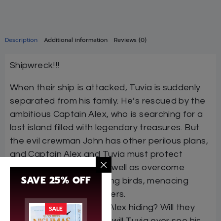
Description
Additional information
Reviews (0)
Shipwreck!!!
When their ship is attacked, Tuvia is suddenly
separated from his family. He’s rescued by the
ambitious Captain Alex, who is searching for a
lost island filled with legendary treasures. But
the evil crewman John has other perilous plans,
and Captain Alex and Tuvia must protect
themselves from him as well as overcome
SAVE 25% OFF
pirates, strange attacking birds, menacing
natives, and other dangers.
What secret is Captain Alex hiding? Will they
SALE
find the lost island? And will Tuvia ever see his