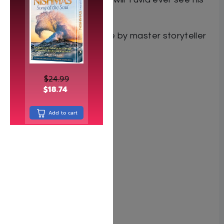
family again?
A spellbinding adventure by master storyteller
Yehuda Bromberg.
$
24.99
$
18.74
Add to cart
Author Y. Bromberg
ISBN 9781614658474
Pages 80