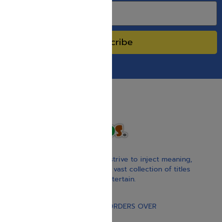
Subscribe
With our children’s books, we strive to inject meaning,
inspiration, and spirituality. Our vast collection of titles
educate, guide, inspire, and entertain.
Gift Card
FREE STANDARD SHIPPING ON ORDERS OVER
$30