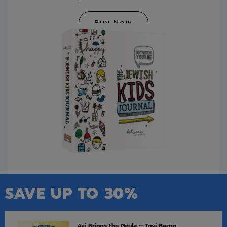
Buy Now
SAVE UP TO 30%
Avi Brings the Geula – Tovi Baron