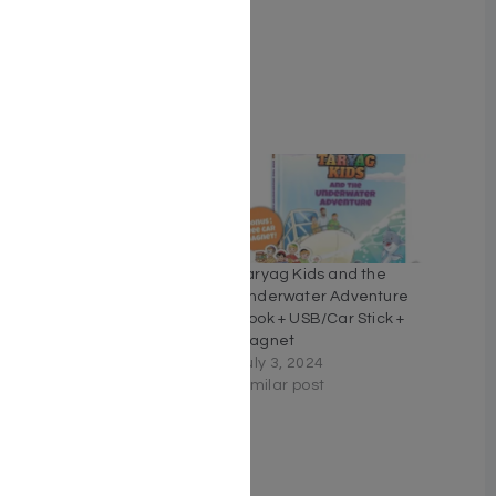
Cover Type Hardcover
Related
Just Moved… Mazel
Taryag Kids and the
Improved
Underwater Adventure
September 3, 2022
Book + USB/Car Stick +
Similar post
Magnet
July 3, 2024
Similar post
Maharal On Pirkei Avos
A commentary based on
selections from
Maharal's Derech Chaim.