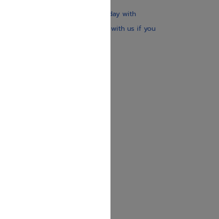
Our website is updated every day with
brand-new books. Get in touch with us if you
need anything specific.
About us
Contact us
Shipping Information
Return Policy
Privacy Policy
JUDAICA 4 KIDS
info@judaica4kids.com
718-841-9500
Sunday to Friday 10am — 6.30pm