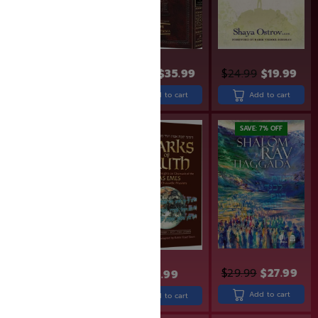
$
18.99
$
15.99
$
43.99
$
35.99
$
24.99
$
19.99
Add to cart
Add to cart
Add to cart
SAVE: 19% OFF
SAVE: 7% OFF
$
29.99
$
27.99
$
31.99
$
25.99
$
30.99
Add to cart
Add to cart
Add to cart