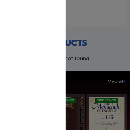
April 26, 2023
Similar post
RECENT PRODUCTS
Products not found
SAVE UP TO 20%
View all
SAVE: 16% OFF
SAVE: 18% OFF
SAVE: 20% OFF