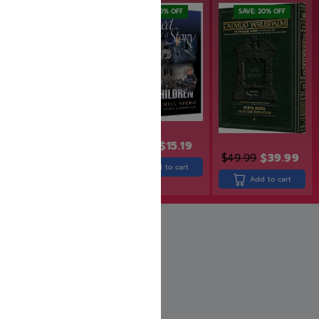
SAVE: 19% OFF
SAVE: 20% OFF
SAVE: 20% OFF
$
18.99
$
15.19
$
31.99
$
25.99
$
49.99
$
39.99
Add to cart
Add to cart
Add to cart