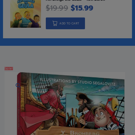
$
19.99
$
15.99
ADD TO CART
Sale!