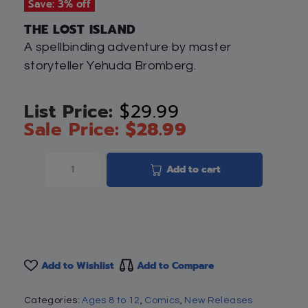
Save: 3% off
THE LOST ISLAND
A spellbinding adventure by master
storyteller Yehuda Bromberg.
$
29.99
$
28.99
Add to cart
Add to Wishlist
Add to Compare
Categories:
Ages 8 to 12
,
Comics
,
New Releases