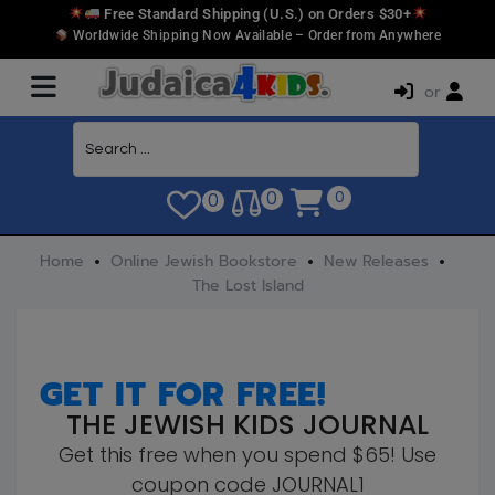
Free Standard Shipping (U.S.) on Orders $30+
Worldwide Shipping Now Available – Order from Anywhere
or
0
0
0
Home
Online Jewish Bookstore
New Releases
The Lost Island
GET IT FOR FREE!
THE JEWISH KIDS JOURNAL
Get this free when you spend $65! Use
coupon code JOURNAL1