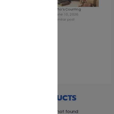
Faith and Flight – Dovid
Who’s Counting
Feinzeig
June 10, 2026
June 22, 2026
Similar post
Similar post
The Land Girls
June 2, 2026
Similar post
RECENT PRODUCTS
Products not found