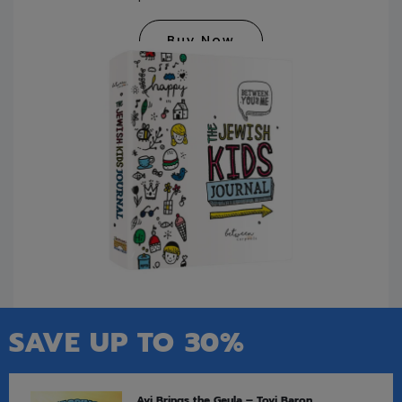
Buy Now
SAVE UP TO 30%
Avi Brings the Geula – Tovi Baron