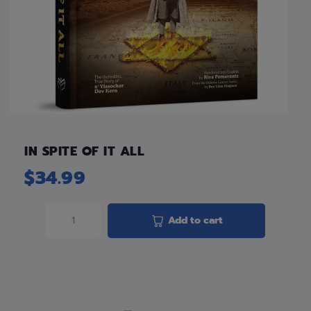
IN SPITE OF IT ALL
$
34.99
Add to cart