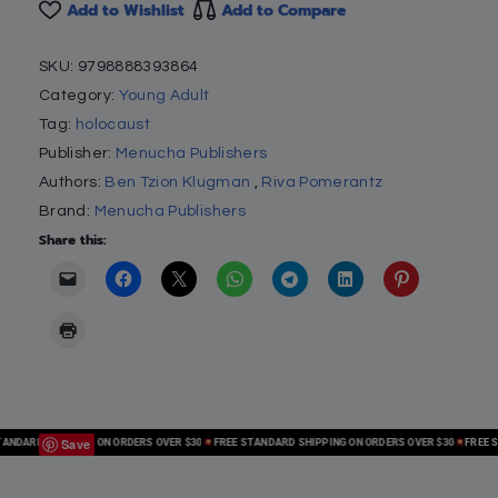
Add to Wishlist
Add to Compare
SKU:
9798888393864
Category:
Young Adult
Tag:
holocaust
Publisher:
Menucha Publishers
Authors:
Ben Tzion Klugman
,
Riva Pomerantz
Brand:
Menucha Publishers
Share this:
Save
DARD SHIPPING ON ORDERS OVER $30
FREE STANDARD SHIPPING ON ORDERS OVER $30
FREE STA