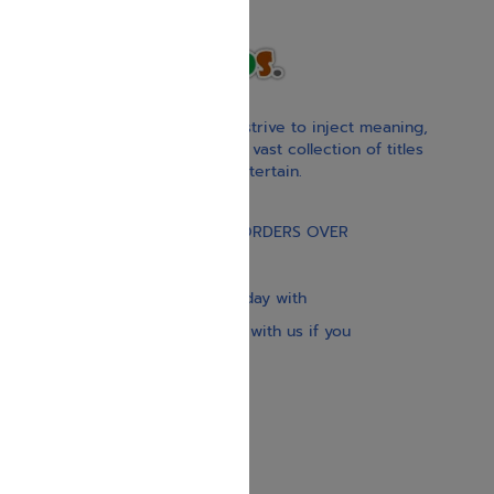
With our children’s books, we strive to inject meaning,
inspiration, and spirituality. Our vast collection of titles
educate, guide, inspire, and entertain.
Gift Card
FREE STANDARD SHIPPING ON ORDERS OVER
$30
Our website is updated every day with
brand-new books. Get in touch with us if you
need anything specific.
About us
Contact us
Shipping Information