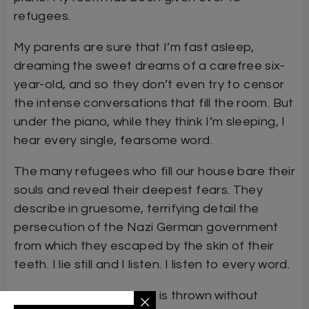
refugees.
My parents are sure that I’m fast asleep,
dreaming the sweet dreams of a carefree six-
year-old, and so they don’t even try to censor
the intense conversations that fill the room. But
under the piano, while they think I’m sleeping, I
hear every single, fearsome word.
The many refugees who fill our house bare their
souls and reveal their deepest fears. They
describe in gruesome, terrifying detail the
persecution of the Nazi German government
from which they escaped by the skin of their
teeth. I lie still and I listen. I listen to every word.
A small, close-knit family is thrown without