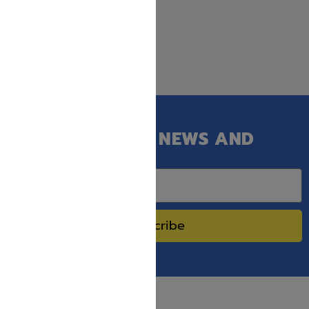
GET OUR LATEST NEWS AND
SPECIAL SALES.
Subscribe