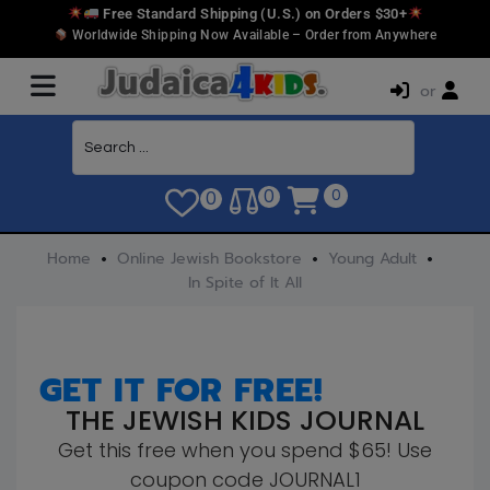
Free Standard Shipping (U.S.) on Orders $30+
Worldwide Shipping Now Available – Order from Anywhere
or
0
0
0
Home
Online Jewish Bookstore
Young Adult
In Spite of It All
GET IT FOR FREE!
THE JEWISH KIDS JOURNAL
Get this free when you spend $65! Use
coupon code JOURNAL1