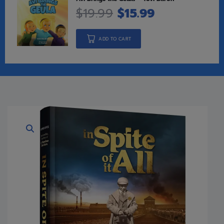
$
19.99
$
15.99
ADD TO CART