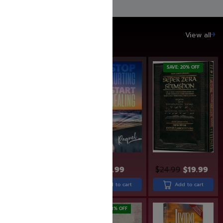
SAVE UP TO 20%
View all
SAVE: 20% OFF
$
29.99
$
24.99
$
19.99
$
31.99
Add to cart
Add to cart
Add to cart
SAVE: 18% OFF