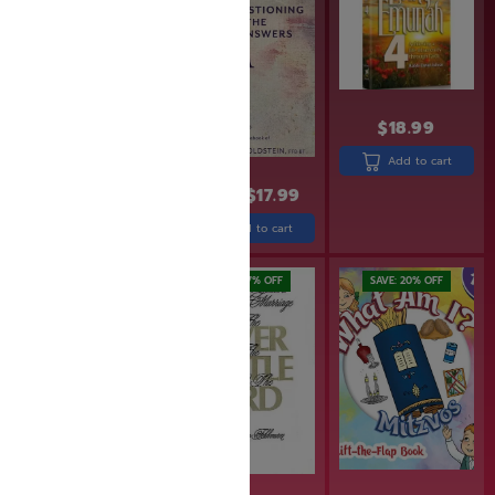
$
18.99
Add to cart
$
43.99
$
21.99
$
17.99
Add to cart
Add to cart
SAVE: 17% OFF
SAVE: 20% OFF