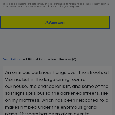
This page contains affiliate links. If you purchase through these links, I may earn a
commission at no extra cost to you. Thank you for your support!
Amazon
Description
Additional information
Reviews (0)
An ominous darkness hangs over the streets of
Vienna, but in the large dining room of
our house, the chandelier is lit, and some of the
soft light spills out to the darkened streets. I lie
on my mattress, which has been relocated to a
makeshift bed under the enormous grand
piano. My room has been given over to