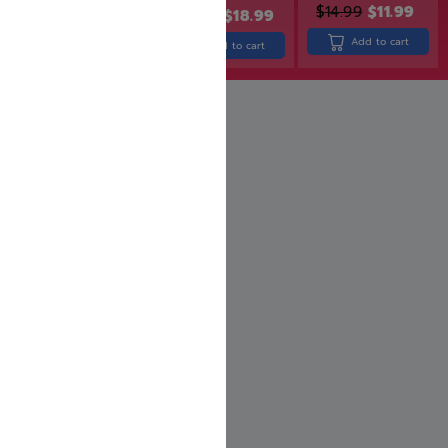
$
49.99
$
14.99
$
11.99
$
22.99
$
18.99
Add to cart
Add to cart
Add to cart