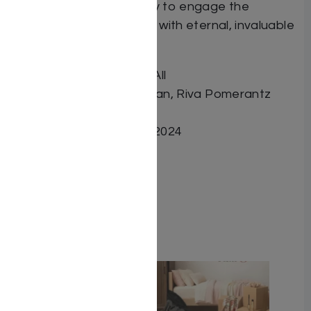
added drama or fantasy to engage the
readers and leave them with eternal, invaluable
assets.
Book Title In Spite of It All
Author Ben Tzion Klugman, Riva Pomerantz
ISBN 9798888393864
Date Published August 2024
Pages 736
Cover Type Hardcover
Related