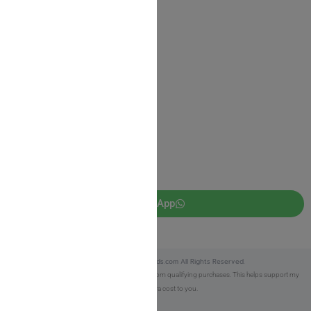
Return Policy
Privacy Policy
JUDAICA 4 KIDS
info@judaica4kids.com
718-841-9500
Sunday to Friday 10am — 6.30pm
Brooklyn NY 11219
WhatsApp
Copyright © 2025 Judaica4kids.com All Rights Reserved.
Affiliate Disclosure:
As an eBay Partner, I earn from qualifying purchases. This helps support my
work at no extra cost to you.