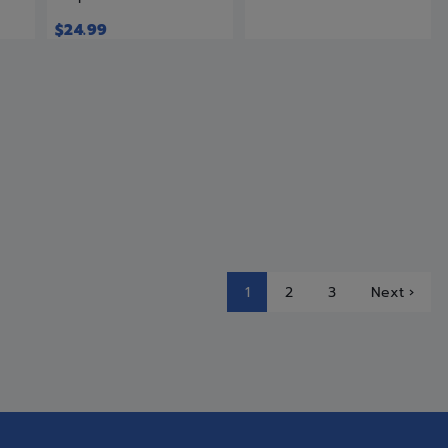
$
24.99
1
2
3
Next ›