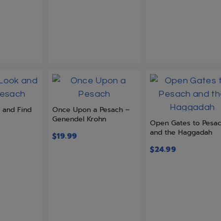
k and Find
Once Upon a Pesach –
Genendel Krohn
Open Gates to Pesa
and the Haggadah
$
19.99
$
24.99