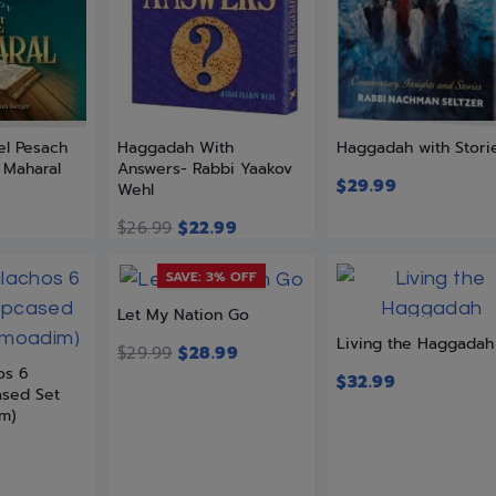
l Pesach
Haggadah With
Haggadah with Stori
 Maharal
Answers- Rabbi Yaakov
$
29.99
Wehl
$
26.99
$
22.99
SAVE: 3% OFF
Let My Nation Go
Living the Haggadah
$
29.99
$
28.99
os 6
$
32.99
ased Set
im)