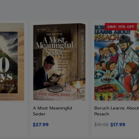
SAVE: 10% OFF
A Most Meaningful
Boruch Learns Abou
Seder
Pesach
$
27.99
$
19.95
$
17.99