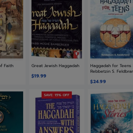
f Faith
Great Jewish Haggadah
Haggadah for Teens
Rebbetzin S. Feldbra
$
19.99
$
24.99
SAVE: 15% OFF