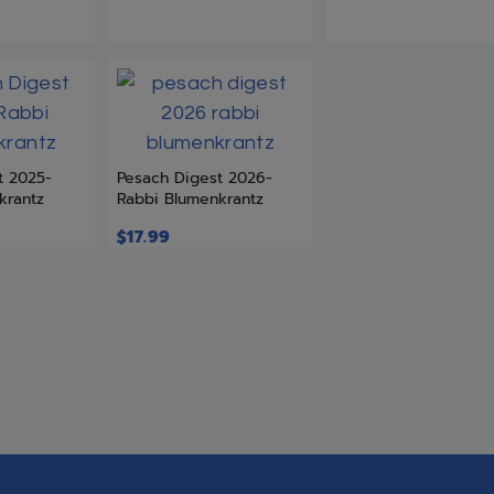
t 2025-
Pesach Digest 2026-
krantz
Rabbi Blumenkrantz
$
17.99