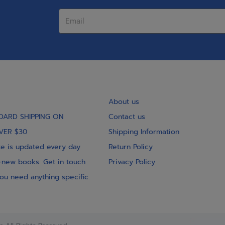
About us
DARD SHIPPING ON
Contact us
VER $30
Shipping Information
e is updated every day
Return Policy
-new books. Get in touch
Privacy Policy
you need anything specific.