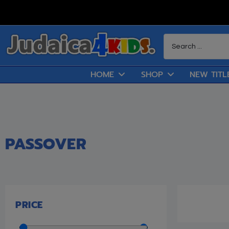
HOME
SHOP
NEW TITL
PASSOVER
PRICE