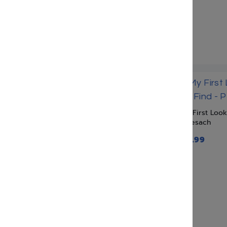
Veshinantam Levanecha
Institute
Zoo Torah
My First Loo
– Pesach
$
17.99