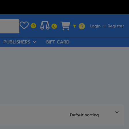
Login
or
Register
0
▼
0
0
PUBLISHERS
GIFT CARD