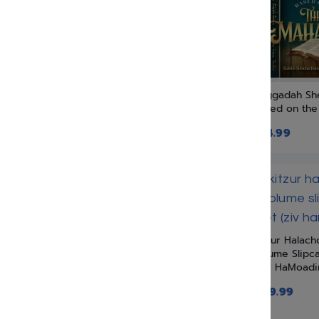
Moznaim Publishing Corp
Myzlik Publishing
Netivei Ohr
New Releases
Oil Paints
Haggadah She
Or Chadash Publications
Based on the
Orot Publishing
$
24.99
Rivka Fishman
Shai Publishing
Shalheves
Simchas Hachaim Publishing
Soncino Press
Kitzur Halach
Targum Press
Volume Slipc
(Ziv HaMoad
Tfutza Publications
$
119.99
Tiferet Publications
Torah Temimah Publications