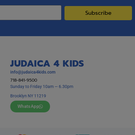
Subscribe
JUDAICA 4 KIDS
info@judaica4kids.com
718-841-9500
Sunday to Friday 10am — 6.30pm
Brooklyn NY 11219
WhatsApp