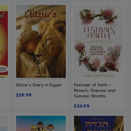
r
Elitzur’s Diary in Egypt
Festivals of Faith –
Pesach, Shavuos and
$
26.99
Summer Months
$
24.99