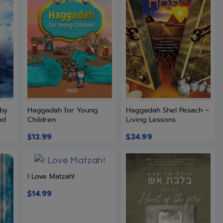
 by
Haggadah for Young
Haggadah Shel Pesach –
nd
Children
Living Lessons
$
12.99
$
24.99
I Love Matzah!
$
14.99