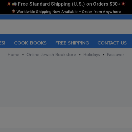
Free Standard Shipping (U.S.) on Orders $30+
Worldwide Shipping Now Available – Order from Anywhere
ES!
COOK BOOKS
FREE SHIPPING
CONTACT US
Home
Online Jewish Bookstore
Holidays
Passover