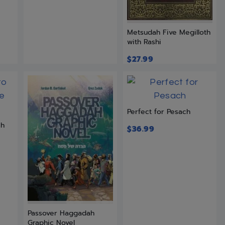
Metsudah Five Megilloth
with Rashi
$
27.99
Perfect for Pesach
ch
$
36.99
Passover Haggadah
Graphic Novel