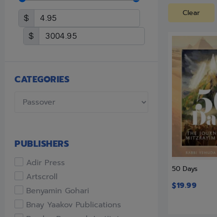
Clear
$
$
CATEGORIES
PUBLISHERS
Adir Press
50 Days
Artscroll
$
19.99
Benyamin Gohari
Bnay Yaakov Publications