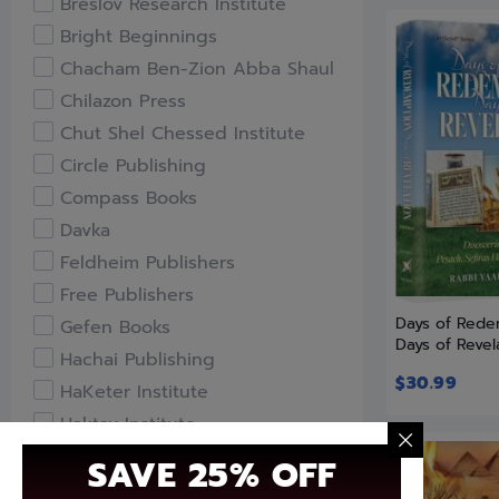
Breslov Research Institute
Bright Beginnings
Chacham Ben-Zion Abba Shaul
Chilazon Press
Chut Shel Chessed Institute
Circle Publishing
Compass Books
Davka
Feldheim Publishers
Free Publishers
Days of Rede
Gefen Books
Days of Revel
Hachai Publishing
$
30.99
HaKeter Institute
Haktav Institute
Hamodia Treasures
SAVE 25% OFF
Hidabroot