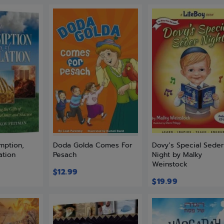
mption,
Doda Golda Comes For
Dovy’s Special Sede
ation
Pesach
Night by Malky
Weinstock
$
12.99
$
19.99