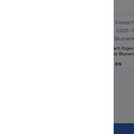
Pesach Diges
Rabbi Blumen
$
16.99