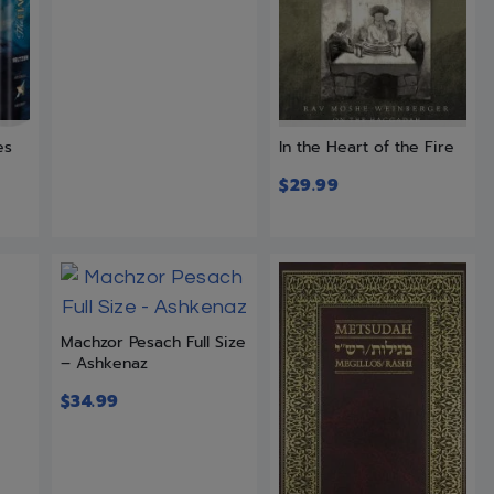
es
In the Heart of the Fire
$
29.99
Machzor Pesach Full Size
– Ashkenaz
$
34.99