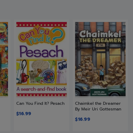
t
Can You Find It? Pesach
Chaimkel the Dreamer
By Meir Uri Gottesman
$
16.99
$
16.99