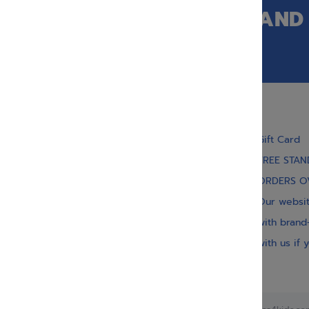
GET OUR LATEST NEWS AND
SPECIAL SALES.
Gift Card
FREE STAN
ORDERS O
With our children’s books, we strive to inject
meaning, inspiration, and spirituality. Our vast
Our websit
collection of titles educate, guide, inspire, and
with brand
entertain.
with us if 