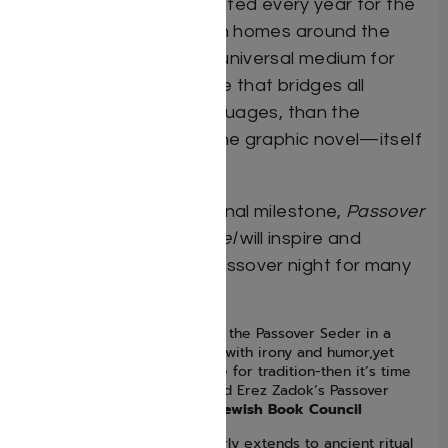
of the rituals, as celebrated every year for the
last 4000 years in Jewish homes around the
world. There’s no more universal medium for
telling heroic stories, one that bridges all
cultures, faiths and languages, than the
sequential art form of the graphic novel—itself
a Jewish innovation.
An artistic and educational milestone,
Passover
Haggadah Graphic Novel
will inspire and
engage everyone on Passover night for many
years to come.
“If you are ready to approach the Passover Seder in a
thoroughly different way-one with irony and humor,yet
supported by deep reverence for tradition-then it’s time
to open Jordan B.Gorfinkel and Erez Zadok’s Passover
Haggadah Graphic Novel.” —
Jewish Book Council
“The graphic novel craze clearly extends to ancient ritual