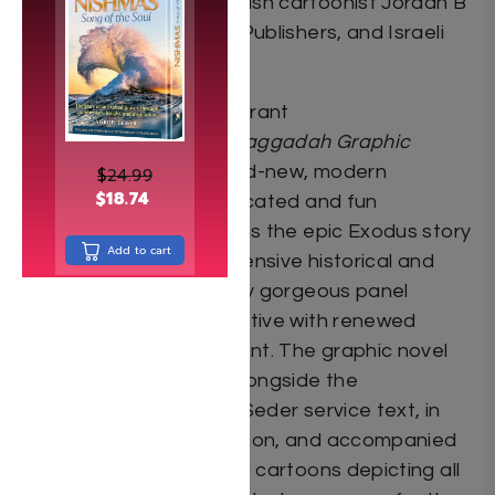
comics creator and Jewish cartoonist Jordan B
“Gorf” Gorfinkel, Koren Publishers, and Israeli
artist Erez Zadok.
Using contemporary, vibrant
illustrations,
Passover Haggadah Graphic
Novel
integrates a brand-new, modern
$
24.99
$
18.74
translation into sophisticated and fun
sequential art that brings the epic Exodus story
Add to cart
to life. The result of extensive historical and
linguistic research, every gorgeous panel
imbues the classic narrative with renewed
relevance and excitement. The graphic novel
pages are presented alongside the
unabridged, traditional Seder service text, in
Hebrew and transliteration, and accompanied
by “how to” instructional cartoons depicting all