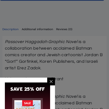
Description
Additional information
Reviews (0)
Passover Haggadah Graphic Novel
is a
collaboration between acclaimed Batman
comics creator and Jewish cartoonist Jordan B
“Gorf” Gorfinkel, Koren Publishers, and Israeli
artist Erez Zadok.
Using contemporary, vibrant
illustrations,
Passove…
SAVE 25% OFF
Passover Haggadah Graphic Novel
is a
collaboration between acclaimed Batman
SALE