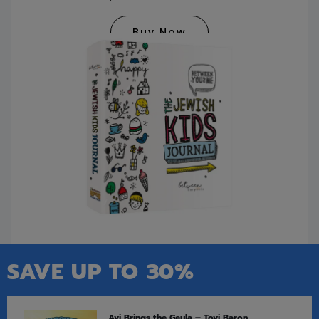
Buy Now
SAVE UP TO 30%
Avi Brings the Geula – Tovi Baron