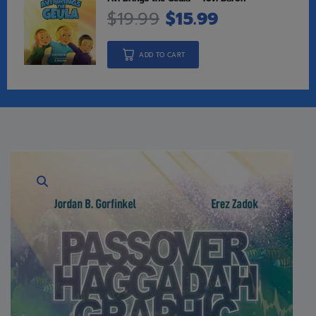
$
19.99
$
15.99
ADD TO CART