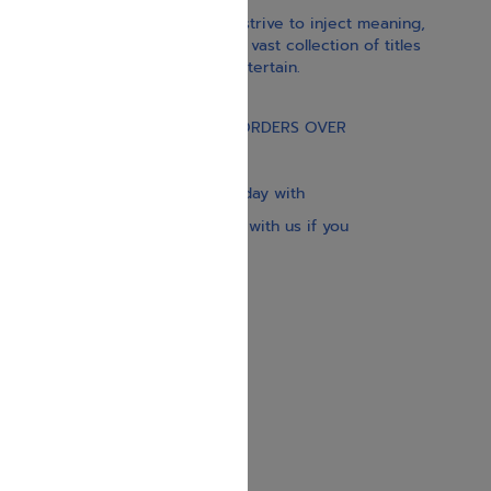
With our children’s books, we strive to inject meaning,
inspiration, and spirituality. Our vast collection of titles
educate, guide, inspire, and entertain.
Gift Card
FREE STANDARD SHIPPING ON ORDERS OVER
$30
Our website is updated every day with
brand-new books. Get in touch with us if you
need anything specific.
About us
Contact us
Shipping Information
Return Policy
Privacy Policy