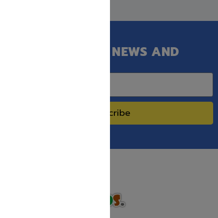
GET OUR LATEST NEWS AND
SPECIAL SALES.
Subscribe