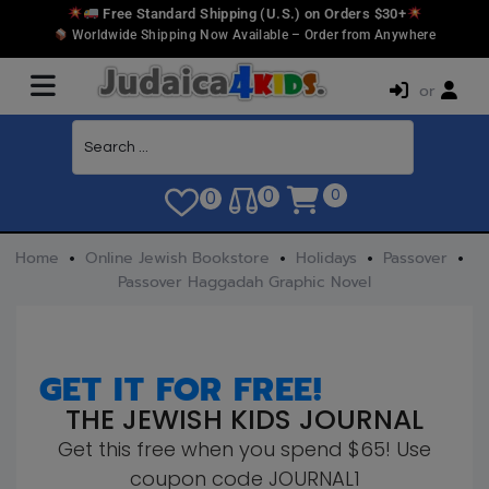
Free Standard Shipping (U.S.) on Orders $30+
Worldwide Shipping Now Available – Order from Anywhere
or
0
0
0
Home
Online Jewish Bookstore
Holidays
Passover
Passover Haggadah Graphic Novel
GET IT FOR FREE!
THE JEWISH KIDS JOURNAL
Get this free when you spend $65! Use
coupon code JOURNAL1