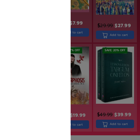
$
8.99
$
7.99
$
29.99
$
27.99
$
36.99
$
29.99
Add to cart
Add to cart
Add to cart
SAVE: 17% OFF
SAVE: 17% OFF
SAVE: 20% OFF
$
22.99
$
18.99
$
49.99
$
39.99
$
23.99
$
19.99
Add to cart
Add to cart
Add to cart