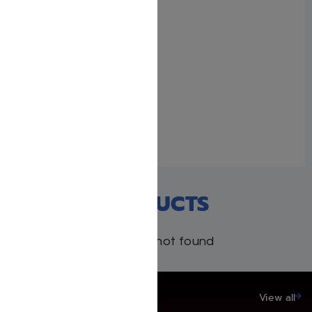
With 1 comment
The Malbim Haggadah
January 29, 2024
Similar post
RECENT PRODUCTS
Products not found
SAVE UP TO 20%
View all