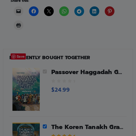
Share this:
FREQUENTLY BOUGHT TOGETHER
Save
Passover Haggadah Graphic Novel
0
$
24.99
o
u
t
o
f
5
The Koren Tanakh Graphic Novel – Esther (HebrewEnglish)