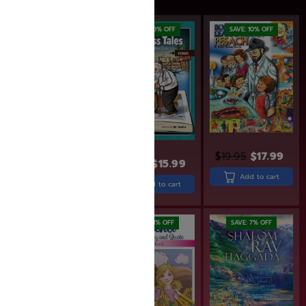
SAVE: 20% OFF
SAVE: 10% OFF
$
19.95
$
17.99
$
19.99
$
15.99
$
29.99
Add to cart
Add to cart
Add to cart
SAVE: 19% OFF
SAVE: 11% OFF
SAVE: 7% OFF