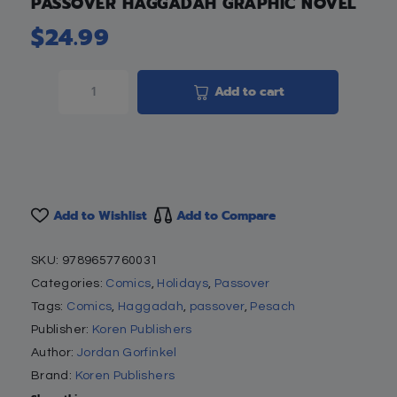
PASSOVER HAGGADAH GRAPHIC NOVEL
$
24.99
Add to cart
Add to Wishlist
Add to Compare
SKU:
9789657760031
Categories:
Comics
,
Holidays
,
Passover
Tags:
Comics
,
Haggadah
,
passover
,
Pesach
Publisher:
Koren Publishers
Author:
Jordan Gorfinkel
Brand:
Koren Publishers