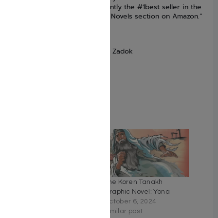
meals -this Haggadah is currently the #1best seller in the
Religion & Spirituality Graphic Novels section on Amazon.”
–
-Forward
Language Hebrew/English
Author Jordan Gorfinkel , Erez Zadok
Binding Hardcover
Number of Pages 172
Size 8″ x 12″
ISBN: 9789657760031
Related
The Koren Tanakh
The Koren Tanakh
Graphic Novel – Esther
Graphic Novel: Yona
(HebrewEnglish)
October 6, 2024
February 16, 2023
Similar post