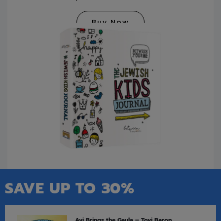
Buy Now
SAVE UP TO 30%
Avi Brings the Geula – Tovi Baron