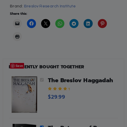
Brand:
Breslov Research Institute
Share this:
FREQUENTLY BOUGHT TOGETHER
Save
The Breslov Haggadah
4.88
out of 5
$
29.99