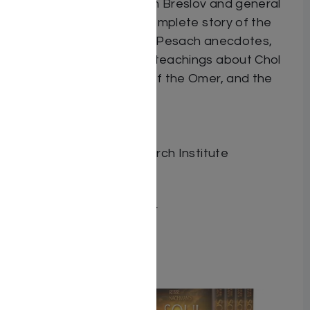
commentary drawn from Breslov and general
sources. Includes the complete story of the
Exodus and a wealth of Pesach anecdotes,
plus Rebbe Nachman’s teachings about Chol
HaMoed, the counting of the Omer, and the
holiday of Shavuot.
Dimensions 6.5″ x 9.5″
ISBN 9780930213350
Publisher Breslov Research Institute
Number of pages 256
Item # 6846
Binding type Hard Cover
Weight 1.29
Related