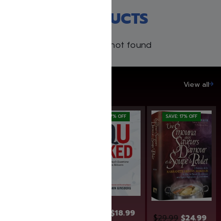
RECENT PRODUCTS
Products not found
SAVE UP TO 20%
View all
SAVE: 17% OFF
SAVE: 17% OFF
$
24.99
$
22.99
$
18.99
$
29.99
$
24.99