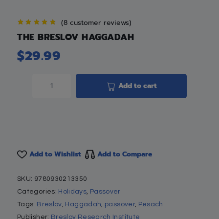
(
8
customer reviews)
THE BRESLOV HAGGADAH
$
29.99
Add to cart
Add to Wishlist
Add to Compare
SKU:
9780930213350
Categories:
Holidays
,
Passover
Tags:
Breslov
,
Haggadah
,
passover
,
Pesach
Publisher:
Breslov Research Institute