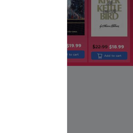
$
24.99
$
19.99
$
32.99
$
22.99
$
18.99
Add to cart
Add to cart
Add to cart