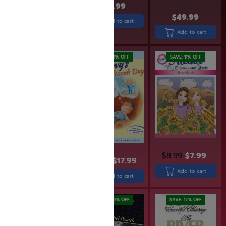
$
27.99
$
49.99
$
15.99
$
12.00
Add to cart
Add to cart
Add to cart
SAVE: 19% OFF
SAVE: 10% OFF
SAVE: 11% OFF
$
8.99
$
7.99
$
36.99
$
29.99
$
19.99
$
17.99
Add to cart
Add to cart
Add to cart
SAVE: 20% OFF
SAVE: 17% OFF