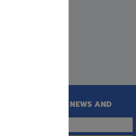
GET OUR LATEST NEWS AND
SPECIAL SALES.