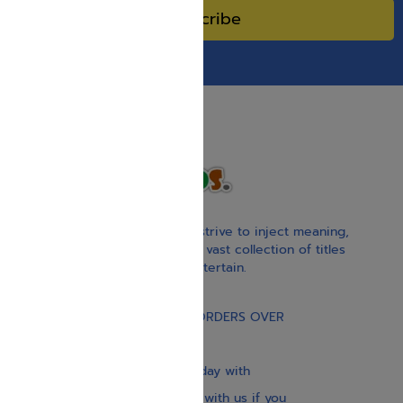
Subscribe
With our children’s books, we strive to inject meaning,
inspiration, and spirituality. Our vast collection of titles
educate, guide, inspire, and entertain.
Gift Card
FREE STANDARD SHIPPING ON ORDERS OVER
$30
Our website is updated every day with
brand-new books. Get in touch with us if you