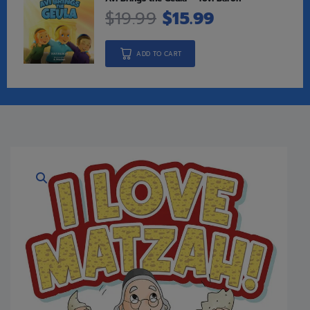
$
19.99
$
15.99
ADD TO CART