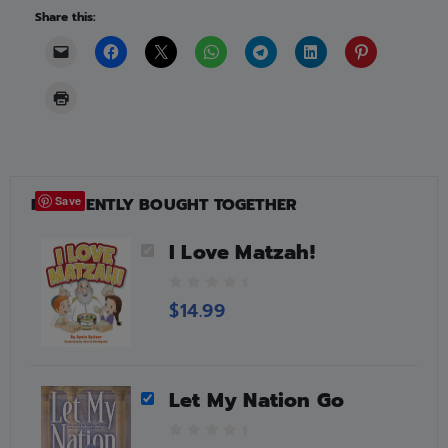
Share this:
FREQUENTLY BOUGHT TOGETHER
Save
I Love Matzah!
0
$
14.99
o
u
t
o
Let My Nation Go
f
5