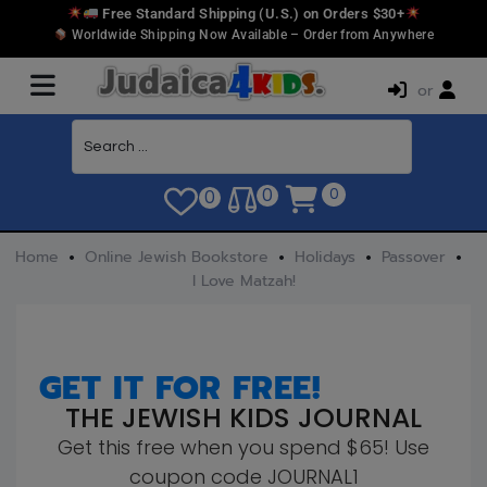
Free Standard Shipping (U.S.) on Orders $30+
Worldwide Shipping Now Available – Order from Anywhere
or
0
0
0
Home
Online Jewish Bookstore
Holidays
Passover
I Love Matzah!
GET IT FOR FREE!
THE JEWISH KIDS JOURNAL
Get this free when you spend $65! Use
coupon code JOURNAL1