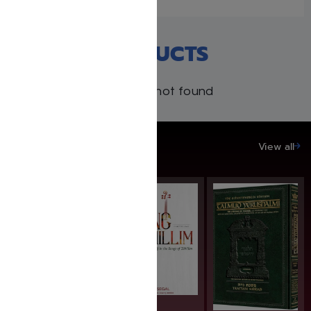
RECENT PRODUCTS
Products not found
SAVE UP TO 20%
View all
SAVE: 25% OFF