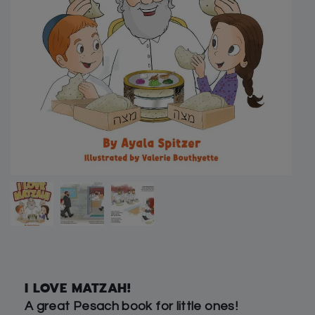
I LOVE MATZAH!
A great Pesach book for little ones!