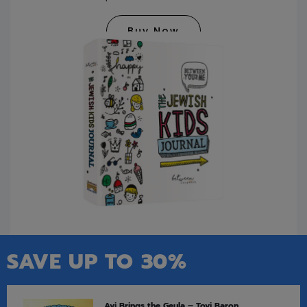
Buy Now
SAVE UP TO 30%
Avi Brings the Geula – Tovi Baron