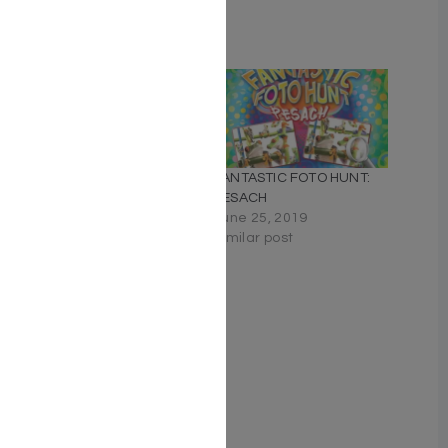
Related
Don’t Yell Challah in a
FANTASTIC FOTO HUNT:
Crowded Matzah Bakery!
PESACH
December 15, 2020
June 25, 2019
Similar post
Similar post
My Pesach Kitchen
February 21, 2021
Similar post