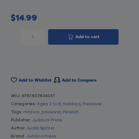
$
14.99
Add to cart
Add to Wishlist
Add to Compare
SKU:
9781607634041
Categories:
Ages 3 to 8
,
Holidays
,
Passover
Tags:
mitzvos
,
passover
,
Pesach
Publisher:
Judaica Press
Author:
Ayala Spitzer
Brand:
Judaica Press