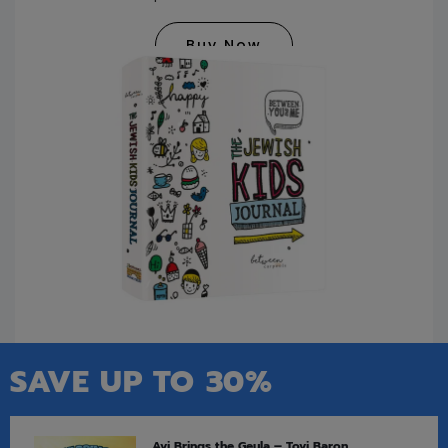
Buy Now
SAVE UP TO 30%
Avi Brings the Geula – Tovi Baron