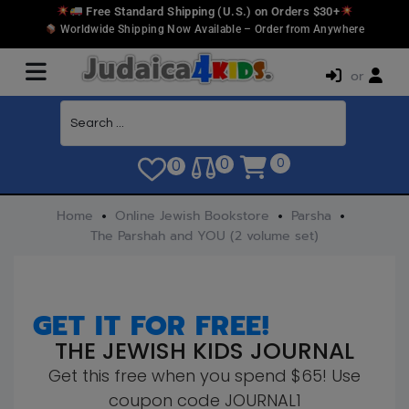
Free Standard Shipping (U.S.) on Orders $30+
Worldwide Shipping Now Available – Order from Anywhere
or
0
0
0
Home
Online Jewish Bookstore
Parsha
The Parshah and YOU (2 volume set)
GET IT FOR FREE!
THE JEWISH KIDS JOURNAL
Get this free when you spend $65! Use
coupon code JOURNAL1