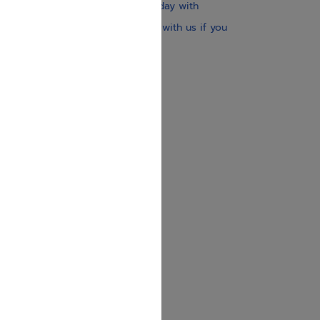
Our website is updated every day with
brand-new books. Get in touch with us if you
need anything specific.
About us
Contact us
Shipping Information
Return Policy
Privacy Policy
JUDAICA 4 KIDS
info@judaica4kids.com
718-841-9500
Sunday to Friday 10am — 6.30pm
Brooklyn NY 11219