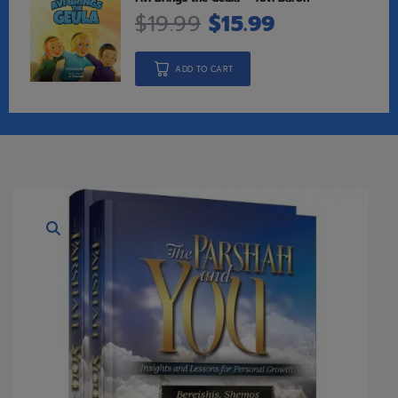
$
19.99
$
15.99
ADD TO CART