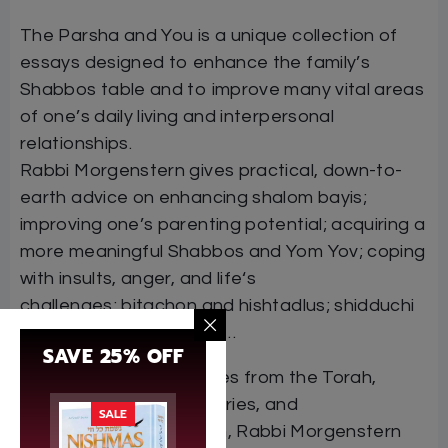
The Parsha and You is a unique collection of
essays designed to enhance the family’s
Shabbos table and to improve many vital areas
of one’s daily living and interpersonal
relationships.
Rabbi Morgenstern gives practical, down-to-
earth advice on enhancing shalom bayis;
improving one’s parenting potential; acquiring a
more meaningful Shabbos and Yom Yov; coping
with insults, anger, and life‘s
challenges; bitachon and hishtadlus; shidduchi
m and dating; and more…
SAVE 25% OFF
With hundreds of sources from the Torah,
Chazal, early commentaries, and
SALE
contemporary rabbanim, Rabbi Morgenstern