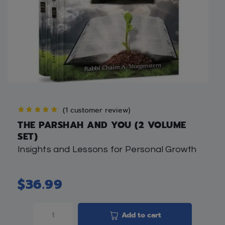
(
1
customer review)
THE PARSHAH AND YOU (2 VOLUME
SET)
Insights and Lessons for Personal Growth
$
36.99
Add to cart