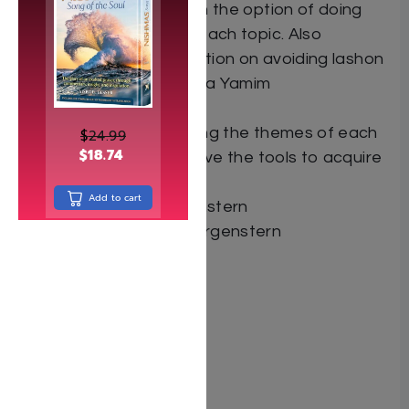
provides the reader with the option of doing
additional research on each topic. Also
included is a special section on avoiding lashon
hara in shidduchim, plus a Yamim
Nora’im supplement.
By reviewing and applying the themes of each
$
24.99
$
18.74
essay, the reader will have the tools to acquire
a more meaningful life.
Add to cart
By: Rabbi Chaim Morgenstern
Author: Rabbi Chaim Morgenstern
Dimensions:
Format: Hardcover
ISBN: 9781600914096
Length: 2 volumes
Media: Book