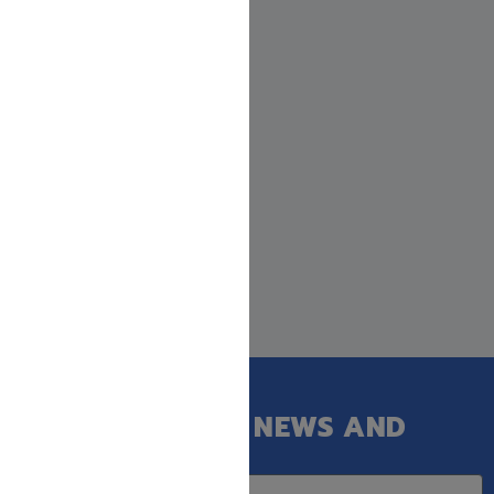
GET OUR LATEST NEWS AND
SPECIAL SALES.