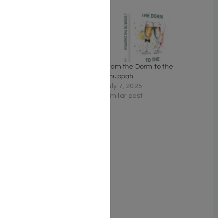
Related
Meant To Be by Rabbi Tzvi
From the Dorm to the
Nakar
Chuppah
April 10, 2022
July 7, 2025
Similar post
Similar post
Zera Shimshon Yomi: The
Sefer. The Stories. The
Segulah.- Vayikra,
Bamidbar, Devarim
February 25, 2026
Similar post