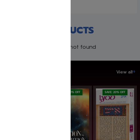
RECENT PRODUCTS
Products not found
SAVE UP TO 20%
View all
SAVE: 19% OFF
SAVE: 20% OFF
SAVE: 20% OFF