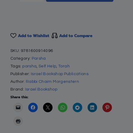
Add to Wishlist
Add to Compare
SKU:
9781600914096
Category:
Parsha
Tags:
parsha
,
Self Help
,
Torah
Publisher:
Israel Bookshop Publications
Author:
Rabbi Chaim Morgenstern
Brand:
Israel Bookshop
Share this: