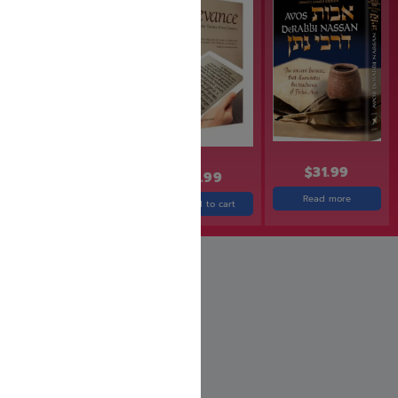
$
31.99
$
24.99
$
23.99
$
19.99
Read more
Add to cart
Add to cart