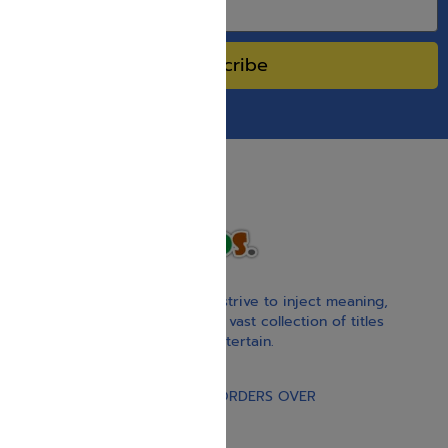
Subscribe
With our children’s books, we strive to inject meaning,
inspiration, and spirituality. Our vast collection of titles
educate, guide, inspire, and entertain.
Gift Card
FREE STANDARD SHIPPING ON ORDERS OVER
$30