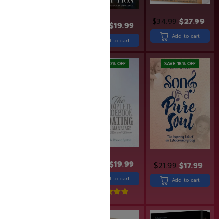
$
34.99
$
27.99
$
31.99
$
25.99
$
24.99
$
19.99
Add to cart
Add to cart
Add to cart
SAVE: 19% OFF
SAVE: 20% OFF
SAVE: 18% OFF
$
36.99
$
29.99
$
24.99
$
19.99
$
21.99
$
17.99
Read more
Add to cart
Add to cart
Rated
5.00
out of 5
SAVE: 17% OFF