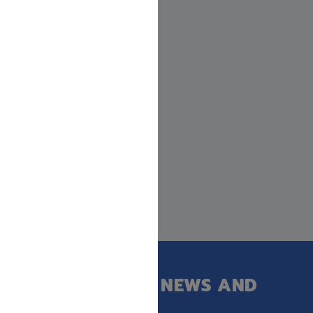
GET OUR LATEST NEWS AND
SPECIAL SALES.