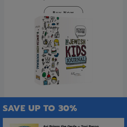
Buy Now
SAVE UP TO 30%
Avi Brings the Geula – Tovi Baron