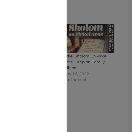
Related
The Artscroll Children’s
Pirkei Shalom On Pirkei
Pirkei Avos
Avos – Kaplan Family
September 6, 2020
Edition
Similar post
May 16, 2022
Similar post
Journey Through Pirkei
Avos