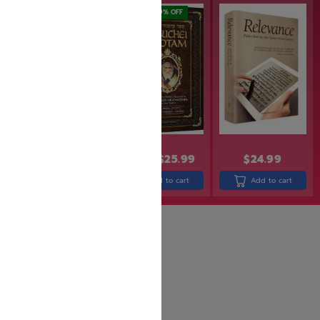
out of 5
SAVE: 19% OFF
$
29.99
$
31.99
$
25.99
$
24.99
Add to cart
Add to cart
Add to cart