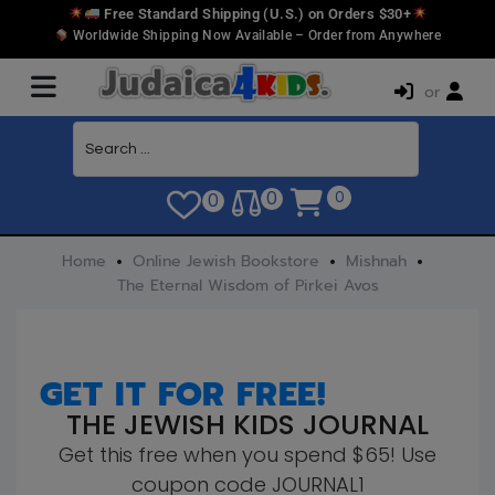
Free Standard Shipping (U.S.) on Orders $30+
Worldwide Shipping Now Available – Order from Anywhere
or
0
0
0
Home
Online Jewish Bookstore
Mishnah
The Eternal Wisdom of Pirkei Avos
GET IT FOR FREE!
THE JEWISH KIDS JOURNAL
Get this free when you spend $65! Use
coupon code JOURNAL1