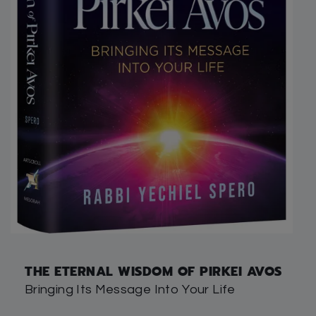
THE ETERNAL WISDOM OF PIRKEI AVOS
Bringing Its Message Into Your Life