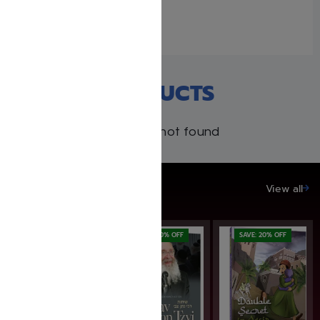
April 19, 2026
Similar post
RECENT PRODUCTS
Products not found
SAVE UP TO 20%
View all
SAVE: 20% OFF
SAVE: 20% OFF
SAVE: 20% OFF