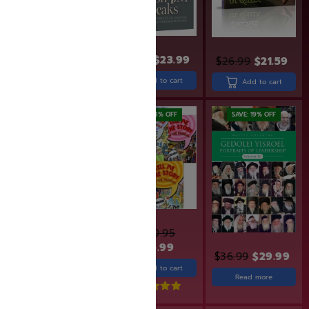
$
19.99
$
15.99
$
29.99
$
23.99
$
26.99
$
21.59
Add to cart
Add to cart
Add to cart
SAVE: 20% OFF
SAVE: 28% OFF
SAVE: 19% OFF
$
380.95
$
18.99
$
15.19
$
275.99
$
36.99
$
29.99
Add to cart
Add to cart
Read more
Rated
5.00