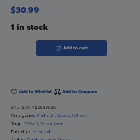
$
30.99
1 in stock
Add to cart
Add to Wishlist
Add to Compare
SKU:
9781422633526
Categories:
Mishnah
,
Special Offers
Tags:
20%off
,
Prikei Avos
Publisher:
Artscroll