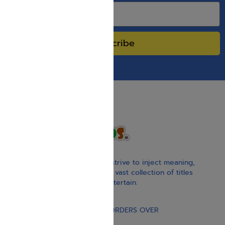
Subscribe
With our children’s books, we strive to inject meaning,
inspiration, and spirituality. Our vast collection of titles
educate, guide, inspire, and entertain.
Gift Card
FREE STANDARD SHIPPING ON ORDERS OVER