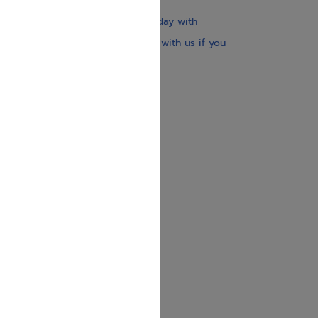
$30
Our website is updated every day with
brand-new books. Get in touch with us if you
need anything specific.
About us
Contact us
Shipping Information
Return Policy
Privacy Policy
JUDAICA 4 KIDS
info@judaica4kids.com
718-841-9500
Sunday to Friday 10am — 6.30pm