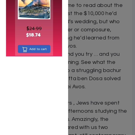
goes right for you. Time to read about the
cheder rebbe who lost the $10,000 he’d
borrowed for his child’s wedding, but who
$
24.99
did not lose his temper or composure,
$
18.74
because of something he’d learned from
Ben Azai – in Pirkei Avos.
Add to cart
You try and you try and you try … and you
don’t succeed in learning. See what the
Steipler had to say to a struggling bachur
and how Rabbi Chalafta ben Dosa solved
the problem – in Pirkei Avos.
For more than 1000 years , Jews have spent
long summer Shabbos afternoons studying the
holy words of Pirkei Avos. Amazingly, the
wisdom the Tannaim shared with us two