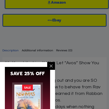
Amazon
Ebay
Description
Additional information
Reviews (0)
It’s Your Life. Live It Well. Let “Avos” Show You
How.
SAVE 25% OFF
Shidduch not working out and you are SO
upset. Take a hint how to behave from Rav
SALE
Chaim Volozhin, who learned it from Rabban
Gamliel — in Pirkei Avos.
It’s just one of those days when nothing