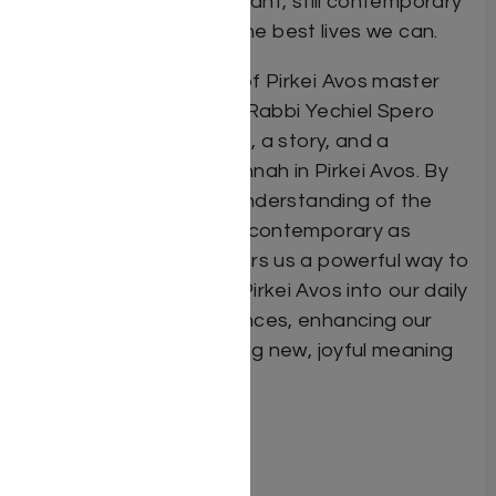
millennia ago is still relevant, still contemporary
– still guiding us to live the best lives we can.
In The Eternal Wisdom of Pirkei Avos master
teacher and storyteller Rabbi Yechiel Spero
shares with us an insight, a story, and a
takeaway for every mishnah in Pirkei Avos. By
combining the brilliant understanding of the
Tannaim with stories as contemporary as
today, Rabbi Spero offers us a powerful way to
bring the messages of Pirkei Avos into our daily
challenges and experiences, enhancing our
relationships and bringing new, joyful meaning
to our lives.
ISBN #: 9781422633526
Format: Hardcover
Pages: 440