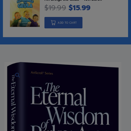
$
19.99
$
15.99
ADD TO CART