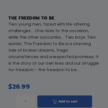
THE FREEDOM TO BE
Two young men, faced with life-altering
challenges… One rises to the occasion,
while the other succumbs… Two boys. Two
worlds. The Freedom to Be is a stunning
tale of broken dreams, tragic
circumstances and unexpected promises. It
is the story of our own lives and our struggle
for freedom – the freedom to be…
$
26.99
Add to cart