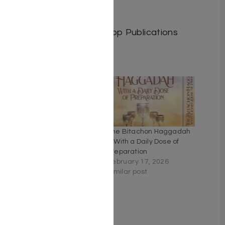
Length: 668
Media: Book
Publisher: Israel Bookshop Publications
Related
The Four Elements Of
The Bitachon Haggadah
Inner Freedom by Rabbi
– With a Daily Dose of
Shlomo Buxbaum
Preparation
April 11, 2023
February 17, 2026
Similar post
Similar post