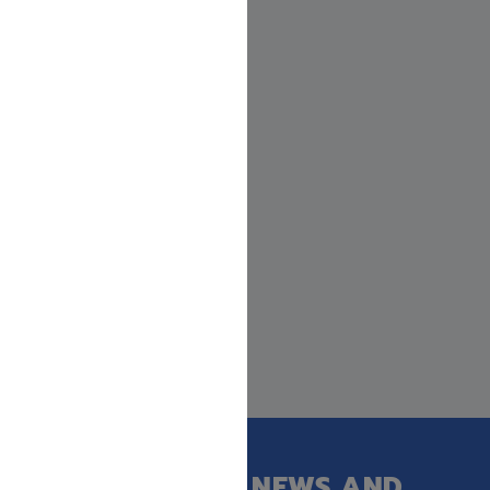
GET OUR LATEST NEWS AND