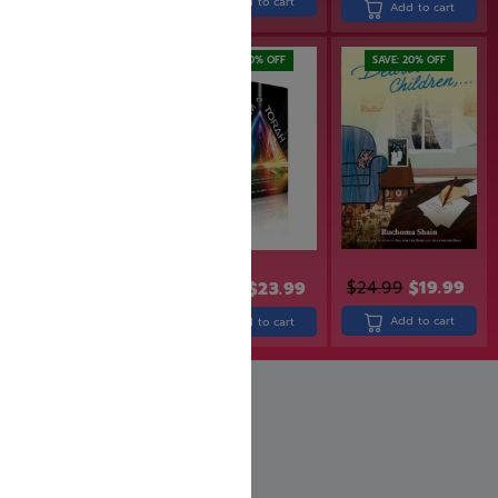
Add to cart
Add to cart
Add to cart
SAVE: 17% OFF
SAVE: 20% OFF
SAVE: 20% OFF
$
23.99
$
19.99
$
24.99
$
19.99
$
29.99
$
23.99
Add to cart
Add to cart
Add to cart