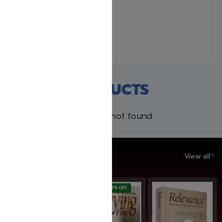
The Passover book
February 15, 2021
With 1 comment
RECENT PRODUCTS
Products not found
SAVE UP TO 20%
View all
SAVE: 22% OFF