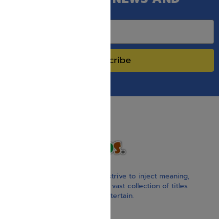
SPECIAL SALES.
Subscribe
With our children’s books, we strive to inject meaning,
inspiration, and spirituality. Our vast collection of titles
educate, guide, inspire, and entertain.
Gift Card