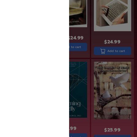
$
27.99
$
31.99
$
24.99
$
24.99
Add to cart
Add to cart
Add to cart
$
24.99
$
24.99
$
25.99