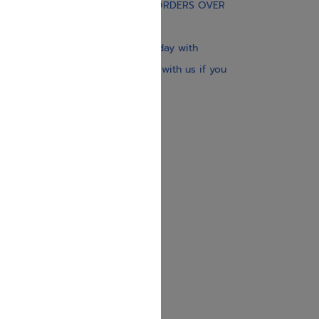
FREE STANDARD SHIPPING ON ORDERS OVER
$30
Our website is updated every day with
brand-new books. Get in touch with us if you
need anything specific.
About us
Contact us
Shipping Information
Return Policy
Privacy Policy
JUDAICA 4 KIDS
info@judaica4kids.com