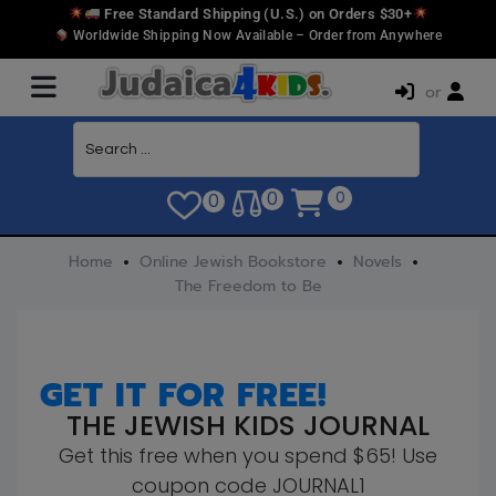
Free Standard Shipping (U.S.) on Orders $30+
Worldwide Shipping Now Available – Order from Anywhere
or
0
0
0
Home
Online Jewish Bookstore
Novels
The Freedom to Be
GET IT FOR FREE!
THE JEWISH KIDS JOURNAL
Get this free when you spend $65! Use
coupon code JOURNAL1