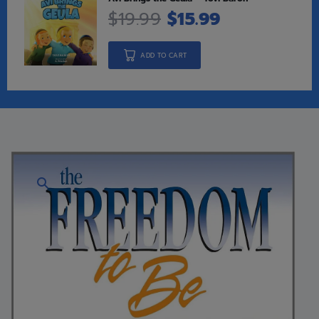
$
19.99
$
15.99
ADD TO CART