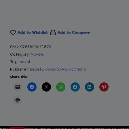
Add to Wishlist
Add to Compare
SKU:
9781600911873
Category:
Novels
Tag:
novel
Publisher:
Israel Bookshop Publications
Share this: