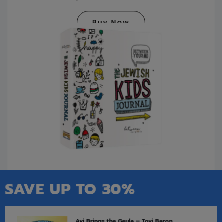
Buy Now
SAVE UP TO 30%
Avi Brings the Geula – Tovi Baron