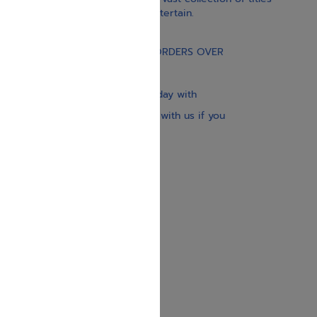
educate, guide, inspire, and entertain.
Gift Card
FREE STANDARD SHIPPING ON ORDERS OVER
$30
Our website is updated every day with
brand-new books. Get in touch with us if you
need anything specific.
About us
Contact us
Shipping Information
Return Policy
Privacy Policy