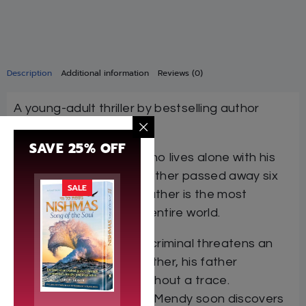
Description
Additional information
Reviews (0)
A young-adult thriller by bestselling author
Libby Lazewnik!
SAVE 25% OFF
Mendy is an only child who lives alone with his
father. Ever since his mother passed away six
SALE
years earlier, Mendy’s father is the most
important person in his entire world.
Shortly after a ruthless criminal threatens an
old friend of Mendy’s father, his father
suddenly disappears without a trace.
Determined to find him, Mendy soon discovers