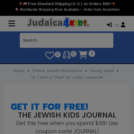
Free Standard Shipping (U.S.) on Orders $30+
Worldwide Shipping Now Available – Order from Anywhere
or
0
0
0
Home
Online Jewish Bookstore
Young Adult
To Catch a Thief by Libby Lazewnik
GET IT FOR FREE!
THE JEWISH KIDS JOURNAL
Get this free when you spend $65! Use
coupon code JOURNAL1