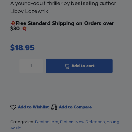
A young-adult thriller by bestselling author
Libby Lazewnik!
Free Standard Shipping on Orders over
$30
$
18.95
Add to cart
Add to Wishlist
Add to Compare
Categories:
Bestsellers
,
Fiction
,
New Releases
,
Young
Adult