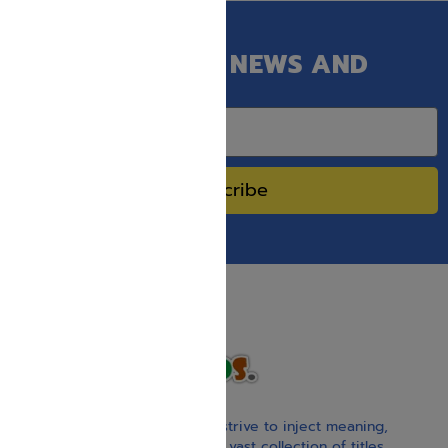
GET OUR LATEST NEWS AND
SPECIAL SALES.
Subscribe
With our children’s books, we strive to inject meaning,
inspiration, and spirituality. Our vast collection of titles