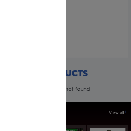
90 Seconds for Young
Readers By Libby
Lazewnik
November 27, 2024
Similar post
RECENT PRODUCTS
Products not found
SAVE UP TO 20%
View all