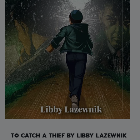
TO CATCH A THIEF BY LIBBY LAZEWNIK