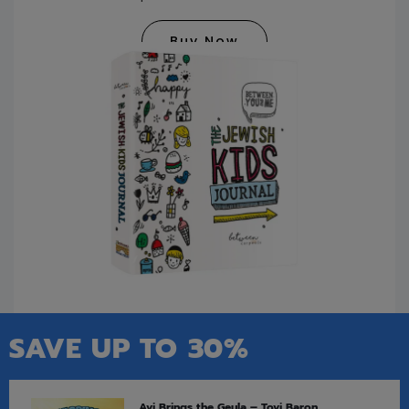
Buy Now
SAVE UP TO 30%
Avi Brings the Geula – Tovi Baron