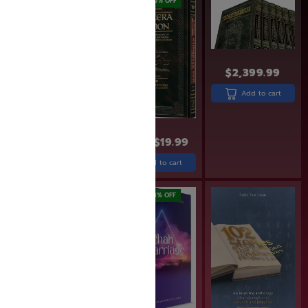
SAVE: 17% OFF
SAVE: 20% OFF
$
2,399.99
Add to cart
$
29.99
$
24.99
$
24.99
$
19.99
Add to cart
Add to cart
SAVE: 18% OFF
SAVE: 18% OFF