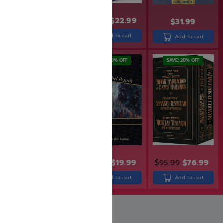
$
32.99
$
26.99
$
27.99
$
22.99
$
31.99
Add to cart
Add to cart
Add to cart
SAVE: 19% OFF
SAVE: 20% OFF
SAVE: 20% OFF
$
30.99
$
24.99
$
24.99
$
19.99
$
95.99
$
76.99
Add to cart
Add to cart
Add to cart