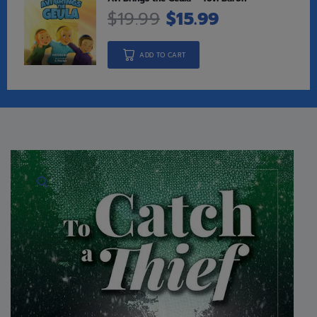
$
19.99
$
15.99
ADD TO CART