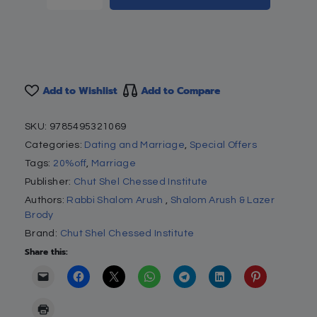
Add to Wishlist
Add to Compare
SKU:
9785495321069
Categories:
Dating and Marriage
,
Special Offers
Tags:
20%off
,
Marriage
Publisher:
Chut Shel Chessed Institute
Authors:
Rabbi Shalom Arush
,
Shalom Arush & Lazer
Brody
Brand:
Chut Shel Chessed Institute
Share this: