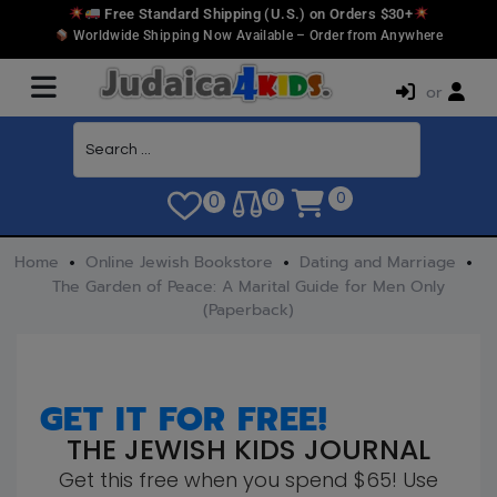
Free Standard Shipping (U.S.) on Orders $30+
Worldwide Shipping Now Available – Order from Anywhere
or
0
0
0
Home
Online Jewish Bookstore
Dating and Marriage
The Garden of Peace: A Marital Guide for Men Only
(Paperback)
GET IT FOR FREE!
THE JEWISH KIDS JOURNAL
Get this free when you spend $65! Use