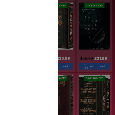
SAVE: 20% OFF
SAVE: 19% OFF
SAVE: 19% OFF
$
34.99
$
27.99
$
31.99
$
25.99
$
26.99
$
21.99
Add to cart
Add to cart
Add to cart
SAVE: 20% OFF
SAVE: 18% OFF
SAVE: 20% OFF