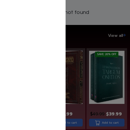
Products not found
SAVE UP TO 20%
View all
SAVE: 20% OFF
SAVE: 20% OFF
$
14.99
$
11.99
$
43.99
$
49.99
$
39.99
Add to cart
Add to cart
Add to cart