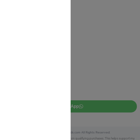
Shipping Information
Return Policy
Privacy Policy
JUDAICA 4 KIDS
info@judaica4kids.com
718-841-9500
Sunday to Friday 10am — 6.30pm
Brooklyn NY 11219
WhatsApp
Copyright © 2025 Judaica4kids.com All Rights Reserved.
Affiliate Disclosure:
As an eBay Partner, I earn from qualifying purchases. This helps support my