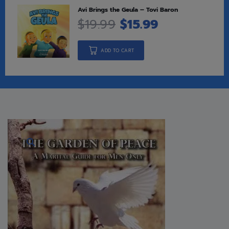
Avi Brings the Geula – Tovi Baron
$
19.99
$
15.99
ADD TO CART