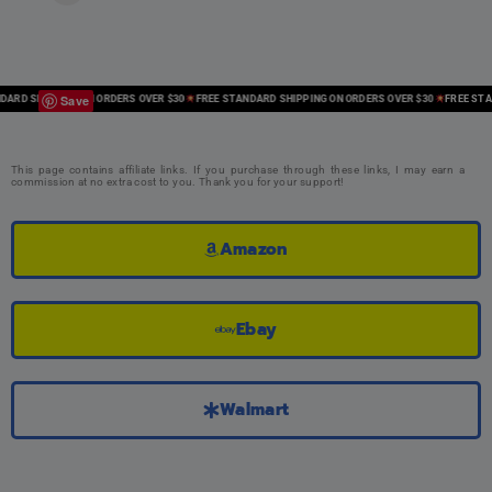
Save
RD SHIPPING ON ORDERS OVER $30
FREE STANDARD SHIPPING ON ORDERS OVER $30
FREE STANDA
This page contains affiliate links. If you purchase through these links, I may earn a
commission at no extra cost to you. Thank you for your support!
Amazon
Ebay
Walmart