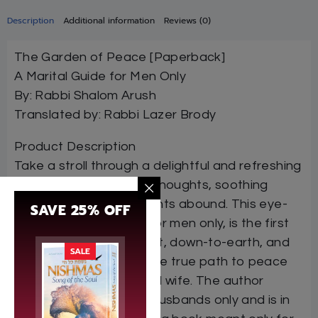
Description
Additional information
Reviews (0)
The Garden of Peace [Paperback]
A Marital Guide for Men Only
By: Rabbi Shalom Arush
Translated by: Rabbi Lazer Brody
Product Description
Take a stroll through a delightful and refreshing
garden, where tranquil thoughts, soothing
words, and brilliant insights abound. This eye-
SAVE 25% OFF
opening book, written for men only, is the first
of its kind. Direct, honest, down-to-earth, and
SALE
practical, it describes the true path to peace
between a husband and wife. The author
intended this book for husbands only and is in