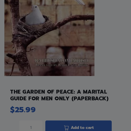
THE GARDEN OF PEACE: A MARITAL
GUIDE FOR MEN ONLY (PAPERBACK)
$
25.99
Add to cart