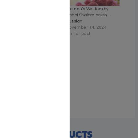
The Garden of Riches by
Women’s Wisdom by
Rabbi Shalom Arush
Rabbi Shalom Arush –
August 25, 2024
Russian
Similar post
November 14, 2024
Similar post
Women’s Wisdom: The
Garden of Peace for
Women
May 2, 2023
Similar post
RECENT PRODUCTS