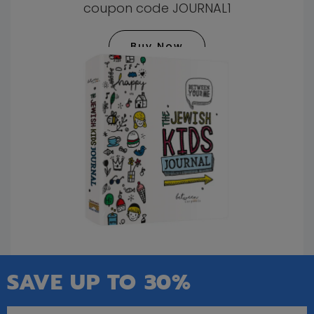
coupon code JOURNAL1
Buy Now
SAVE UP TO 30%