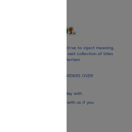
With our children’s books, we strive to inject meaning,
inspiration, and spirituality. Our vast collection of titles
educate, guide, inspire, and entertain.
Gift Card
FREE STANDARD SHIPPING ON ORDERS OVER
$30
Our website is updated every day with
brand-new books. Get in touch with us if you
need anything specific.
About us
Contact us