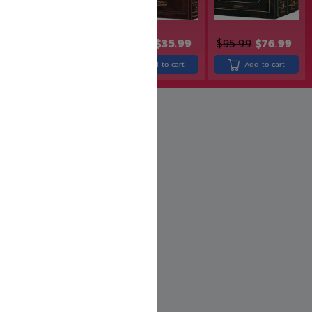
$
31.99
$
25.60
$
43.99
$
35.99
$
95.99
$
76.99
Add to cart
Add to cart
Add to cart