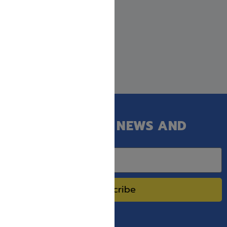
GET OUR LATEST NEWS AND
SPECIAL SALES.
Subscribe