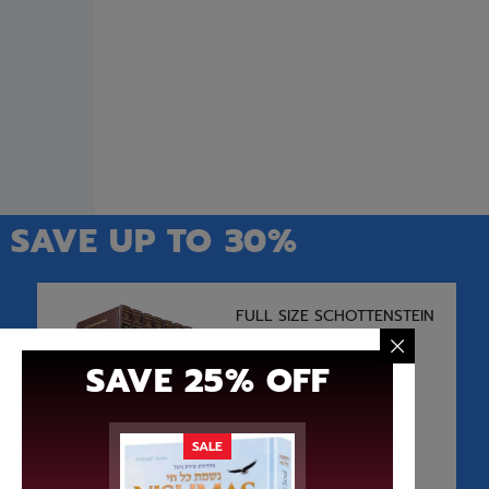
$
24.99
$
18.74
Add to cart