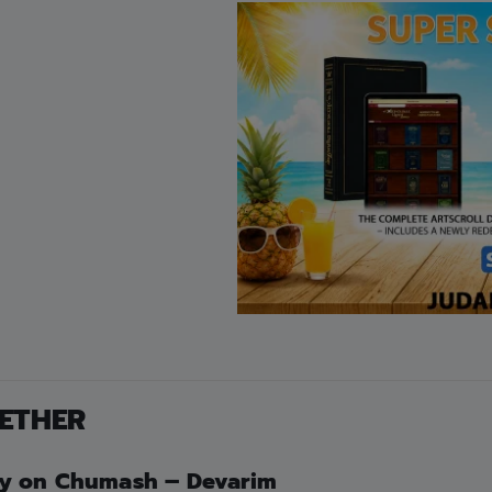
by Avner Gold
FREE STANDARD SHIPPING ON 