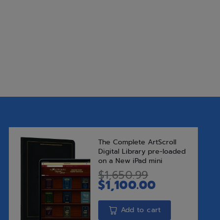
Shabbos table, with his ins
inspirational stories – ma
Rav Chaim and his illustrious
$
30.99
Add to Wishlist
Add t
SKU:
9781422626474
Categories:
Bestsellers
,
New Rel