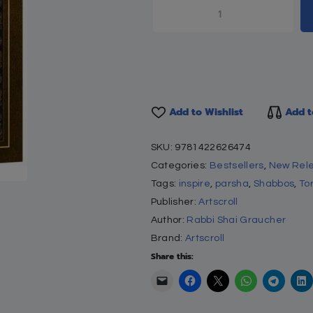
ETHER
y on Chumash – Devarim
isroel Besser