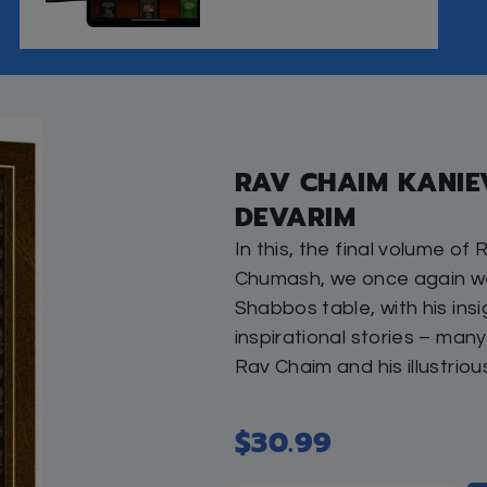
Tags:
inspire
,
parsha
,
Shabbos
,
To
Publisher:
Artscroll
Author:
Rabbi Shai Graucher
Brand:
Artscroll
Share this: