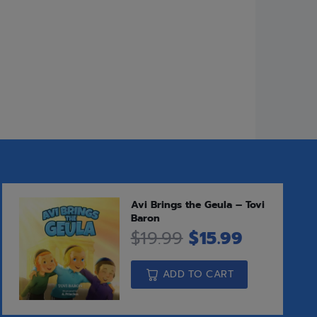
ights on Sefer Devarim, as well as
ny of them not widely known — about
 family.
Add to cart
o Compare
eases