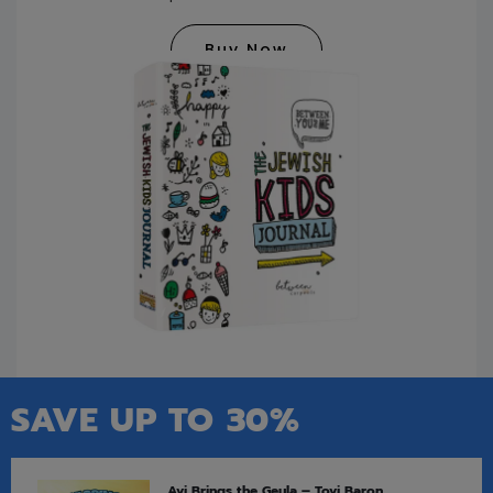
Buy Now
SAVE UP TO 30%
Avi Brings the Geula – Tovi Baron