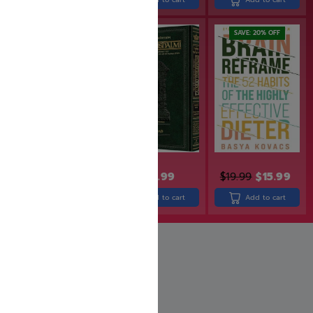
SAVE: 25% OFF
SAVE: 20% OFF
$
49.99
$
19.99
$
15.99
$
24.99
$
18.74
Add to cart
Add to cart
Add to cart