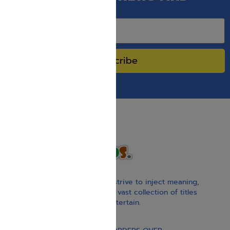
SPECIAL SALES.
Subscribe
With our children’s books, we strive to inject meaning,
inspiration, and spirituality. Our vast collection of titles
educate, guide, inspire, and entertain.
Gift Card