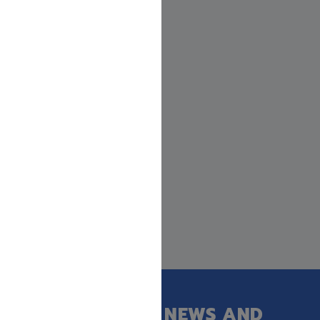
GET OUR LATEST NEWS AND