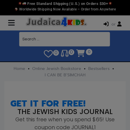
Free Standard Shipping (U.S.) on Orders $30+
Worldwide Shipping Now Available – Order from Anywhere
or
0
0
0
Home
Online Jewish Bookstore
Bestsellers
I CAN BE B’SIMCHAH
GET IT FOR FREE!
THE JEWISH KIDS JOURNAL
Get this free when you spend $65! Use
coupon code JOURNAL1