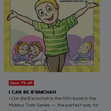
Save: 7% off
I CAN BE B’SIMCHAH
I Can Be B’simchah
is the fifth book in the
Middos Train Series — the perfect way for