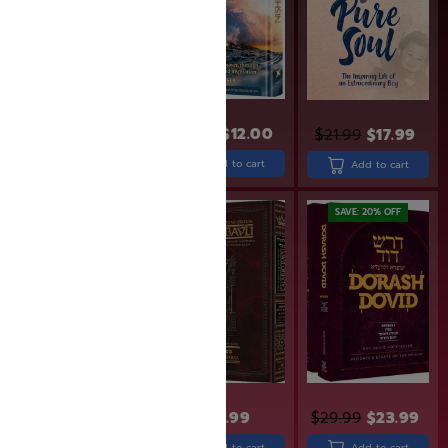
$
26.99
$
21.99
$
15.99
$
12.00
$
21.99
$
17.99
Add to cart
Add to cart
Add to cart
SAVE: 20% OFF
$
33.99
$
43.99
$
29.99
$
23.99
Add to cart
Add to cart
Add to cart