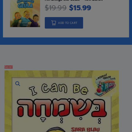
$
19.99
$
15.99
ADD TO CART
Sale!