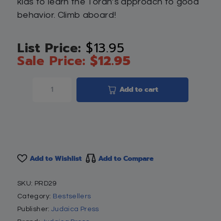
kids to learn the Torah’s approach to good
behavior. Climb aboard!
$
13.95
$
12.95
Add to cart
Add to Wishlist
Add to Compare
SKU:
PRD29
Category:
Bestsellers
Publisher:
Judaica Press