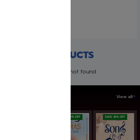
I CAN BE MEVATER
March 21, 2018
Similar post
RECENT PRODUCTS
Products not found
SAVE UP TO 20%
View all
SAVE: 19% OFF
SAVE: 25% OFF
SAVE: 18% OFF