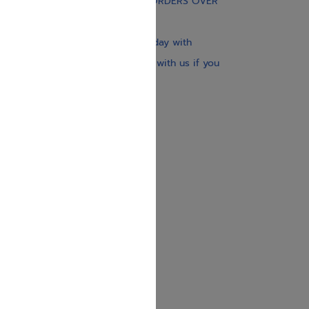
FREE STANDARD SHIPPING ON ORDERS OVER
$30
Our website is updated every day with
brand-new books. Get in touch with us if you
need anything specific.
About us
Contact us
Shipping Information
Return Policy
Privacy Policy
JUDAICA 4 KIDS
info@judaica4kids.com
718-841-9500