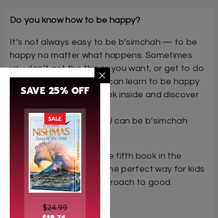
Do you know how to be happy?
It’s not always easy to be b’simchah — to be
happy no matter what happens. Sometimes
you don’t get the things you want, or get to do
what you want. But you can learn to be happy
SAVE 25% OFF
even at those times. Look inside and discover
some of
SALE
the many ways that YOU can be b’simchah
every day!
I Can Be B’simchah
is the fifth book in the
Middos Train Series — the perfect way for kids
to learn the Torah’s approach to good
behavior. Climb aboard!
$
24.99
Author: Sara Blau