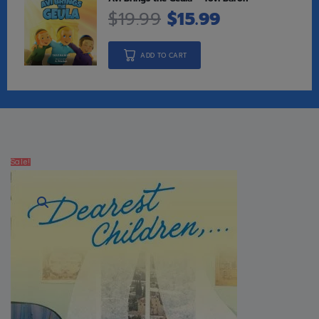
$
19.99
$
15.99
ADD TO CART
Sale!