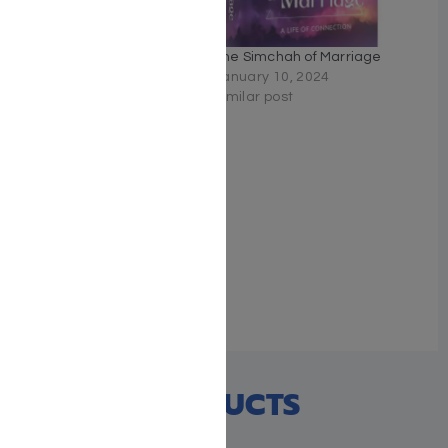
Where the Heart Is
The Simchah of Marriage
January 22, 2023
January 10, 2024
Similar post
Similar post
The Torah of Tomorrow,
One Song
June 20, 2025
Similar post
RECENT PRODUCTS