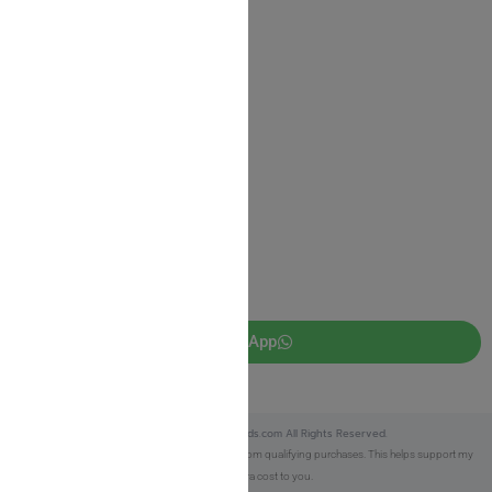
Shipping Information
Return Policy
Privacy Policy
JUDAICA 4 KIDS
info@judaica4kids.com
718-841-9500
Sunday to Friday 10am — 6.30pm
Brooklyn NY 11219
WhatsApp
Copyright © 2025 Judaica4kids.com All Rights Reserved.
Affiliate Disclosure:
As an eBay Partner, I earn from qualifying purchases. This helps support my
work at no extra cost to you.