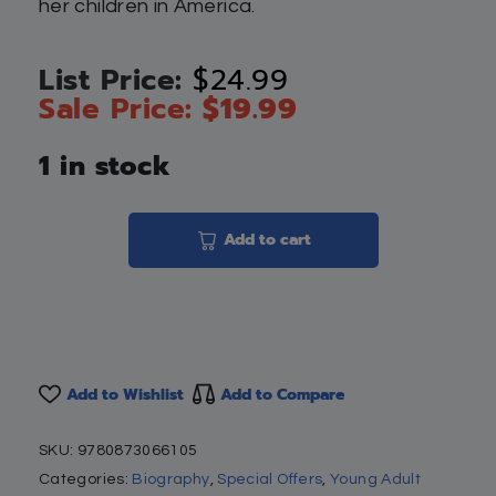
her children in America.
$
24.99
$
19.99
1 in stock
Add to cart
Add to Wishlist
Add to Compare
SKU:
9780873066105
Categories:
Biography
,
Special Offers
,
Young Adult