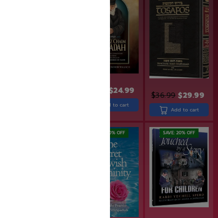
$
30.90
$
24.99
$
49.99
$
39.99
$
36.99
$
29.99
Add to cart
Add to cart
Add to cart
SAVE: 20% OFF
SAVE: 20% OFF