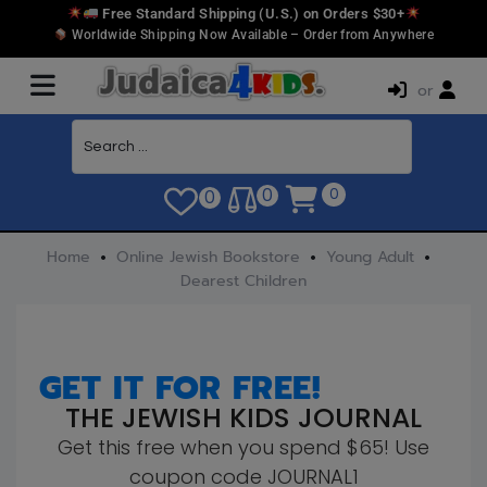
Free Standard Shipping (U.S.) on Orders $30+
Worldwide Shipping Now Available – Order from Anywhere
or
0
0
0
Home
Online Jewish Bookstore
Young Adult
Dearest Children
GET IT FOR FREE!
THE JEWISH KIDS JOURNAL
Get this free when you spend $65! Use
coupon code JOURNAL1