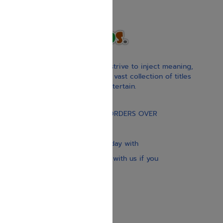
With our children’s books, we strive to inject meaning,
inspiration, and spirituality. Our vast collection of titles
educate, guide, inspire, and entertain.
Gift Card
FREE STANDARD SHIPPING ON ORDERS OVER
$30
Our website is updated every day with
brand-new books. Get in touch with us if you
need anything specific.
About us
Contact us