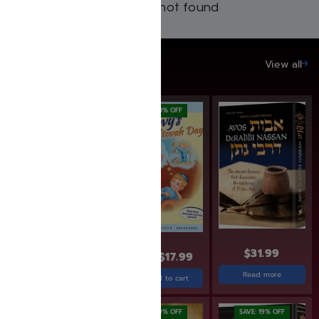
Products not found
SAVE UP TO 20%
View all
SAVE: 10% OFF
SAVE: 10% OFF
$
19.95
$
17.99
$
31.99
$
19.99
$
17.99
Add to cart
Read more
Add to cart
SAVE: 20% OFF
SAVE: 19% OFF
SAVE: 19% OFF