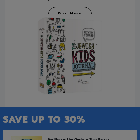
Buy Now
SAVE UP TO 30%
Avi Brings the Geula – Tovi Baron