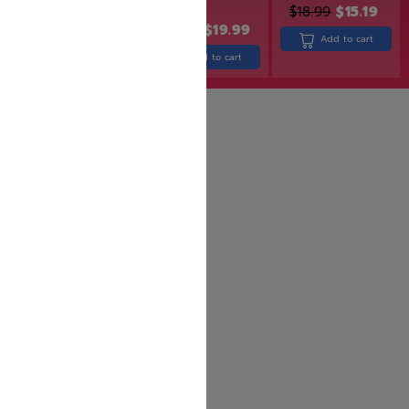
$
18.99
$
15.19
$
43.99
$
24.99
$
19.99
Add to cart
Add to cart
Add to cart