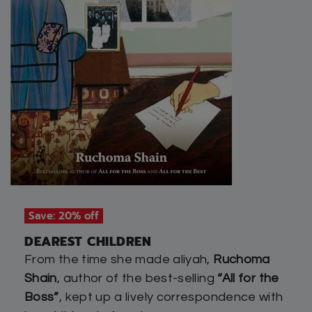
Save: 20% off
DEAREST CHILDREN
From the time she made aliyah,
Ruchoma
Shain
, author of the best-selling
“All for the
Boss”
, kept up a lively correspondence with