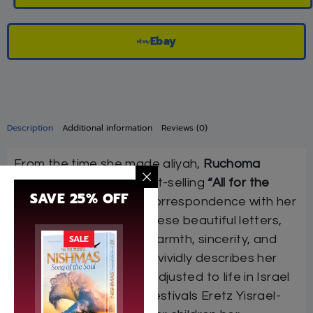
Ebay
Description
Additional information
Reviews (0)
From the time she made aliyah,
Ruchoma
Shain
, author of the best-selling
“All for the
SAVE 25% OFF
Boss”
, kept up a lively correspondence with her
children in America. In these beautiful letters,
SALE
filled with her hallmark warmth, sincerity, and
irrepressible humor, she vividly describes her
experiences in getting adjusted to life in Israel
and in celebrating the festivals Eretz Yisrael-