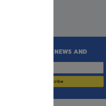
GET OUR LATEST NEWS AND
SPECIAL SALES.
Subscribe