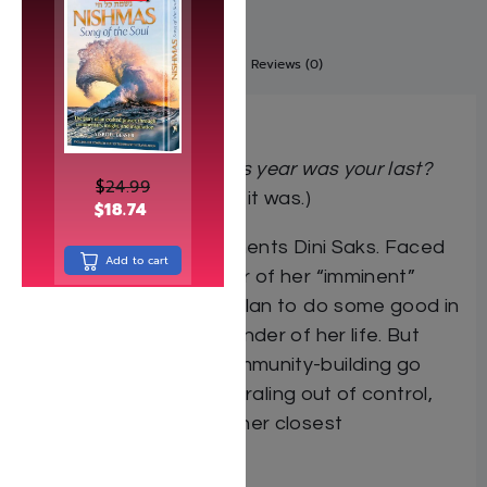
Description
Additional information
Reviews (0)
A Novel
What would you do if this year was your last?
$
24.99
(Or at least you thought
it was.)
$
18.74
It’s a question that torments Dini Saks. Faced
Add to cart
with the looming specter of her “imminent”
death, she hits upon a plan to do some good in
the world with the remainder of her life. But
when her dreams of community-building go
awry, Dini’s life starts spiraling out of control,
threatening to destroy her closest
relationships.