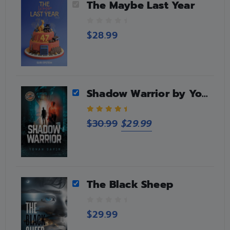
The Maybe Last Year
0
$
28.99
o
u
t
o
f
5
Shadow Warrior by Yonah Sapir
5.00
out of 5
$
30.99
$
29.99
The Black Sheep
0
$
29.99
o
u