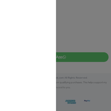
JUDAICA 4 KIDS
info@judaica4kids.com
718-841-9500
Sunday to Friday 10am — 6.30pm
Brooklyn NY 11219
WhatsApp
Copyright © 2025 Judaica4kids.com All Rights Reserved.
Affiliate Disclosure:
As an eBay Partner, I earn from qualifying purchases. This helps support my
work at no extra cost to you.