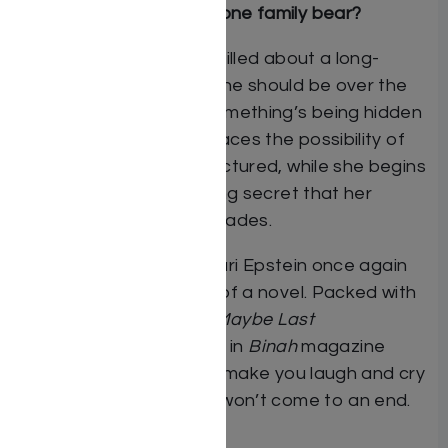
How many secrets can one family bear?
Shira Eisen’s family is thrilled about a long-
awaited
simchah
, and she should be over the
moon. Unfortunately, something’s being hidden
– something big. Shira faces the possibility of
her family becoming fractured, while she begins
to unravel a life-changing secret that her
mother has held for decades.
In her inimitable style, Suri Epstein once again
delivers a masterpiece of a novel. Packed with
drama and humor,
The Maybe Last
Year
(originally serialized in
Binah
magazine
as
The Daily Dream
) will make you laugh and cry
and wish that the book won’t come to an end.
By Suri Epstein