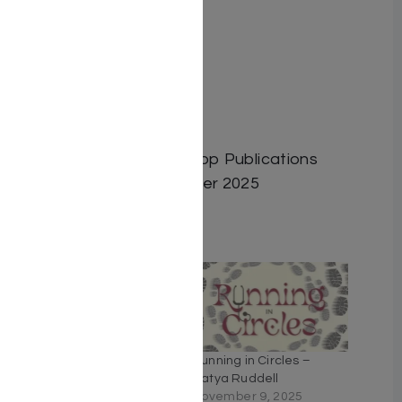
Author: Suri Epstein
Dimensions: 6″x9″
Format: Hardcover
ISBN: 9798886733303
Length: 461
Publisher: Israel Bookshop Publications
Release Date: September 2025
Related
Solomon’s Baby
Running in Circles –
May 12, 2024
Batya Ruddell
Similar post
November 9, 2025