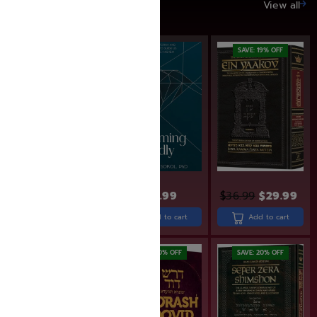
SAVE UP TO 20%
View all
SAVE: 20% OFF
SAVE: 19% OFF
$
24.99
$
36.99
$
29.99
$
24.99
$
19.99
Add to cart
Add to cart
Add to cart
SAVE: 20% OFF
SAVE: 20% OFF
SAVE: 20% OFF