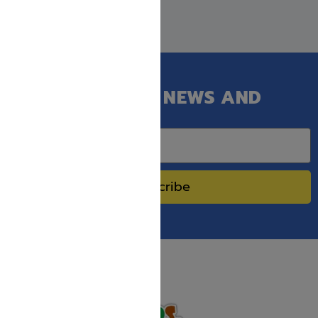
GET OUR LATEST NEWS AND
SPECIAL SALES.
Subscribe