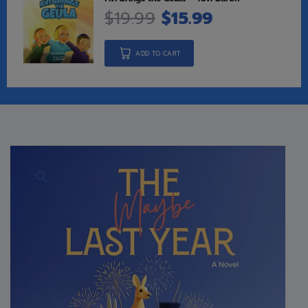
$
19.99
$
15.99
ADD TO CART