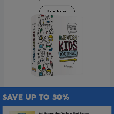
Buy Now
SAVE UP TO 30%
Avi Brings the Geula – Tovi Baron