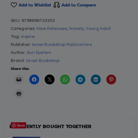
Add to Wishlist
Add to Compare
SKU:
9798886733303
Categories:
New Releases
,
Novels
,
Young Adult
Tag:
inspire
Publisher:
Israel Bookshop Publications
Author:
Suri Epstein
Brand:
Israel Bookshop
Share this:
FREQUENTLY BOUGHT TOGETHER
Save