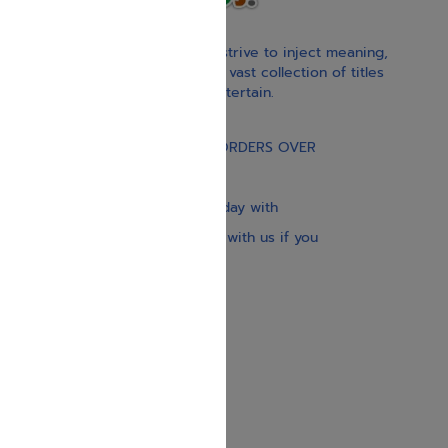
With our children’s books, we strive to inject meaning,
inspiration, and spirituality. Our vast collection of titles
educate, guide, inspire, and entertain.
Gift Card
FREE STANDARD SHIPPING ON ORDERS OVER
$30
Our website is updated every day with
brand-new books. Get in touch with us if you
need anything specific.
About us
Contact us
Shipping Information
Return Policy
Privacy Policy