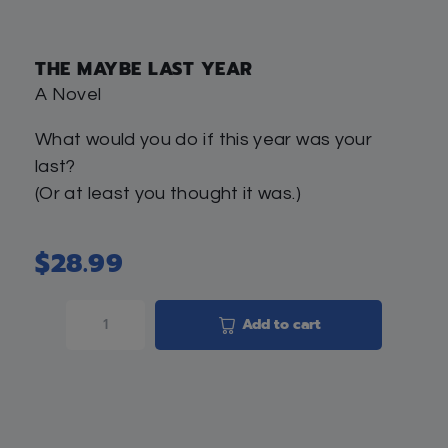
THE MAYBE LAST YEAR
A Novel
What would you do if this year was your
last?
(Or at least you thought it was.)
$
28.99
Add to cart