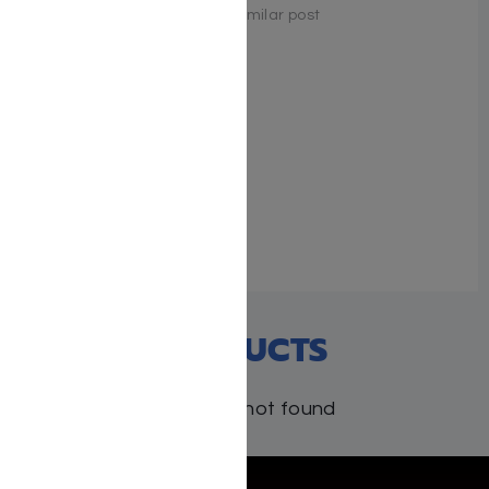
Similar post
Arise and Aspire by Mrs.
Shira Smiles
June 3, 2024
Similar post
RECENT PRODUCTS
Products not found