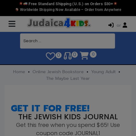
Free Standard Shipping (U.S.) on Orders $30+
Worldwide Shipping Now Available – Order from Anywhere
or
0
0
0
Home
Online Jewish Bookstore
Young Adult
The Maybe Last Year
GET IT FOR FREE!
THE JEWISH KIDS JOURNAL
Get this free when you spend $65! Use
coupon code JOURNAL1