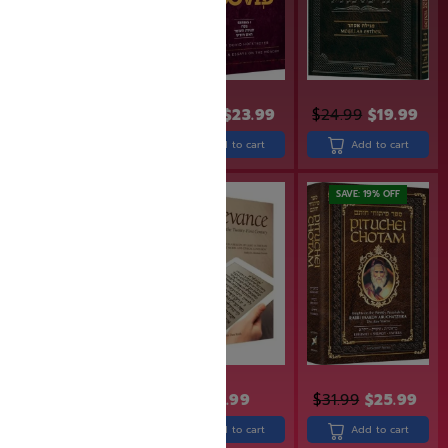
$
29.99
$
23.99
$
24.99
$
19.99
$
26.99
$
21.59
Add to cart
Add to cart
Add to cart
SAVE: 18% OFF
SAVE: 19% OFF
$
21.99
$
17.99
$
24.99
$
31.99
$
25.99
Read more
Add to cart
Add to cart