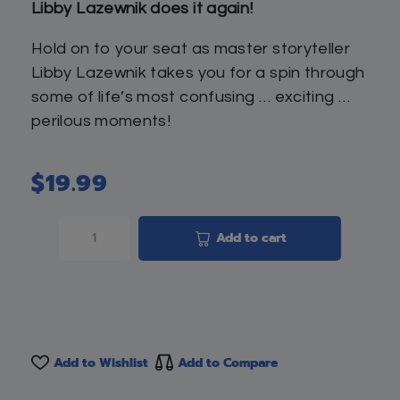
Libby Lazewnik does it again!
Hold on to your seat as master storyteller
Libby Lazewnik takes you for a spin through
some of life’s most confusing … exciting …
perilous moments!
$
19.99
Add to cart
Add to Wishlist
Add to Compare