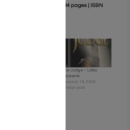
Softcover | 5.5″ x 8.5″ | 384 pages | ISBN
9781607632092
Related
Unraveled by Libby
The Judge – Libby
Lazewnik
Lazewnik
June 16, 2019
January 19, 2026
Similar post
Similar post
To Catch a Thief by Libby