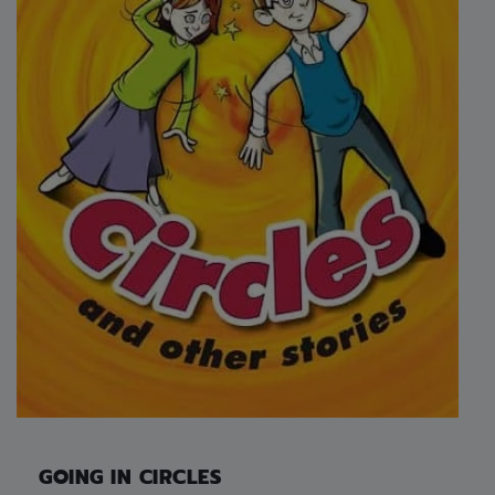
GOING IN CIRCLES