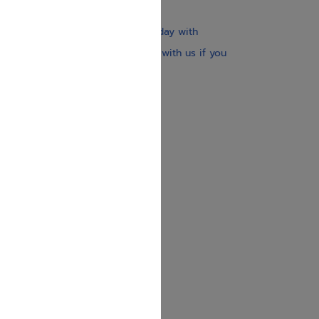
$30
Our website is updated every day with
brand-new books. Get in touch with us if you
need anything specific.
About us
Contact us
Shipping Information
Return Policy
Privacy Policy
JUDAICA 4 KIDS
info@judaica4kids.com
718-841-9500