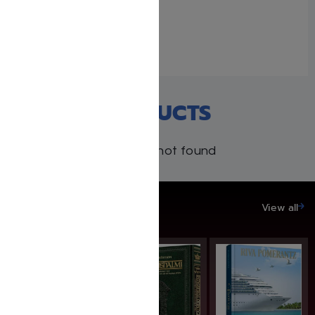
Lazewnik
May 6, 2019
Similar post
RECENT PRODUCTS
Products not found
SAVE UP TO 20%
View all