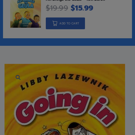
$
19.99
$
15.99
ADD TO CART