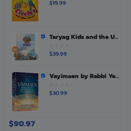
0
$
19.99
o
u
t
o
f
5
Taryag Kids and the Underwater Adventure Book + USB/Car Stick + Magnet
0
$
39.99
o
u
t
o
Vayimaen by Rabbi Yechiel Spero
f
5
0
$
30.99
o
u
t
o
f
$
90.97
5