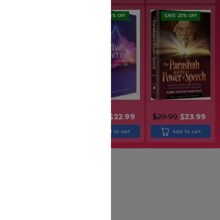
SAVE: 20% OFF
SAVE: 18% OFF
SAVE: 20% OFF
$
24.99
$
19.99
$
27.99
$
22.99
$
29.99
$
23.99
Add to cart
Add to cart
Add to cart