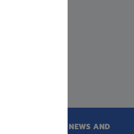
GET OUR LATEST NEWS AND