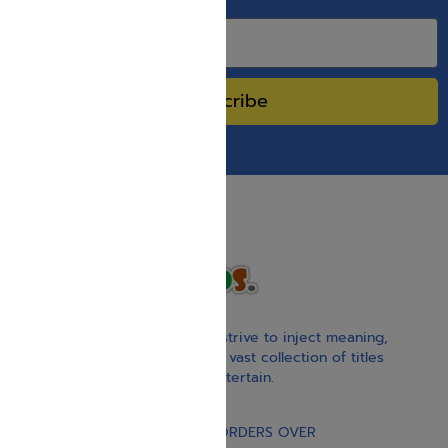
SPECIAL SALES.
Subscribe
With our children’s books, we strive to inject meaning,
inspiration, and spirituality. Our vast collection of titles
educate, guide, inspire, and entertain.
Gift Card
FREE STANDARD SHIPPING ON ORDERS OVER