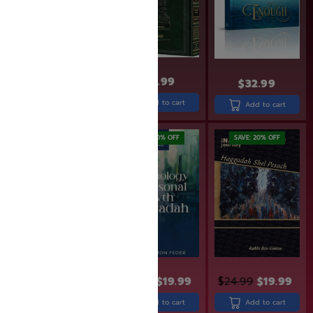
$
31.99
$
49.99
$
32.99
Read more
Add to cart
Add to cart
SAVE: 19% OFF
SAVE: 20% OFF
SAVE: 20% OFF
$
30.99
$
24.99
$
24.99
$
19.99
$
24.99
$
19.99
Add to cart
Add to cart
Add to cart