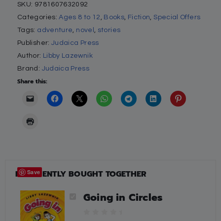
SKU:
9781607632092
Categories:
Ages 8 to 12
,
Books
,
Fiction
,
Special Offers
Tags:
adventure
,
novel
,
stories
Publisher:
Judaica Press
Author:
Libby Lazewnik
Brand:
Judaica Press
Share this:
FREQUENTLY BOUGHT TOGETHER
Save
Going in Circles