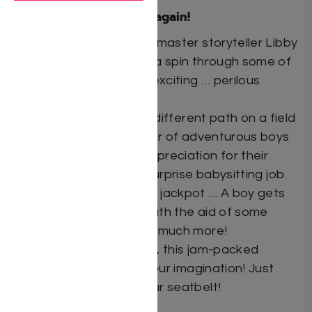
Libby Lazewnik does it again!
Hold on to your seat as master storyteller Libby
Lazewnik takes you for a spin through some of
life’s most confusing … exciting … perilous
moments!
A “special” girl charts a different path on a field
trip in the woods … A pair of adventurous boys
discover a newfound appreciation for their
pesky little cousin … A surprise babysitting job
leads to an unexpected jackpot … A boy gets
into his friends’ heads with the aid of some
bizarre chemistry … and much more!
Twenty-five stories in all, this jam-packed
collection will capture your imagination! Just
make sure to buckle your seatbelt!
Author: Libby Lazewnik