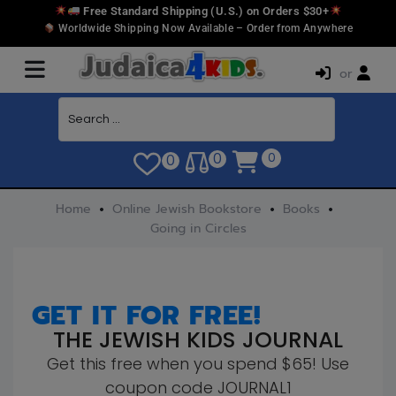
Free Standard Shipping (U.S.) on Orders $30+
Worldwide Shipping Now Available – Order from Anywhere
or
0
0
0
Home
Online Jewish Bookstore
Books
Going in Circles
GET IT FOR FREE!
THE JEWISH KIDS JOURNAL
Get this free when you spend $65! Use
coupon code JOURNAL1