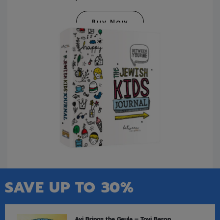
Buy Now
SAVE UP TO 30%
Avi Brings the Geula – Tovi Baron