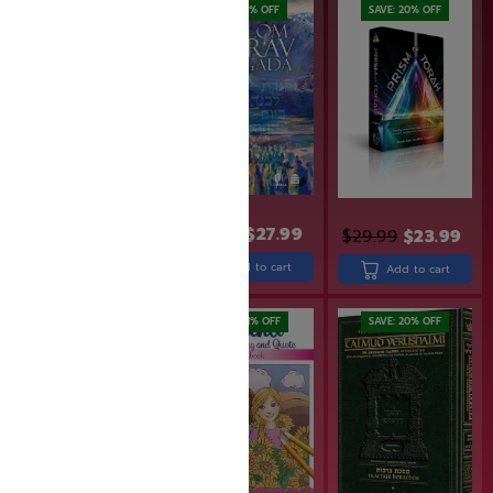
SAVE: 20% OFF
SAVE: 7% OFF
SAVE: 20% OFF
$
29.99
$
27.99
$
24.99
$
19.99
$
29.99
$
23.99
Add to cart
Add to cart
Add to cart
SAVE: 11% OFF
SAVE: 20% OFF