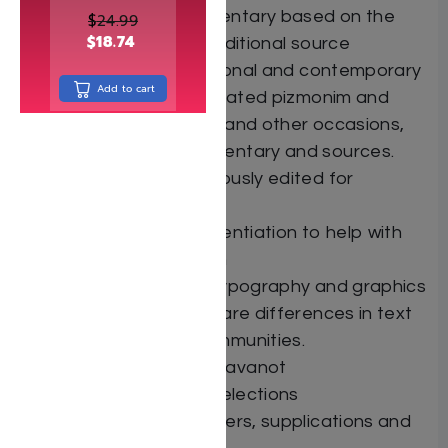
Halachot and commentary based on the
$
24.99
$
18.74
classic works with additional source
material, both traditional and contemporary
Add to cart
Dozens of fully translated pizmonim and
zemirot for Shabbat and other occasions,
complete with commentary and sources.
Hebrew text meticulously edited for
accuracy.
Typographical differentiation to help with
proper pronunciation
Specially designed typography and graphics
indicate when there are differences in text
between various communities.
Shem Hashem with Kavanot
Taamim for Biblical selections
Many additional prayers, supplications and