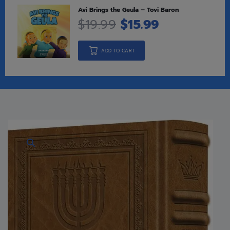
Avi Brings the Geula – Tovi Baron
$
19.99
$
15.99
ADD TO CART