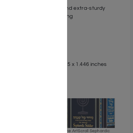
enhancements.
High-quality paper and extra-sturdy
reinforced side-binding
ISBN-10 : 1422645649
ISBN # : 9781422645642
Format : Hardcover
Pages : 1180
Dimensions : 5.125 x 8.125 x 1.446 inches
Weight: 2.4 LBS
Related
The ArtScroll Weekday
The ArtScroll Sephardic