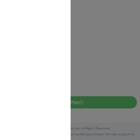
Shipping Information
Return Policy
Privacy Policy
JUDAICA 4 KIDS
info@judaica4kids.com
718-841-9500
Sunday to Friday 10am — 6.30pm
Brooklyn NY 11219
WhatsApp
Copyright © 2025 Judaica4kids.com All Rights Reserved.
Affiliate Disclosure:
As an eBay Partner, I earn from qualifying purchases. This helps support my