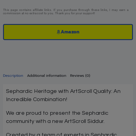
This page contains affiliate links. If you purchase through these links, I may earn a
commission at no extra cost to you. Thank you for your support!
Amazon
Description
Additional information
Reviews (0)
Sephardic Heritage with ArtScroll Quality: An
Incredible Combination!
We are proud to present the Sephardic
community with a new ArtScroll Siddur.
Created by a team of experts in Sephardic