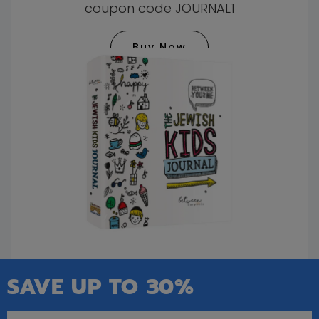
coupon code JOURNAL1
Buy Now
SAVE UP TO 30%