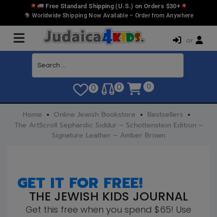
Free Standard Shipping (U.S.) on Orders $30+
Worldwide Shipping Now Available – Order from Anywhere
or
0
0
0
Home
Online Jewish Bookstore
Bestsellers
The ArtScroll Sephardic Siddur – Schottenstein Edition –
Signature Leather – Amber Brown
GET IT FOR FREE!
THE JEWISH KIDS JOURNAL
Get this free when you spend $65! Use