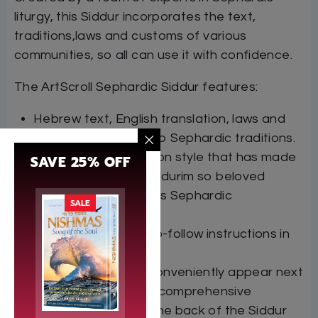
liturgy, this Siddur incorporates the text,
traditions,laws and customs of various
communities, so all can use it with confidence.
The ArtScroll Sephardic Siddur features:
Hebrew text, English translation, laws and
customs according to Sephardic traditions.
The flowing translation style that has made
SAVE 25% OFF
previous ArtScroll Siddurim so beloved
Transliteration follows Sephardic
SALE
pronunciation
Crystal clear, easy-to-follow instructions in
English
Relevant halachot conveniently appear next
to the tefillot, with a comprehensive
halachot section in the back of the Siddur