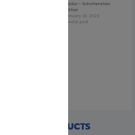
Sephardic Siddur Mid-
Siddur – Schottenstein
Size – Blue
Edition
October 13, 2022
January 30, 2023
Similar post
Similar post
The ArtScroll Sephardic
Siddur – Schottenstein
Edition – Signature
Leather – Glacier Grey
January 29, 2026
Similar post
RECENT PRODUCTS