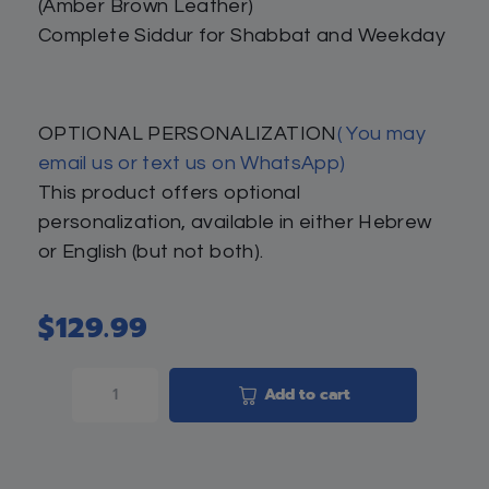
(Amber Brown Leather)
Complete Siddur for Shabbat and Weekday
OPTIONAL PERSONALIZATION
( You may
email us or text us on WhatsApp)
This product offers optional
personalization, available in either Hebrew
or English (but not both).
$
129.99
Add to cart