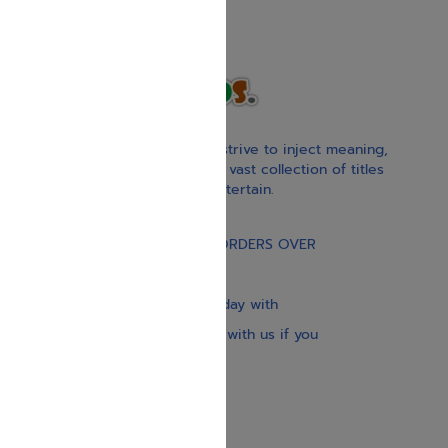
With our children’s books, we strive to inject meaning,
inspiration, and spirituality. Our vast collection of titles
educate, guide, inspire, and entertain.
Gift Card
FREE STANDARD SHIPPING ON ORDERS OVER
$30
Our website is updated every day with
brand-new books. Get in touch with us if you
need anything specific.
About us
Contact us