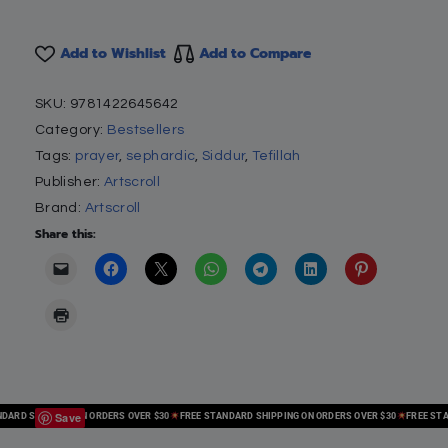
Add to Wishlist
Add to Compare
SKU:
9781422645642
Category:
Bestsellers
Tags:
prayer
,
sephardic
,
Siddur
,
Tefillah
Publisher:
Artscroll
Brand:
Artscroll
Share this:
Save
D SHIPPING ON ORDERS OVER $30
FREE STANDARD SHIPPING ON ORDERS OVER $30
FREE STANDA