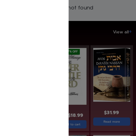
Products not found
SAVE UP TO 20%
View all
SAVE: 20% OFF
SAVE: 17% OFF
$
31.99
$
49.99
$
39.99
$
22.99
$
18.99
Read more
Add to cart
Add to cart