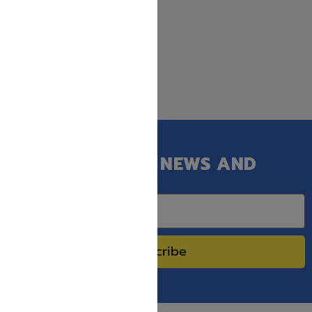
GET OUR LATEST NEWS AND
SPECIAL SALES.
Subscribe