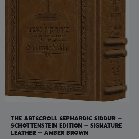
THE ARTSCROLL SEPHARDIC SIDDUR –
SCHOTTENSTEIN EDITION – SIGNATURE
LEATHER – AMBER BROWN