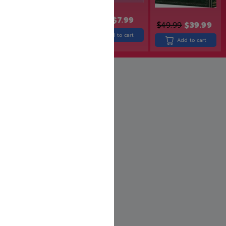
$
669.99
Add to cart
$
8.99
$
7.99
$
49.99
$
39.99
Add to cart
Add to cart