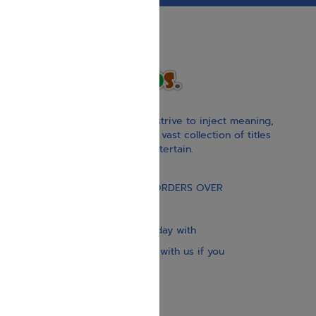
With our children’s books, we strive to inject meaning,
inspiration, and spirituality. Our vast collection of titles
educate, guide, inspire, and entertain.
Gift Card
FREE STANDARD SHIPPING ON ORDERS OVER
$30
Our website is updated every day with
brand-new books. Get in touch with us if you
need anything specific.
About us