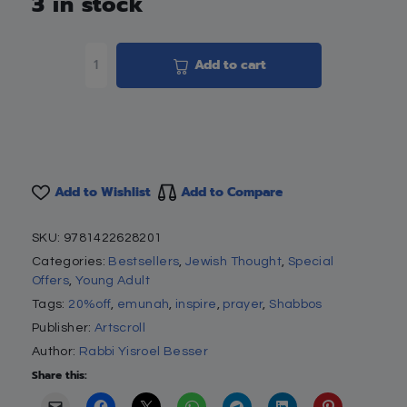
3 in stock
Add to cart
Add to Wishlist
Add to Compare
SKU:
9781422628201
Categories:
Bestsellers
,
Jewish Thought
,
Special
Offers
,
Young Adult
Tags:
20%off
,
emunah
,
inspire
,
prayer
,
Shabbos
Publisher:
Artscroll
Author:
Rabbi Yisroel Besser
Share this: