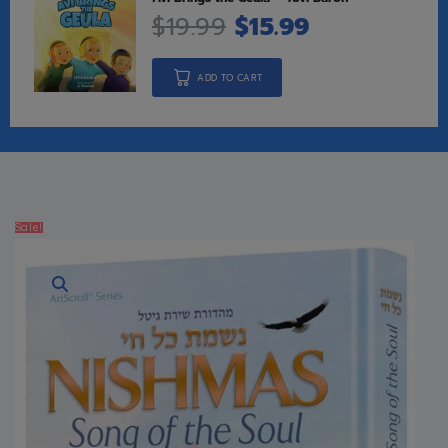
$
19.99
$
15.99
ADD TO CART
Sale!