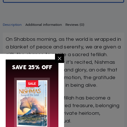
Description
Additional information
Reviews (0)
On Shabbos morning, as the world is wrapped in
a blanket of peace and serenity, we are given a
gift, the chance to recite a sacred tefillah.
Whenever and wherever it’s recited, Nishmas
SAVE 25% OFF
carries the same power and glory, an ode that
expreses our deepest emotion, the gratitude
SALE
and hope and simple joy in being alive.
Across the world, the tefillah has become a
precious segulah, a shared treasure, belonging
to a nation, but also a private heirloom,
property of each individual.