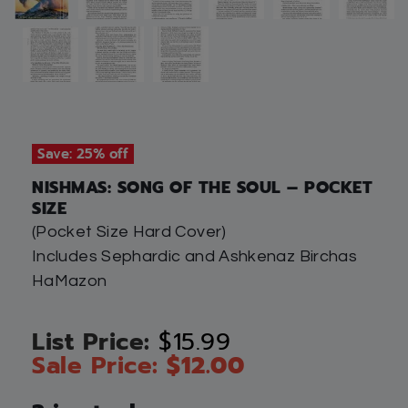
Save: 25% off
NISHMAS: SONG OF THE SOUL – POCKET
SIZE
(Pocket Size Hard Cover)
Includes Sephardic and Ashkenaz Birchas
HaMazon
$
15.99
$
12.00