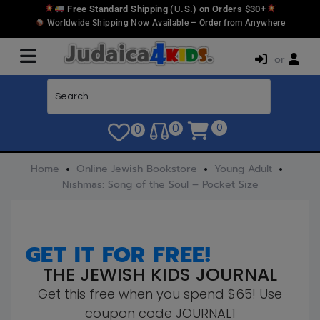
Free Standard Shipping (U.S.) on Orders $30+
Worldwide Shipping Now Available – Order from Anywhere
or
0
0
0
Home
Online Jewish Bookstore
Young Adult
Nishmas: Song of the Soul – Pocket Size
GET IT FOR FREE!
THE JEWISH KIDS JOURNAL
Get this free when you spend $65! Use
coupon code JOURNAL1