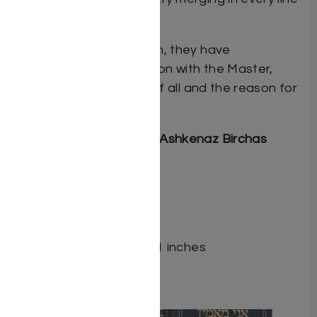
and phrase.
And aside from salvation, they have
experienced a connection with the Master,
itself the greatest gift of all and the reason for
existence.
Includes Sephardic and Ashkenaz Birchas
HaMazon
ISBN # : 9781422628201
Format : Hardcover
Pages : 200
Dimensions : 4 x 6 x 1.001 inches
Related