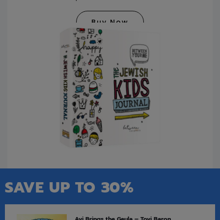
Buy Now
SAVE UP TO 30%
Avi Brings the Geula – Tovi Baron