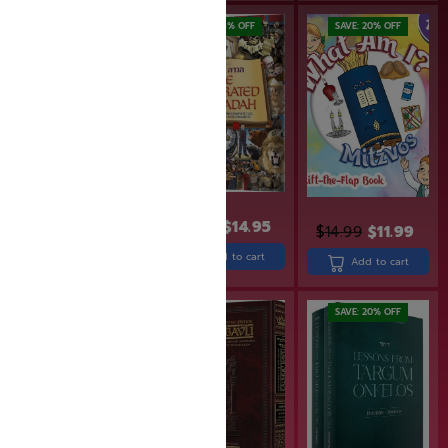
SAVE: 6% OFF
SAVE: 20% OFF
$
15.95
$
14.95
$
14.99
$
11.99
$
32.99
Add to cart
Add to cart
Add to cart
SAVE: 25% OFF
SAVE: 20% OFF