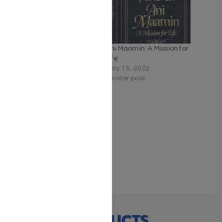
Nishmas: Song of the Soul
Ani Maamin: A Mission for
November 29, 2020
Life
Similar post
May 15, 2022
Similar post
Arise and Sing
November 14, 2021
Similar post
RECENT PRODUCTS