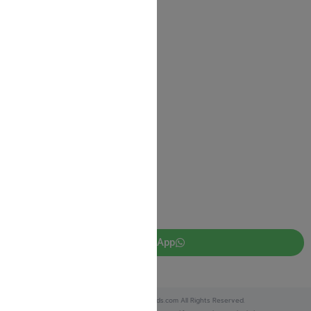
Contact us
Shipping Information
Return Policy
Privacy Policy
JUDAICA 4 KIDS
info@judaica4kids.com
718-841-9500
Sunday to Friday 10am — 6.30pm
Brooklyn NY 11219
WhatsApp
Copyright © 2025 Judaica4kids.com All Rights Reserved.