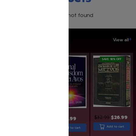
Products not found
SAVE UP TO 20%
View all
SAVE: 19% OFF
SAVE: 18% OFF
$
32.99
$
26.99
$
30.99
$
26.99
$
21.99
Add to cart
Add to cart
Add to cart