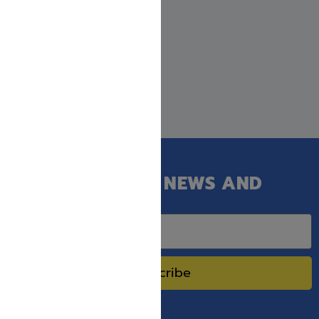
GET OUR LATEST NEWS AND
SPECIAL SALES.
Subscribe