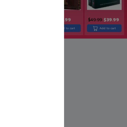
$
43.99
$
49.99
$
39.99
$
24.99
$
18.74
Add to cart
Add to cart
Add to cart