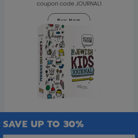
coupon code JOURNAL1
Buy Now
SAVE UP TO 30%