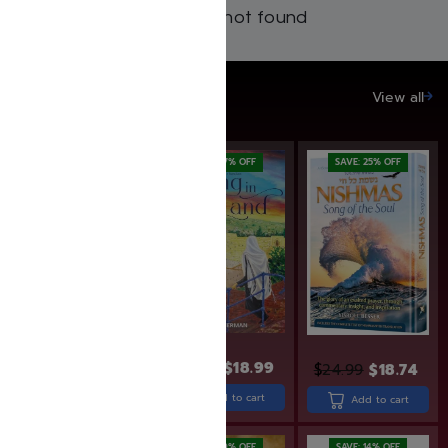
Products not found
SAVE UP TO 20%
View all
SAVE: 19% OFF
SAVE: 17% OFF
SAVE: 25% OFF
$
36.99
$
29.99
$
22.99
$
18.99
$
24.99
$
18.74
Add to cart
Add to cart
Add to cart
SAVE: 20% OFF
SAVE: 19% OFF
SAVE: 14% OFF