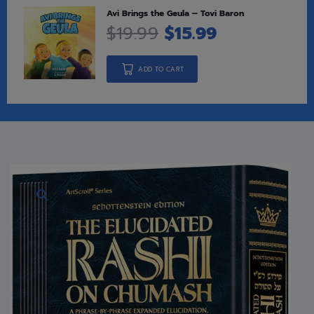
Avi Brings the Geula – Tovi Baron
$
19.99
$
15.99
ADD TO CART