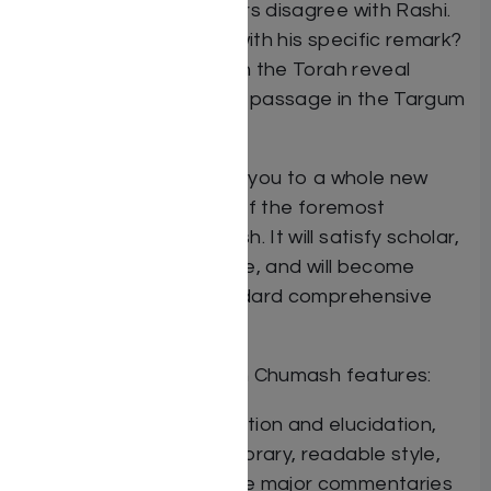
where the commentators disagree with Rashi.
What motivated Rashi with his specific remark?
How does the wording in the Torah reveal
Rashi’s intent? To which passage in the Targum
does Rashi allude?
This new series will take you to a whole new
level of understanding of the foremost
commentary on Chumash. It will satisfy scholar,
student and layman alike, and will become
recognized as the standard comprehensive
treatment of Rashi.
The Elucidated Rashi on Chumash features:
An expanded translation and elucidation,
written in a contemporary, readable style,
and drawing upon the major commentaries