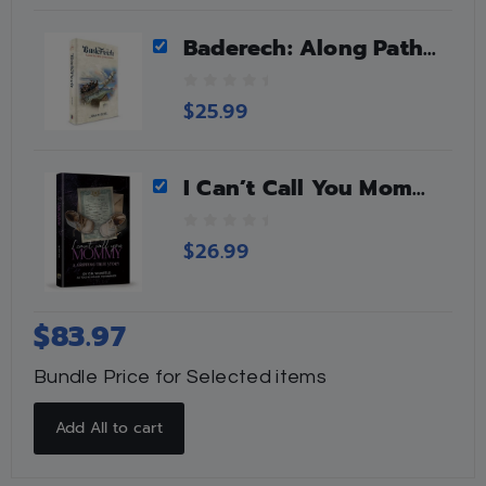
o
f
Baderech: Along Path Of Teshuvah
5
0
$
25.99
o
u
t
I Can’t Call You Mommy
o
f
5
0
$
26.99
o
u
t
o
$
83.97
f
5
Bundle Price for Selected items
Add All to cart