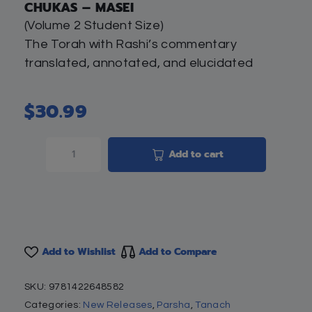
CHUKAS – MASEI
(Volume 2 Student Size)
The Torah with Rashi’s commentary
translated, annotated, and elucidated
$
30.99
Add to cart
Add to Wishlist
Add to Compare
SKU:
9781422648582
Categories:
New Releases
,
Parsha
,
Tanach