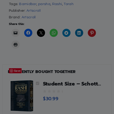
Tags:
Bamidbar
,
parsha
,
Rashi
,
Torah
Publisher:
Artscroll
Brand:
Artscroll
Share this:
FREQUENTLY BOUGHT TOGETHER
Save
Student Size – Schottenstein Edition The Elucidated Rashi on Chumash – Bamidbar volume 2: Chukas – Masei
0
$
30.99
o
u
t