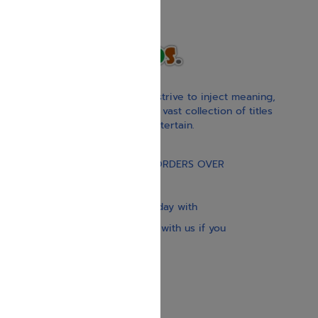
With our children’s books, we strive to inject meaning,
inspiration, and spirituality. Our vast collection of titles
educate, guide, inspire, and entertain.
Gift Card
FREE STANDARD SHIPPING ON ORDERS OVER
$30
Our website is updated every day with
brand-new books. Get in touch with us if you
need anything specific.
About us
Contact us