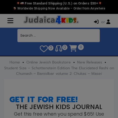
Free Standard Shipping (U.S.) on Orders $30+
Worldwide Shipping Now Available – Order from Anywhere
or
0
0
0
Home
Online Jewish Bookstore
New Releases
Student Size – Schottenstein Edition The Elucidated Rashi on
Chumash – Bamidbar volume 2: Chukas – Masei
GET IT FOR FREE!
THE JEWISH KIDS JOURNAL
Get this free when you spend $65! Use