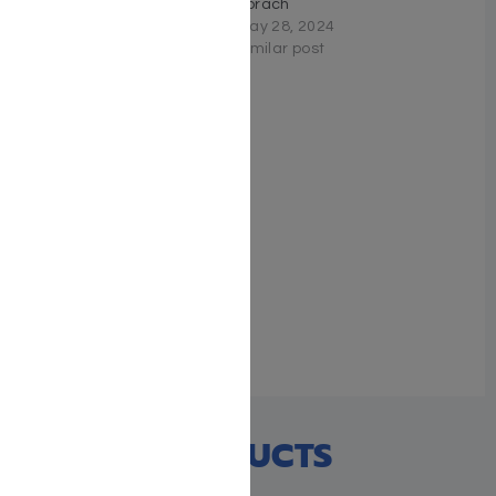
Vayechi
Korach
November 14, 2023
May 28, 2024
Similar post
Similar post
Schottenstein Edition The
Elucidated Rashi on
Chumash – Vayikra
volume 2: Acharei –
Bechukosai
April 22, 2026
Similar post
RECENT PRODUCTS