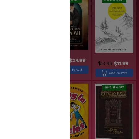
$
31.99
$
25.60
$
30.90
$
24.99
$
13.99
$
11.99
Add to cart
Add to cart
Add to cart
SAVE: 18% OFF
SAVE: 14% OFF