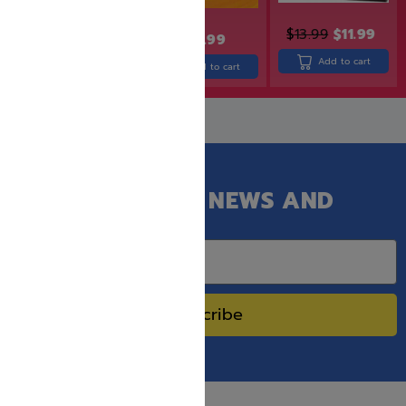
$
32.99
$
26.99
$
13.99
$
11.99
$
19.99
Add to cart
Add to cart
Add to cart
GET OUR LATEST NEWS AND
SPECIAL SALES.
Subscribe