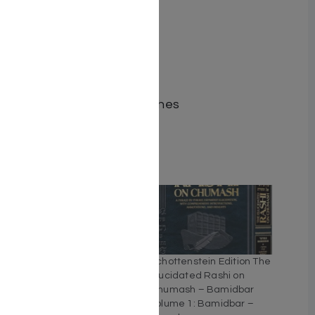
ISBN-10 : 1422647765
ISBN # : 9781422648582
Format : Hardcover
Pages : 464
Dimensions : 5.5 x 8.5 inches
Weight: 1.5 LBS
Related
Schottenstein Edition The
Schottenstein Edition The
Elucidated Rashi on
Elucidated Rashi on
Chumash – Bereishis
Chumash – Bamidbar
volume 2: Toldos –
volume 1: Bamidbar –