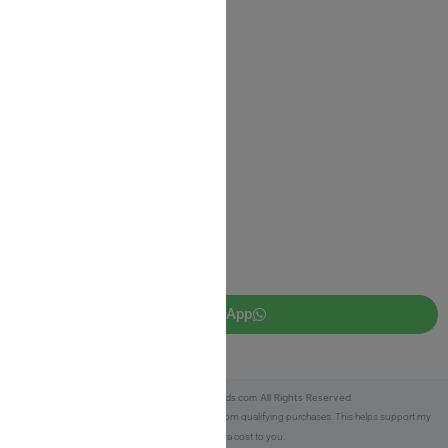
Shipping Information
Return Policy
Privacy Policy
JUDAICA 4 KIDS
info@judaica4kids.com
718-841-9500
Sunday to Friday 10am — 6.30pm
Brooklyn NY 11219
WhatsApp
Copyright © 2025 Judaica4kids.com All Rights Reserved.
Affiliate Disclosure:
As an eBay Partner, I earn from qualifying purchases. This helps support my
work at no extra cost to you.