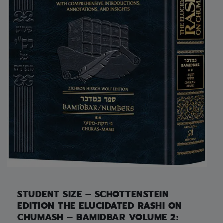
STUDENT SIZE – SCHOTTENSTEIN
EDITION THE ELUCIDATED RASHI ON
CHUMASH – BAMIDBAR VOLUME 2: