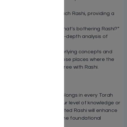
on Rashi.
An introduction to each Rashi, providing a
preview of the topic.
Notes discussing “What’s bothering Rashi?”
Insights containing in-depth analysis of
Rashi’s words.
Explanations of underlying concepts and
deeper looks into those places where the
commentators disagree with Rashi.
The Elucidated Rashi belongs in every Torah
home. Regardless of your level of knowledge or
scholarship, The Elucidated Rashi will enhance
your understanding of the foundational
Chumash commentary.