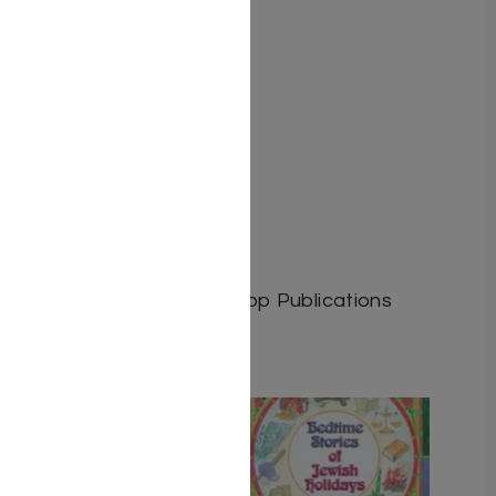
a long journey.
by C. Rosenberg
Author: C. Rosenberg
Dimensions:
Format: Hardcover
Illustrator:
ISBN: 9781600916977
Length: 224
Media: Book
Publisher: Israel Bookshop Publications
Related