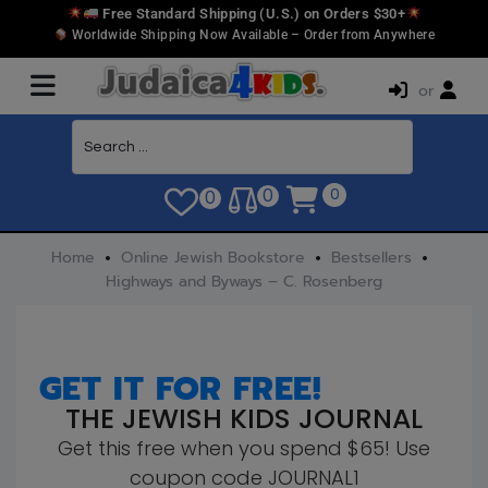
Free Standard Shipping (U.S.) on Orders $30+
Worldwide Shipping Now Available – Order from Anywhere
or
0
0
0
Home
Online Jewish Bookstore
Bestsellers
Highways and Byways – C. Rosenberg
GET IT FOR FREE!
THE JEWISH KIDS JOURNAL
Get this free when you spend $65! Use
coupon code JOURNAL1