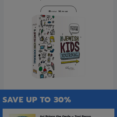
Buy Now
SAVE UP TO 30%
Avi Brings the Geula – Tovi Baron