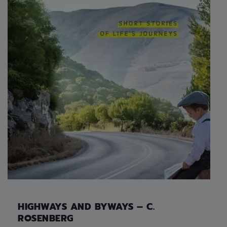
HIGHWAYS AND BYWAYS – C.
ROSENBERG