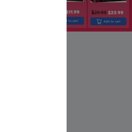
$
13.99
$
11.99
$
19.99
$
17.99
$
29.99
$
23.99
Add to cart
Add to cart
Add to cart