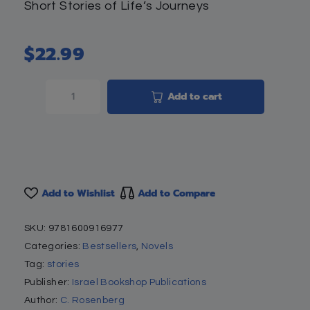
Short Stories of Life’s Journeys
$
22.99
Add to cart
Add to Wishlist
Add to Compare
SKU:
9781600916977
Categories:
Bestsellers
,
Novels
Tag:
stories
Publisher:
Israel Bookshop Publications
Author:
C. Rosenberg