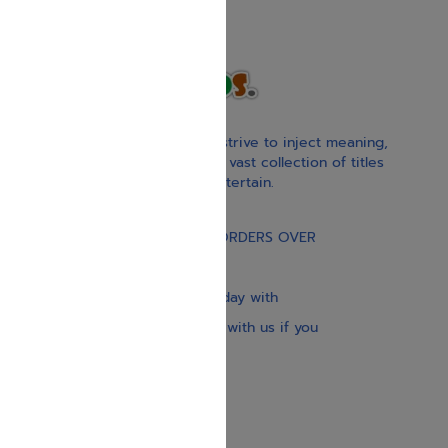
With our children’s books, we strive to inject meaning,
inspiration, and spirituality. Our vast collection of titles
educate, guide, inspire, and entertain.
Gift Card
FREE STANDARD SHIPPING ON ORDERS OVER
$30
Our website is updated every day with
brand-new books. Get in touch with us if you
need anything specific.
About us
Contact us