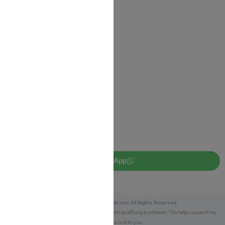
Shipping Information
Return Policy
Privacy Policy
JUDAICA 4 KIDS
info@judaica4kids.com
718-841-9500
Sunday to Friday 10am — 6.30pm
Brooklyn NY 11219
WhatsApp
Copyright © 2025 Judaica4kids.com All Rights Reserved.
Affiliate Disclosure:
As an eBay Partner, I earn from qualifying purchases. This helps support my
work at no extra cost to you.