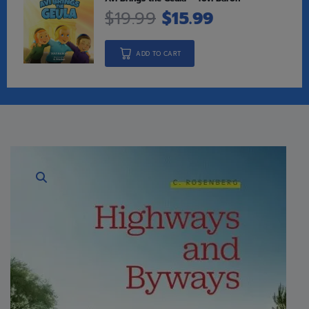
$
19.99
$
15.99
ADD TO CART