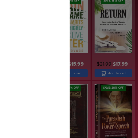
SAVE: 17% OFF
SAVE: 20% OFF
SAVE: 18% OFF
$
22.99
$
18.99
$
19.99
$
15.99
$
21.99
$
17.99
Add to cart
Add to cart
Add to cart
SAVE: 10% OFF
SAVE: 14% OFF
SAVE: 20% OFF