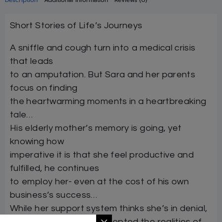
Short Stories of Life’s Journeys
A sniffle and cough turn into a medical crisis
that leads
to an amputation. But Sara and her parents
focus on finding
the heartwarming moments in a heartbreaking
tale…
His elderly mother’s memory is going, yet
knowing how
imperative it is that she feel productive and
fulfilled, he continues
to employ her- even at the cost of his own
business’s success…
While her support system thinks she’s in denial,
the new mother has accepted the realities of