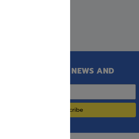
GET OUR LATEST NEWS AND
SPECIAL SALES.
Subscribe