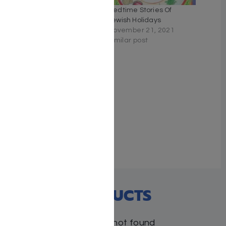
Eyes Open – Rabbi
Bedtime Stories Of
Symcha Zylberberg
Jewish Holidays
March 24, 2026
November 21, 2021
Similar post
Similar post
A Journey with Rabbi
Juravel 1
November 8, 2020
With 1 comment
RECENT PRODUCTS
Products not found