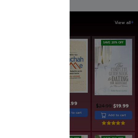
SAVE UP TO 20%
View all
SAVE: 20% OFF
SAVE: 20% OFF
$
31.99
$
25.60
$
30.99
$
24.99
$
19.99
Add to cart
Add to cart
Add to cart
Rated
5.00
out of 5