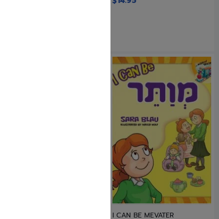
$
14.95
$
18.95
I CAN BE A ZARIZ
I CAN BE MEVATER