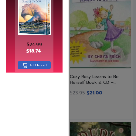
$
24.99
$
18.74
Add to cart
Chessed Under Fire
Cozy Rosy Learns to Be
(Hardcover)
Herself Book & CD –...
$
30.99
$
23.95
$
21.00
SAVE: 8% OFF