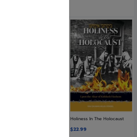
GOING UP AND OTHER
Holiness In The Holocaust
STORIES
$
22.99
$
19.95