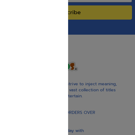
Subscribe
With our children’s books, we strive to inject meaning,
inspiration, and spirituality. Our vast collection of titles
educate, guide, inspire, and entertain.
Gift Card
FREE STANDARD SHIPPING ON ORDERS OVER
$30
Our website is updated every day with