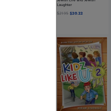
Iggeres Haramban / A Letter
Jewish Life and Jewish
For The Ages with Bircas...
Laughter
$
5.99
$
21.95
$
20.22
SAVE: 9% OFF