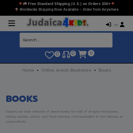
Free Standard Shipping (U.S.) on Orders $30+
Worldwide Shipping Now Available – Order from Anywhere
or
0
0
0
Home
Online Jewish Bookstore
Books
BOOKS
Explore our wide selection of Jewish books for kids of all ages—storybooks,
holiday guides, comics, and Torah learning. Find bestsellers & new releases at
Judaica4Kids!