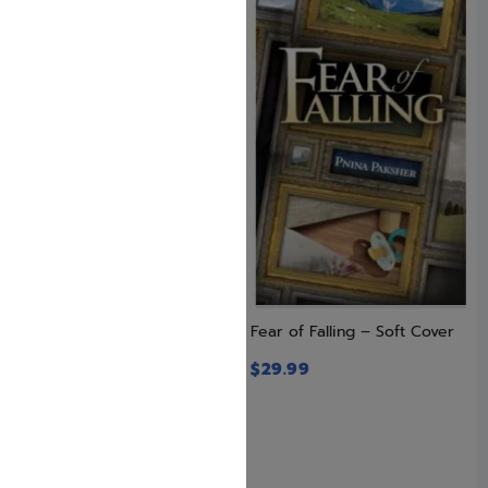
Enlarged Size: The Book of
Fear of Falling – Soft Cover
Torah Timelines, Charts and
$
29.99
Maps
$
29.99