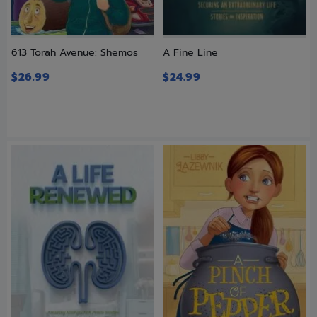
613 Torah Avenue: Shemos
A Fine Line
$
26.99
$
24.99