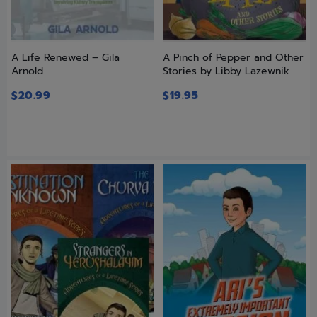
A Life Renewed – Gila
A Pinch of Pepper and Other
Arnold
Stories by Libby Lazewnik
$
20.99
$
19.95