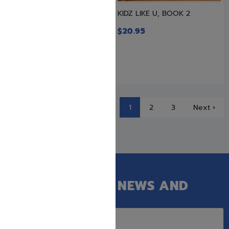
Just Imagine! Their Tales in
KIDZ LIKE U, BOOK 2
Our Times – 3 Volume...
$
20.95
$
69.99
$
63.50
1
2
3
Next ›
GET OUR LATEST NEWS AND
SPECIAL SALES.