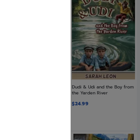
CPR! Resuscitation for Your
Dudi & Udi and the Boy from
Soul
the Yarden River
$
24.99
$
22.99
$
24.99