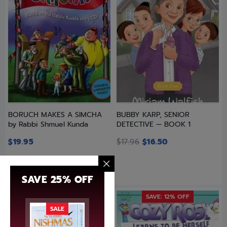
BORUCH MAKES A SIMCHA
BUBBY KARP, SENIOR
by Rabbi Shmuel Kunda
DETECTIVE — BOOK 1
$
19.95
$
17.96
$
16.50
SAVE 25% OFF
SAVE: 12% OFF
SALE