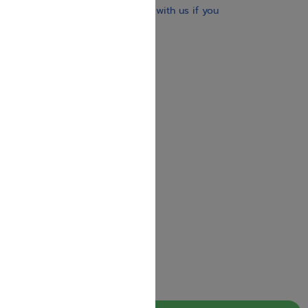
brand-new books. Get in touch with us if you
need anything specific.
About us
Contact us
Shipping Information
Return Policy
Privacy Policy
JUDAICA 4 KIDS
info@judaica4kids.com
718-841-9500
Sunday to Friday 10am — 6.30pm
Brooklyn NY 11219