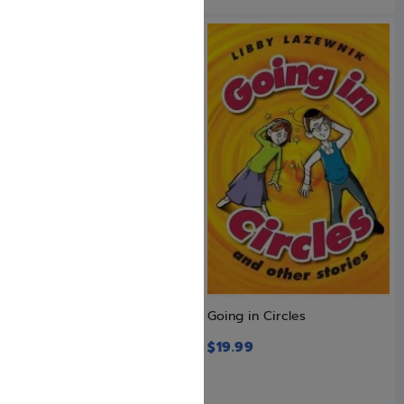
Galia
Going in Circles
$
25.99
$
19.99