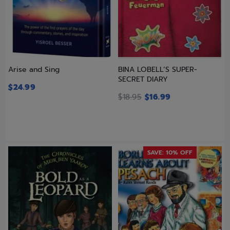
Arise and Sing
BINA LOBELL’S SUPER-
SECRET DIARY
$
24.99
$
18.95
$
16.99
SAVE: 10% OFF