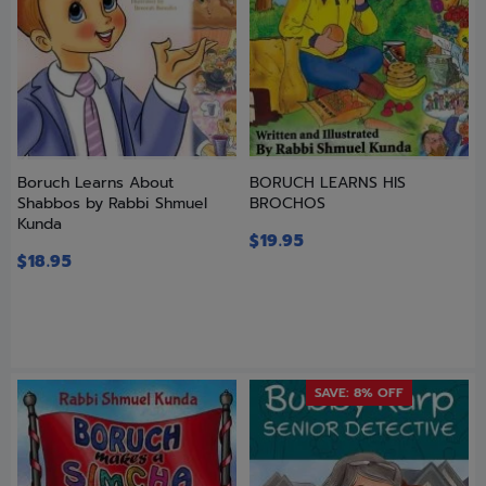
Boruch Learns About
BORUCH LEARNS HIS
Shabbos by Rabbi Shmuel
BROCHOS
Kunda
$
19.95
$
18.95
SAVE: 8% OFF