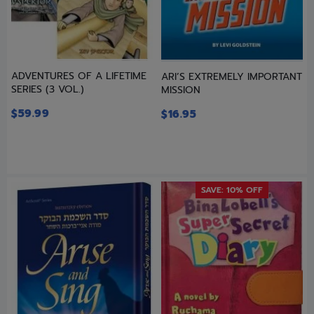
ADVENTURES OF A LIFETIME
ARI’S EXTREMELY IMPORTANT
SERIES (3 VOL.)
MISSION
$
59.99
$
16.95
SAVE: 10% OFF