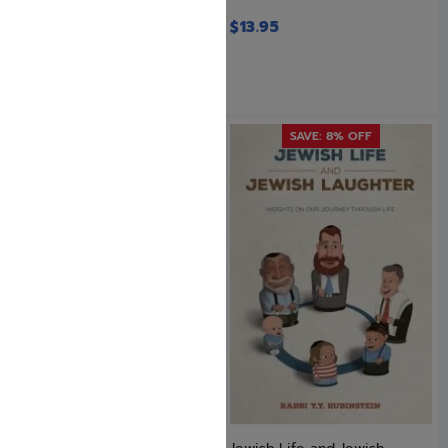
$
14.95
$
13.95
SAVE: 8% OFF