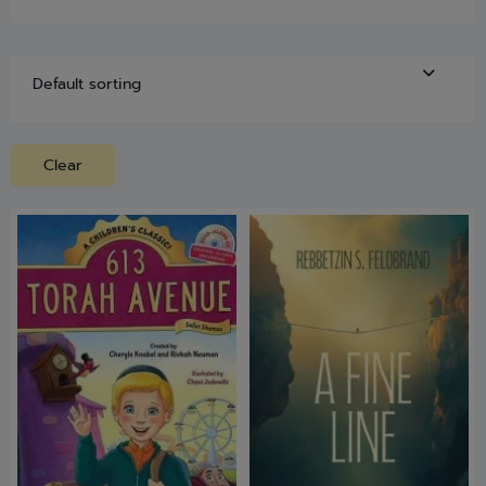
Clear