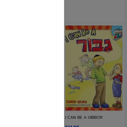
HOT DOGS TO THE RESCUE
I CAN BE A GIBBOR
AND OTHER STORIES