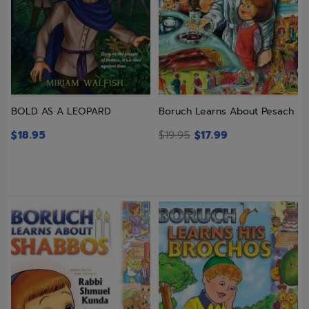
BOLD AS A LEOPARD
Boruch Learns About Pesach
$
18.95
$
19.95
$
17.99