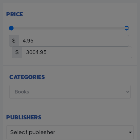
PRICE
$
$
CATEGORIES
PUBLISHERS
Select publesher