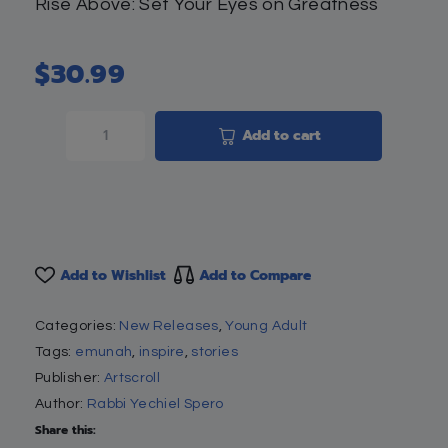
Rise Above: Set Your Eyes on Greatness
$
30.99
Add to cart
Add to Wishlist
Add to Compare
Categories:
New Releases
,
Young Adult
Tags:
emunah
,
inspire
,
stories
Publisher:
Artscroll
Author:
Rabbi Yechiel Spero
Share this: