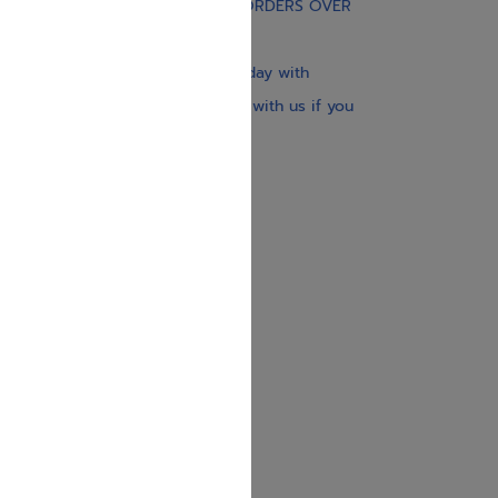
FREE STANDARD SHIPPING ON ORDERS OVER
$30
Our website is updated every day with
brand-new books. Get in touch with us if you
need anything specific.
About us
Contact us
Shipping Information
Return Policy
Privacy Policy
JUDAICA 4 KIDS
info@judaica4kids.com