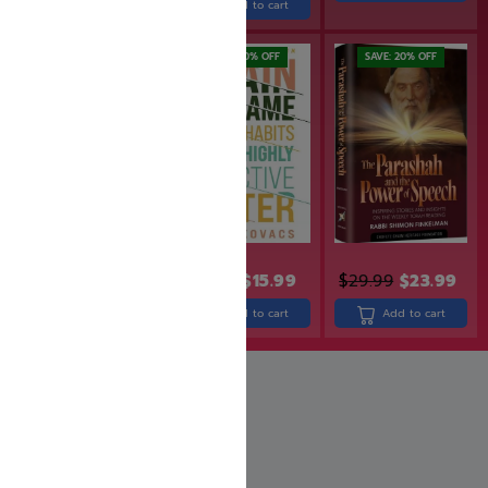
Add to cart
Add to cart
SAVE: 20% OFF
SAVE: 20% OFF
SAVE: 20% OFF
$
49.99
$
39.99
$
19.99
$
15.99
$
29.99
$
23.99
Add to cart
Add to cart
Add to cart