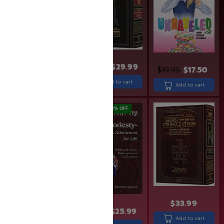
$
24.99
$
19.99
$
36.99
$
29.99
$
19.95
$
17.50
Add to cart
Add to cart
Add to cart
SAVE: 20% OFF
SAVE: 19% OFF
$
33.99
$
31.99
$
25.99
$
95.99
$
76.99
Add to cart