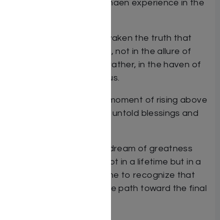
Spero delivers the Vayimaen experience in the
written word.
In
Vayimaen
we will reawaken the truth that
authentic happiness lies, not in the allure of
societal attraction but, rather, in the haven of
purity that exists within us.
We will learn that every moment of rising above
temptation is laden with untold blessings and
salvations.
We will discover how to dream of greatness
and how to achieve it, not in a lifetime but in a
moment. And we will come to recognize that
you – yes you – blaze the path toward the final
Geulah.