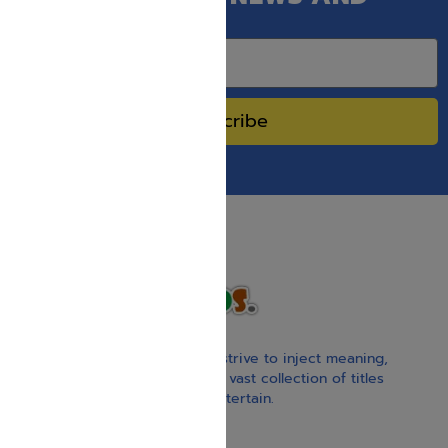
SPECIAL SALES.
Subscribe
With our children’s books, we strive to inject meaning,
inspiration, and spirituality. Our vast collection of titles
educate, guide, inspire, and entertain.
Gift Card