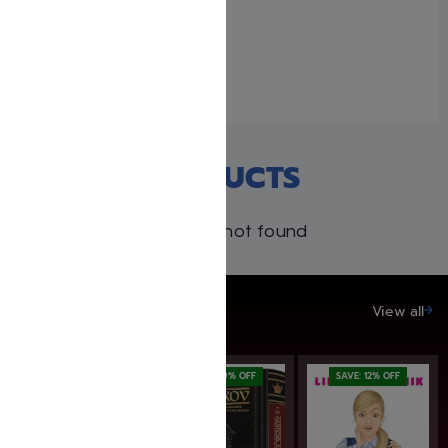
The Story Begins… –
Rabbi Yechiel Spero
February 7, 2026
Similar post
RECENT PRODUCTS
Products not found
SAVE UP TO 20%
View all
SAVE: 20% OFF
SAVE: 19% OFF
SAVE: 12% OFF