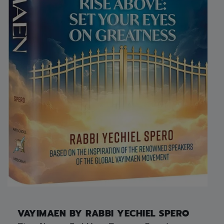
VAYIMAEN BY RABBI YECHIEL SPERO