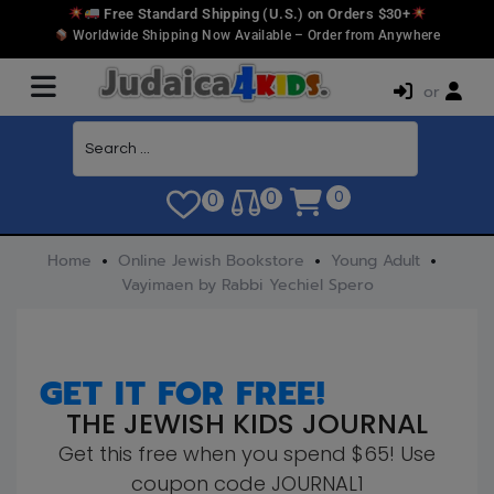
Free Standard Shipping (U.S.) on Orders $30+
Worldwide Shipping Now Available – Order from Anywhere
or
0
0
0
Home
Online Jewish Bookstore
Young Adult
Vayimaen by Rabbi Yechiel Spero
GET IT FOR FREE!
THE JEWISH KIDS JOURNAL
Get this free when you spend $65! Use
coupon code JOURNAL1