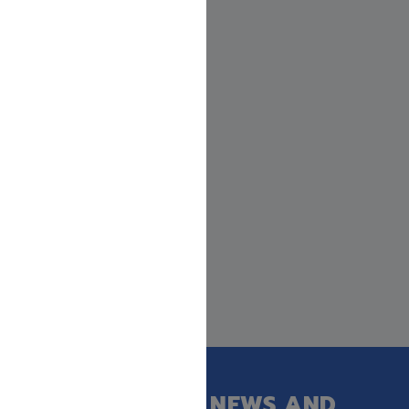
GET OUR LATEST NEWS AND