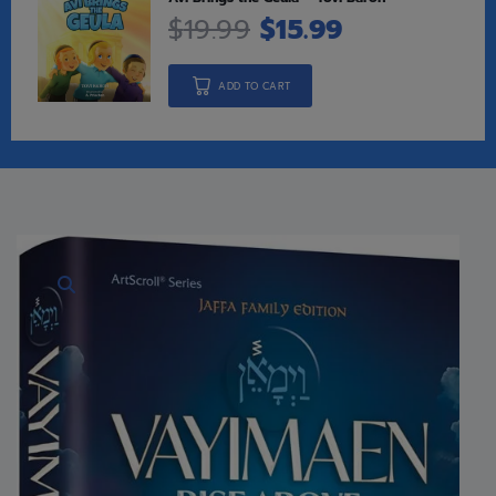
$
19.99
$
15.99
ADD TO CART