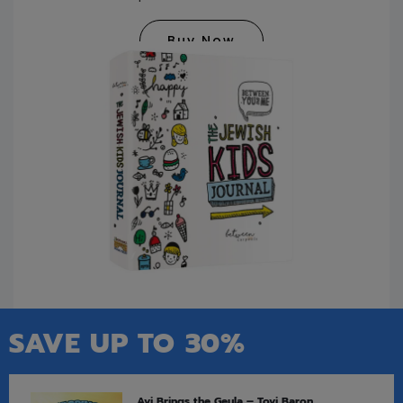
Buy Now
SAVE UP TO 30%
Avi Brings the Geula – Tovi Baron