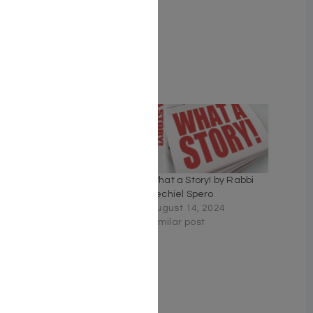
ISBN # : 9781422640036
Format : Hardcover
Pages : 350
Related
The Miracle of Me – Rabbi
What a Story! by Rabbi
Yechiel Spero
Yechiel Spero
April 23, 2026
August 14, 2024
Similar post
Similar post