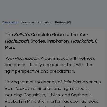
Description
Additional information
Reviews (0)
The
Kallah’s
Complete Guide to the
Yom
Hachuppah
: Stories, Inspiration,
Hashkafah
, &
More
Yom Hachuppah.
A day imbued with holiness
and purity—if only one comes to it with the
right perspective and preparation.
Having taught thousands of
talmidos
in various
Bais Yaakov seminaries and high schools,
including Chassidish, Litvish, and Sephardic,
Rebbetzin Mina Steinharter has seen up close