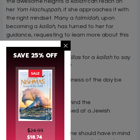
the awesome heights a
kallah
can reach on
her
Yom Hachuppah
, if she approaches it with
the right mindset. Many a
talmidah
, upon
becoming a
kallah
, has turned to her for
guidance, requesting to learn more about this
monumental milestone.
SAVE 25% OFF
What are the special
tefillos
for a
kallah
to say
on her
Yom Hachuppah
?
SALE
How can the intense holiness of the day be
harnessed best?
What is the meaning behind the
many
minhagim
performed at a Jewish
wedding?
$
24.99
What are the
kavanos
one should have in mind
$
18.74