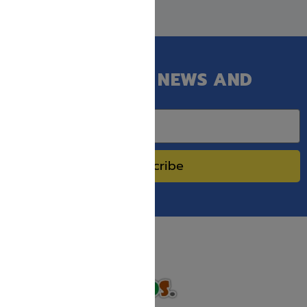
GET OUR LATEST NEWS AND
SPECIAL SALES.
Subscribe