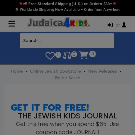
Free Standard Shipping (U.S.) on Orders $30+
Worldwide Shipping Now Available – Order from Anywhere
or
0
0
0
Home
Online Jewish Bookstore
New Releases
Bo’ee Kallah
GET IT FOR FREE!
THE JEWISH KIDS JOURNAL
Get this free when you spend $65! Use
coupon code JOURNAL1