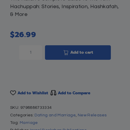
Hachuppah: Stories, Inspiration, Hashkafah,
& More
$
26.99
Add to cart
Add to Wishlist
Add to Compare
SKU:
9798886733334
Categories:
Dating and Marriage
,
New Releases
Tag:
Marriage