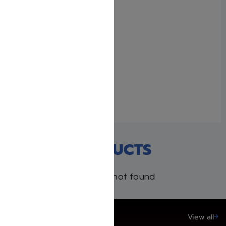
Full Size – Women’s
Siddur – Ohel Sarah –
Ashkenaz – Rosedale
January 22, 2026
Similar post
RECENT PRODUCTS
Products not found
SAVE UP TO 20%
View all