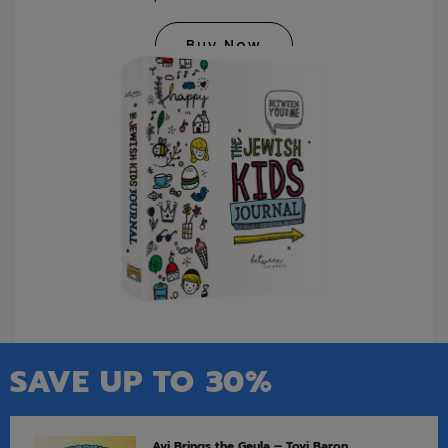
Buy Now
SAVE UP TO 30%
Avi Brings the Geula – Tovi Baron