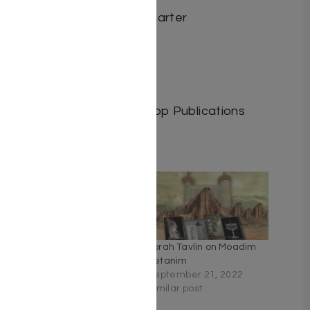
Author: Reb. Mina Steinharter
Dimensions: 6″x9″
Format: Hardcover
ISBN: 9798886733334
Length: 235
Publisher: Israel Bookshop Publications
Related
Table for Two – A Kallah’s
Torah Tavlin on Moadim
Cookbook
Ketanim
January 24, 2021
September 21, 2022
Similar post
Similar post