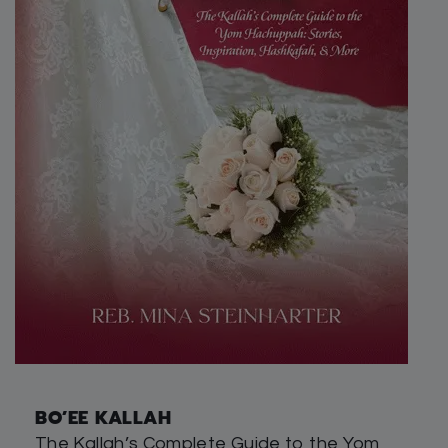
BO’EE KALLAH
The Kallah’s Complete Guide to the Yom