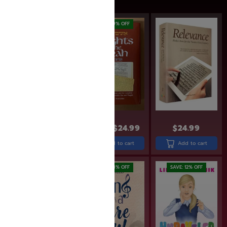
SAVE: 14% OFF
SAVE: 19% OFF
$
13.99
$
11.99
$
30.99
$
24.99
$
24.99
Add to cart
Add to cart
Add to cart
SAVE: 18% OFF
SAVE: 12% OFF