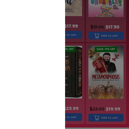
$
31.99
$
21.99
$
17.99
$
19.95
$
17.50
Read more
Add to cart
Add to cart
SAVE: 20% OFF
SAVE: 19% OFF
SAVE: 17% OFF
$
18.99
$
15.19
$
31.99
$
25.99
$
23.99
$
19.99
Add to cart
Add to cart
Add to cart