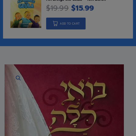
$
19.99
$
15.99
ADD TO CART