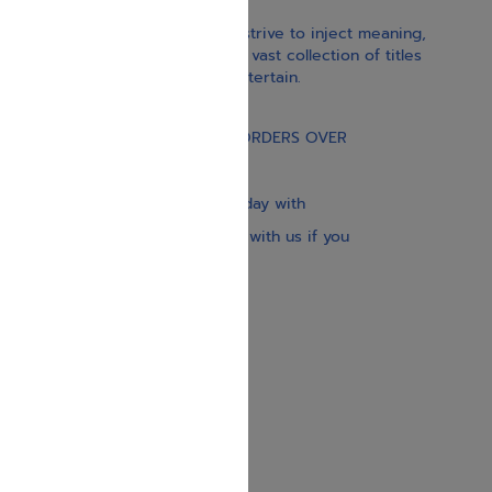
With our children’s books, we strive to inject meaning,
inspiration, and spirituality. Our vast collection of titles
educate, guide, inspire, and entertain.
Gift Card
FREE STANDARD SHIPPING ON ORDERS OVER
$30
Our website is updated every day with
brand-new books. Get in touch with us if you
need anything specific.
About us
Contact us
Shipping Information
Return Policy
Privacy Policy