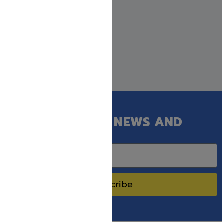
GET OUR LATEST NEWS AND
SPECIAL SALES.
Subscribe