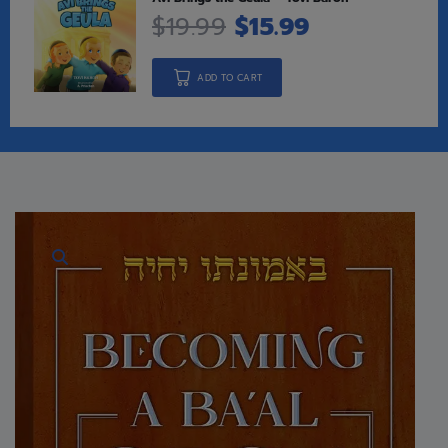
$
19.99
$
15.99
ADD TO CART