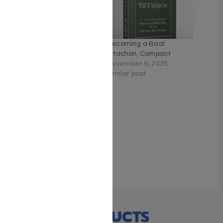
Becoming A Ba’al
Becoming a Baal
Bitachon
Bitachon, Compact
February 6, 2024
November 6, 2025
With 1 comment
Similar post
Faith Over Fear
January 19, 2023
Similar post
RECENT PRODUCTS