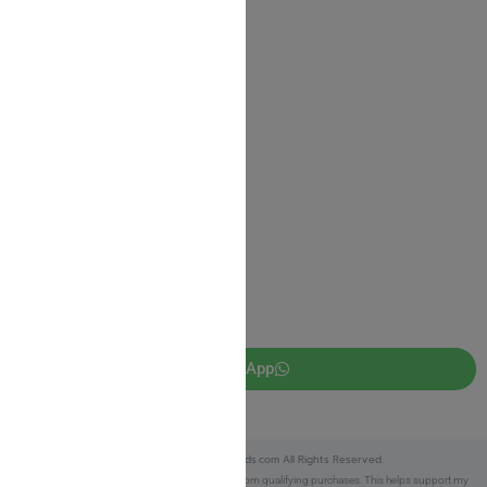
Shipping Information
Return Policy
Privacy Policy
JUDAICA 4 KIDS
info@judaica4kids.com
718-841-9500
Sunday to Friday 10am — 6.30pm
Brooklyn NY 11219
WhatsApp
Copyright © 2025 Judaica4kids.com All Rights Reserved.
Affiliate Disclosure:
As an eBay Partner, I earn from qualifying purchases. This helps support my