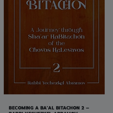
BECOMING A BA’AL BITACHON 2 –