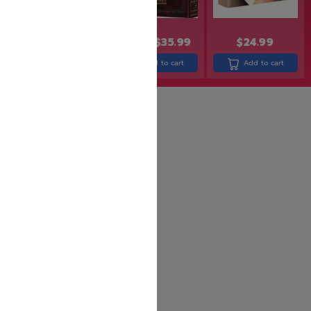
$
14.99
$
11.99
$
43.99
$
35.99
$
24.99
Add to cart
Add to cart
Add to cart