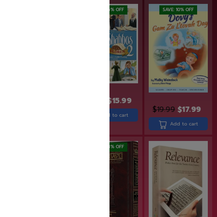
SAVE: 16% OFF
SAVE: 10% OFF
$
18.99
$
15.99
$
29.99
$
19.99
$
17.99
Add to cart
Add to cart
Add to cart
SAVE: 20% OFF
SAVE: 18% OFF