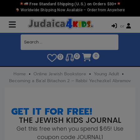
Free Standard Shipping (U.S.) on Orders $30+
Worldwide Shipping Now Available – Order from Anywhere
or
0
0
0
Home
Online Jewish Bookstore
Young Adult
Becoming a Ba’al Bitachon 2 – Rabbi Yechezkel Abramov
GET IT FOR FREE!
THE JEWISH KIDS JOURNAL
Get this free when you spend $65! Use
coupon code JOURNAL1