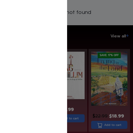
Products not found
SAVE UP TO 20%
View all
SAVE: 20% OFF
SAVE: 17% OFF
$
27.99
$
19.99
$
15.99
$
22.99
$
18.99
Add to cart
Add to cart
Add to cart