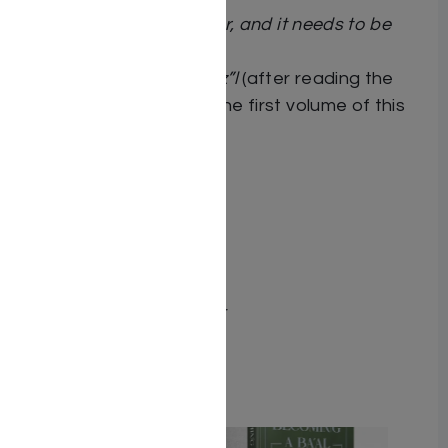
“This is an amazing sefer, and it needs to be
published!”
Rav Chaim Kanievsky
ztz”l
(after reading the
Hebrew manuscript of the first volume of this
book)
Dimensions 6X9
ISBN 9781962522458
Publisher Adir Press
Number of pages 270
Item # 8897
Binding type Hard Cover
Weight 1.39
Related