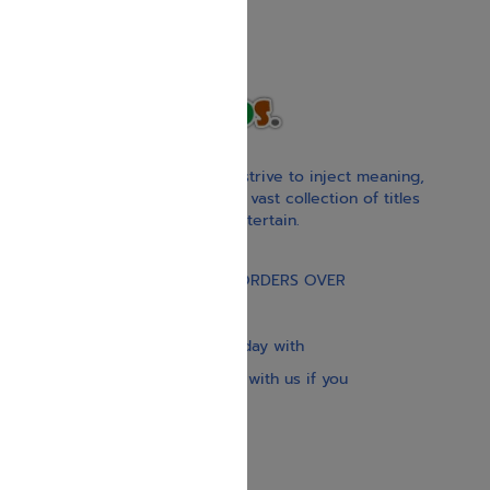
With our children’s books, we strive to inject meaning,
inspiration, and spirituality. Our vast collection of titles
educate, guide, inspire, and entertain.
Gift Card
FREE STANDARD SHIPPING ON ORDERS OVER
$30
Our website is updated every day with
brand-new books. Get in touch with us if you
need anything specific.
About us
Contact us