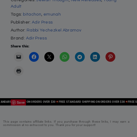
Adult
Tags:
bitachon
,
emunah
Publisher:
Adir Press
Author:
Rabbi Yechezkel Abramov
Brand:
Adir Press
Share this:
Save
DARD SHIPPING ON ORDERS OVER $30
FREE STANDARD SHIPPING ON ORDERS OVER $30
FREE STA
This page contains affiliate links. If you purchase through these links, I may earn a
commission at no extra cost to you. Thank you for your support!