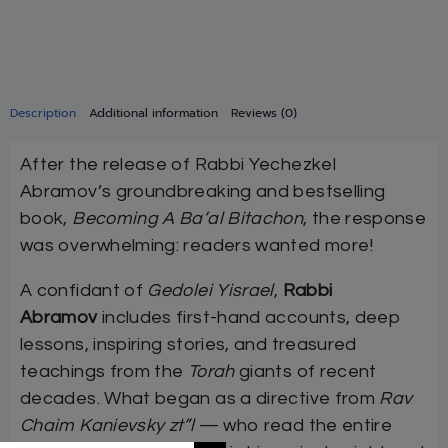
Description
Additional information
Reviews (0)
After the release of Rabbi Yechezkel
Abramov’s groundbreaking and bestselling
book,
Becoming A Ba’al Bitachon
, the response
was overwhelming: readers wanted more!
A confidant of
Gedolei Yisrael
,
Rabbi
Abramov
includes first-hand accounts, deep
lessons, inspiring stories, and treasured
teachings from the
Torah
giants of recent
decades. What began as a directive from
Rav
Chaim Kanievsky zt”l
— who read the entire