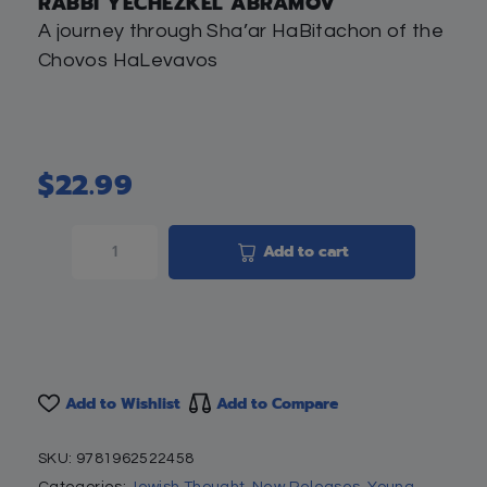
RABBI YECHEZKEL ABRAMOV
A journey through Sha’ar HaBitachon of the
Chovos HaLevavos
$
22.99
Add to cart
Add to Wishlist
Add to Compare
SKU:
9781962522458
Categories:
Jewish Thought
,
New Releases
,
Young