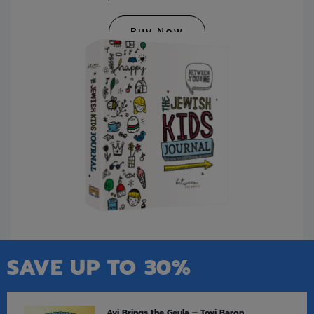
Buy Now
SAVE UP TO 30%
Avi Brings the Geula – Tovi Baron