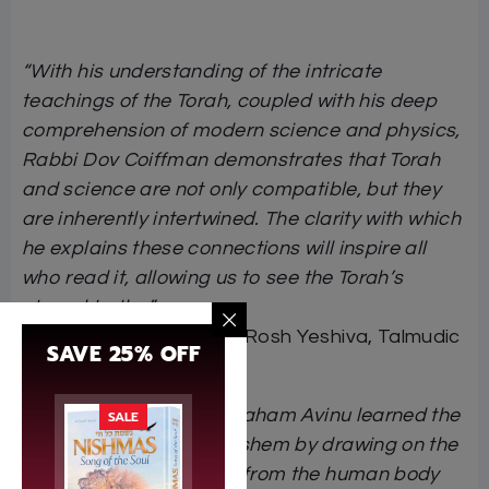
“With his understanding of the intricate
teachings of the Torah, coupled with his deep
comprehension of modern science and physics,
Rabbi Dov Coiffman demonstrates that Torah
and science are not only compatible, but they
are inherently intertwined. The clarity with which
he explains these connections will inspire all
who read it, allowing us to see the Torah’s
eternal truths.”
Rabbi Yochanan Zweig
, Rosh Yeshiva, Talmudic
SAVE 25% OFF
University of Florida
“Chazal explain that Avraham Avinu learned the
SALE
middos and ways of Hashem by drawing on the
lessons and metaphors from the human body