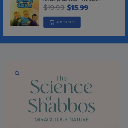
$
19.99
$
15.99
ADD TO CART