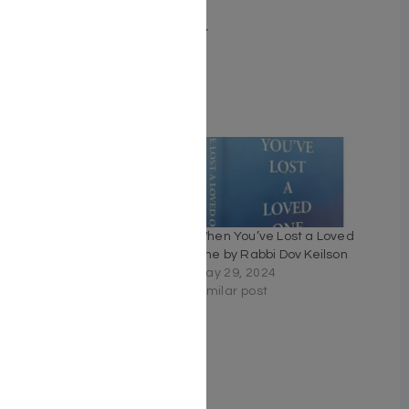
Number of pages 198
Binding type Hard Cover
Weight 1.03
Related
The Royal Secret – Rabbi
When You’ve Lost a Loved
Yosef Mansour
One by Rabbi Dov Keilson
February 19, 2026
May 29, 2024
Similar post
Similar post