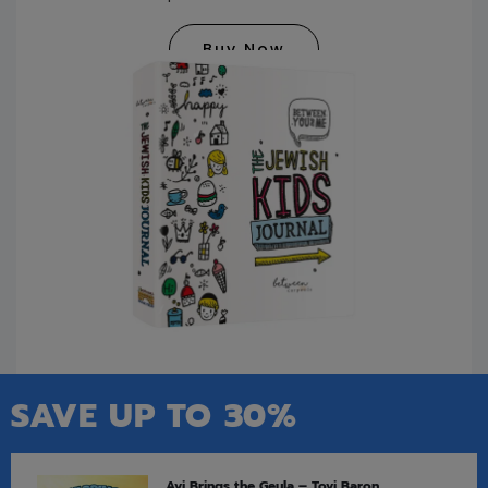
Buy Now
SAVE UP TO 30%
Avi Brings the Geula – Tovi Baron