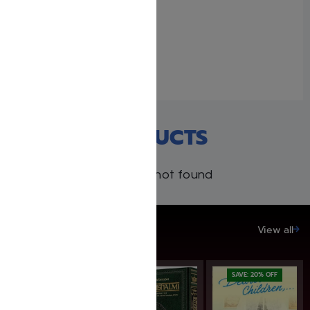
The 39 Melachos with
Rabbi Juravel – Falsely
Accused
August 30, 2020
Similar post
RECENT PRODUCTS
Products not found
SAVE UP TO 20%
View all
SAVE: 20% OFF