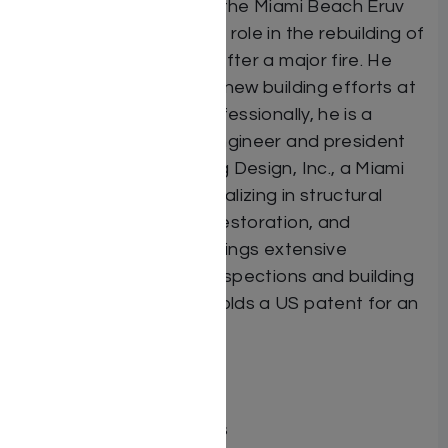
serving as president of the Miami Beach Eruv
and having played a key role in the rebuilding of
the Miami Beach Kollel after a major fire. He
also contributed to the new building efforts at
Talmudic University. Professionally, he is a
licensed professional engineer and president
of American Engineering Design, Inc., a Miami
Beach-based firm specializing in structural
engineering, concrete restoration, and
residential design. He brings extensive
expertise in threshold inspections and building
code compliance and holds a US patent for an
engineering innovation.
Dimensions 6X9
ISBN 9798897670130
Publisher Mosaica Press