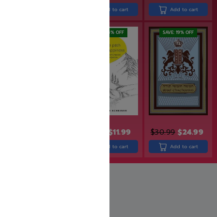
Add to cart
Add to cart
Add to cart
SAVE: 19% OFF
SAVE: 14% OFF
SAVE: 19% OFF
$
36.99
$
29.99
$
13.99
$
11.99
$
30.99
$
24.99
Read more
Add to cart
Add to cart