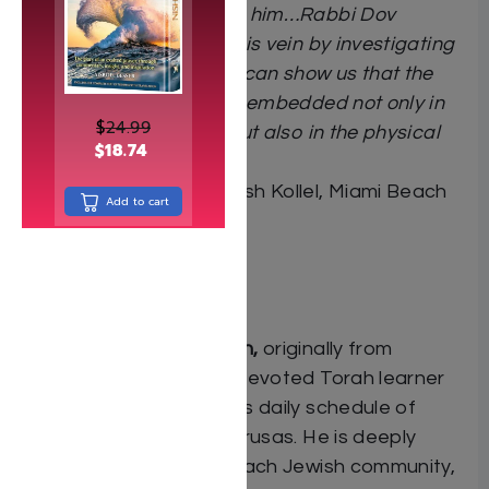
and the universe around him…Rabbi Dov
Coiffman continues in this vein by investigating
how the laws of physics can show us that the
mitzvos of the Torah are embedded not only in
$
24.99
the world of ruchniyus but also in the physical
$
18.74
world around us.”
Rabbi Yaakov Gross
, Rosh Kollel, Miami Beach
Add to cart
Community Kollel
About the author:
Dov (Bernardo) Coiffman,
originally from
Bogotá, Colombia, is a devoted Torah learner
who maintains a rigorous daily schedule of
study with multiple chavrusas. He is deeply
involved in the Miami Beach Jewish community,