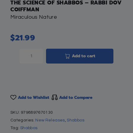
THE SCIENCE OF SHABBOS – RABBI DOV
COIFFMAN
Miraculous Nature
$
21.99
Add to cart
Add to Wishlist
Add to Compare
SKU:
9798897670130
Categories:
New Releases
,
Shabbos
Tag:
Shabbos