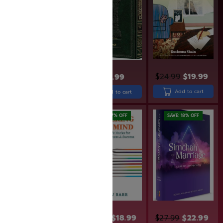
$
18.99
Add to cart
$
24.99
$
19.99
$
49.99
Add to cart
Add to cart
SAVE: 17% OFF
SAVE: 18% OFF
$
43.99
$
22.99
$
18.99
$
27.99
$
22.99