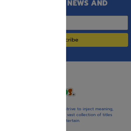
GET OUR LATEST NEWS AND
SPECIAL SALES.
Subscribe
With our children’s books, we strive to inject meaning,
inspiration, and spirituality. Our vast collection of titles
educate, guide, inspire, and entertain.
Gift Card