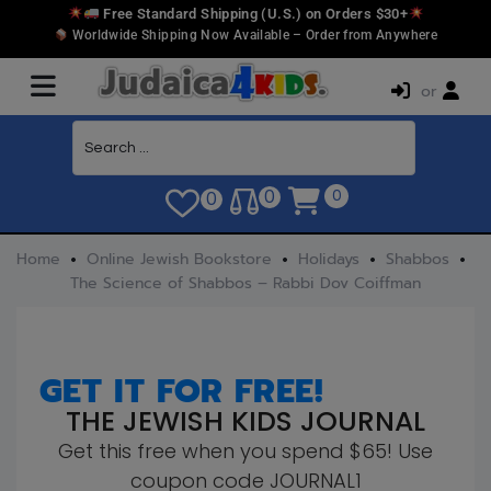
Free Standard Shipping (U.S.) on Orders $30+
Worldwide Shipping Now Available – Order from Anywhere
or
0
0
0
Home
Online Jewish Bookstore
Holidays
Shabbos
The Science of Shabbos – Rabbi Dov Coiffman
GET IT FOR FREE!
THE JEWISH KIDS JOURNAL
Get this free when you spend $65! Use
coupon code JOURNAL1