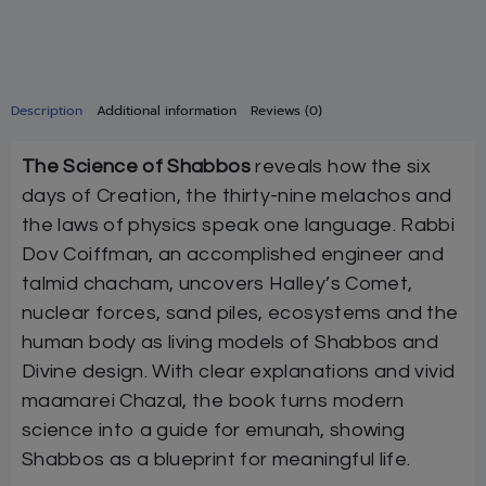
Description
Additional information
Reviews (0)
The Science of Shabbos
reveals how the six
days of Creation, the thirty-nine melachos and
the laws of physics speak one language. Rabbi
Dov Coiffman, an accomplished engineer and
talmid chacham, uncovers Halley’s Comet,
nuclear forces, sand piles, ecosystems and the
human body as living models of Shabbos and
Divine design. With clear explanations and vivid
maamarei Chazal, the book turns modern
science into a guide for emunah, showing
Shabbos as a blueprint for meaningful life.