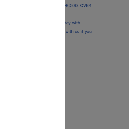
FREE STANDARD SHIPPING ON ORDERS OVER
$30
Our website is updated every day with
brand-new books. Get in touch with us if you
need anything specific.
About us
Contact us
Shipping Information
Return Policy
Privacy Policy
JUDAICA 4 KIDS
info@judaica4kids.com