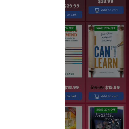
$
33.99
$
24.99
$
19.99
$
36.99
$
29.99
Add to cart
Add to cart
Add to cart
SAVE: 20% OFF
SAVE: 17% OFF
SAVE: 20% OFF
$
49.99
$
39.99
$
22.99
$
18.99
$
19.99
$
15.99
Add to cart
Add to cart
Add to cart
SAVE: 19% OFF
SAVE: 20% OFF