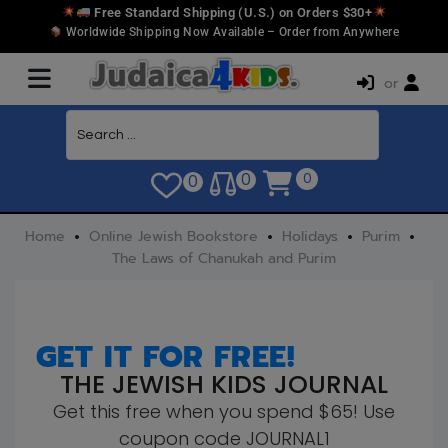
Free Standard Shipping (U.S.) on Orders $30+
Worldwide Shipping Now Available – Order from Anywhere
or
0
0
0
Home
Online Jewish Bookstore
Holidays
Purim
The Laws of Chanukah and Purim
GET IT FOR FREE!
THE JEWISH KIDS JOURNAL
Get this free when you spend $65! Use
coupon code JOURNAL1