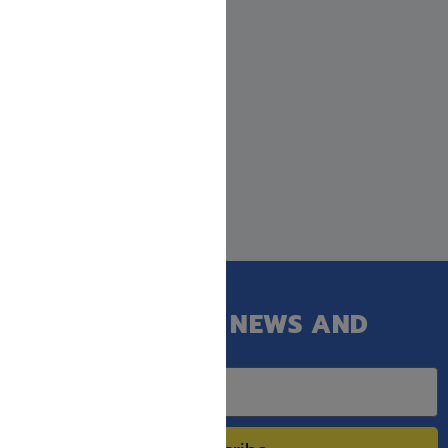
GET OUR LATEST NEWS AND
SPECIAL SALES.