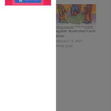
Schottenstein Ed
Megillah: Illustrated Youth
Interlinear Megillah
Edition
February 14, 2021
February 14, 2021
Similar post
Similar post
Esther: A Breslov
Commentary on the
Megillah
March 5, 2022
Similar post