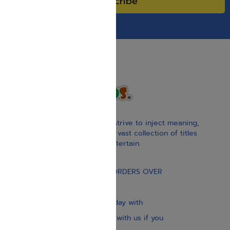
Subscribe
With our children’s books, we strive to inject meaning,
inspiration, and spirituality. Our vast collection of titles
educate, guide, inspire, and entertain.
Gift Card
FREE STANDARD SHIPPING ON ORDERS OVER
$30
Our website is updated every day with
brand-new books. Get in touch with us if you