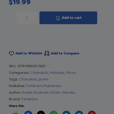
$
19.99
Add to cart
Add to Wishlist
Add to Compare
SKU:
9781680251920
Categories:
Chanukah
,
Holidays
,
Purim
Tags:
Chanukah
,
purim
Publisher:
Feldheim Publishers
Author:
Rabbi Avraham Chaim Slansky
Brand:
Feldheim
Share this: