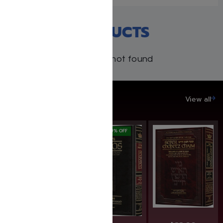
RECENT PRODUCTS
Products not found
SAVE UP TO 20%
View all
SAVE: 20% OFF
SAVE: 19% OFF