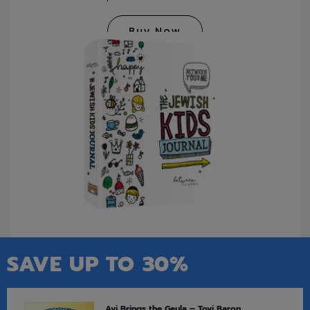
Buy Now
SAVE UP TO 30%
Avi Brings the Geula – Tovi Baron