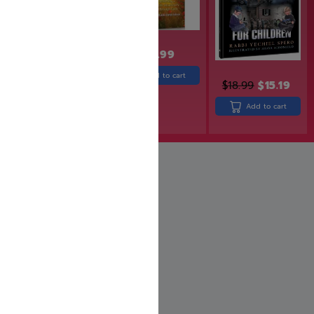
$
18.99
Add to cart
$
18.99
$
15.19
$
31.99
$
25.99
Add to cart
Add to cart