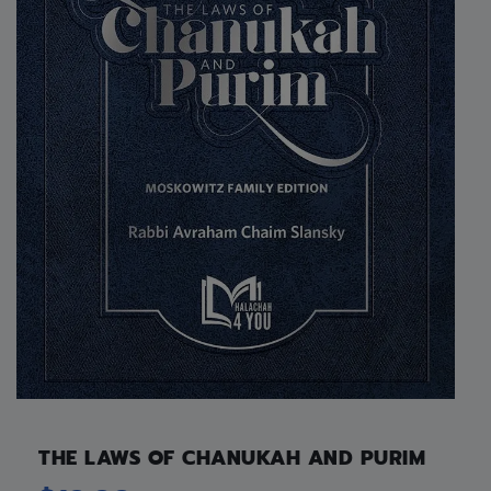
THE LAWS OF CHANUKAH AND PURIM