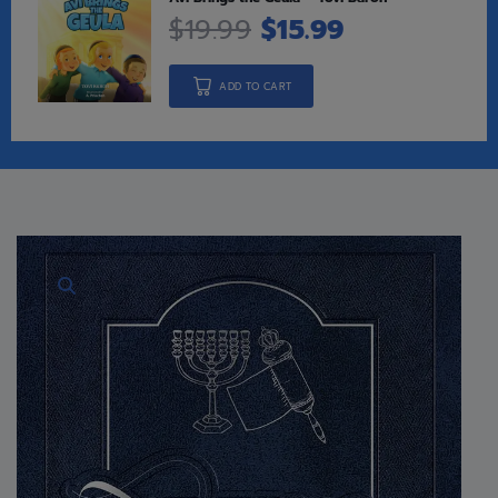
$
19.99
$
15.99
ADD TO CART