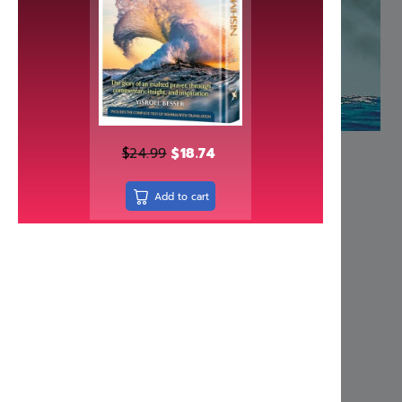
(character traits) they so sorely need. This outst
humorous dialogue, and the vast wisdom of a r
to children and adults alike. A superb educati
Tzaddikim’.
More Information
Dimensions 9 1/2″ x 13 3/8″
ISBN 158330441X
Author Rabbi Baruch Chait
Number of pages 65
Related