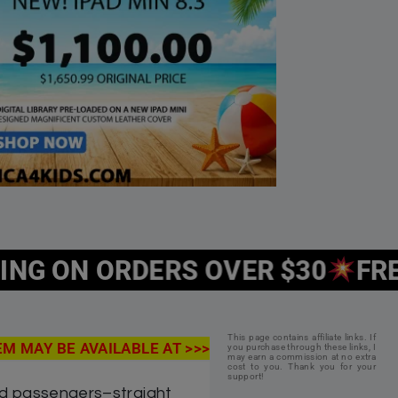
 Tikun HaMiddos Island
$
19.99
Save: 5% off