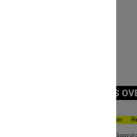
The Terrifying Trap of the Bad Middos Pirates
Titani
December 20, 2022
Januar
Similar post
Simila