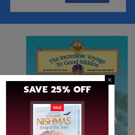
SHIPPING ON ORDERS OVER $3
Description
Additional information
R
It’s the amazing, unsinkable, exclusive Gaavata
for disaster! But wait! Rabbi Lev Tov is onbo