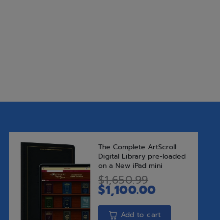
Add to Wishlist
Add t
SKU:
9781583304419
Categories:
Ages 8 to 12
,
New Re
Tags:
inspire
,
Middos
Publisher:
Feldheim Publishers
Author:
Rabbi Baruch Chait
Brand:
Feldheim
Share this: