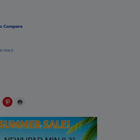
Amazon
-color illustrations,
d character refinement
ssic, ‘Ways of the
Ebay
Walmart
Save: 6% off
$
16.95
$
15.99