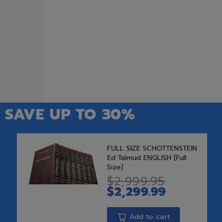
$
24.99
$
18.74
Add to cart