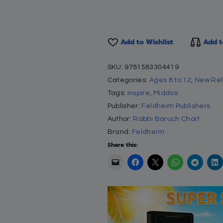
anding book, the first of its kind, utilizes fabulous full
enowned educator, to teach humility, sensitivity an
onal tool for every home and school. Based on the cla