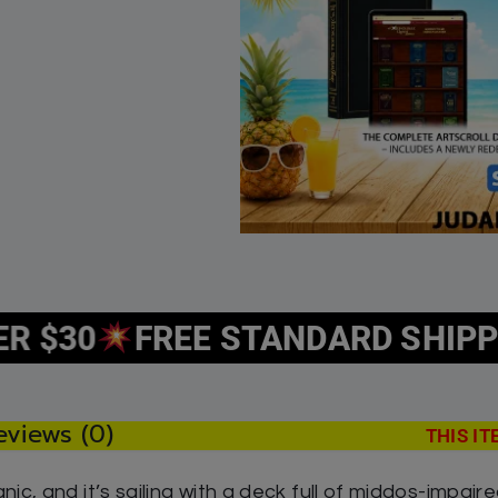
c 7 by Rabbi Avraham Ohayon
The Lost Treasure of
y 30, 2026
December 20, 2022
r post
Similar post