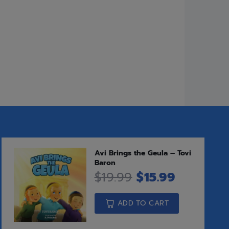
o Compare
leases