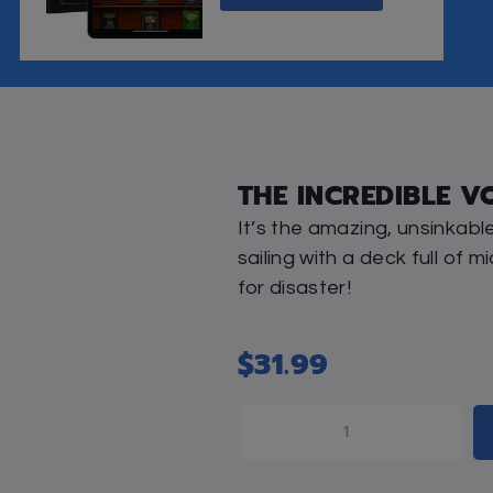
0
FREE STANDARD SHIPPING O
eviews (0)
THIS IT
nic, and it’s sailing with a deck full of middos-impa
ard, and he patiently leads the wayward vacationers 