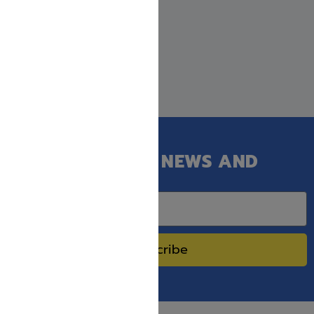
GET OUR LATEST NEWS AND
SPECIAL SALES.
Subscribe