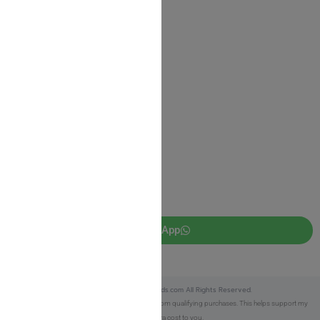
Shipping Information
Return Policy
Privacy Policy
JUDAICA 4 KIDS
info@judaica4kids.com
718-841-9500
Sunday to Friday 10am — 6.30pm
Brooklyn NY 11219
WhatsApp
Copyright © 2025 Judaica4kids.com All Rights Reserved.
Affiliate Disclosure:
As an eBay Partner, I earn from qualifying purchases. This helps support my
work at no extra cost to you.