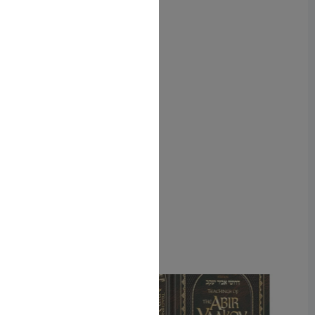
ISBN-10: 1422628108
ISBN #: 9781422628102
Format: Hardcover
Pages: 520
Related