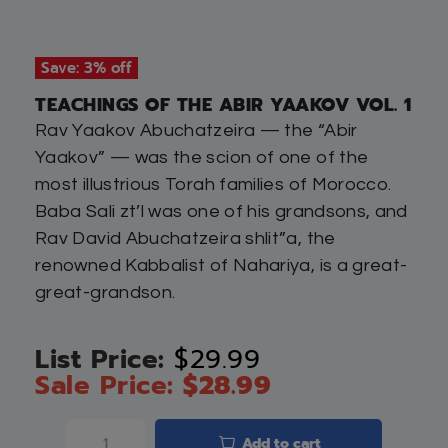
Save: 3% off
TEACHINGS OF THE ABIR YAAKOV VOL. 1
Rav Yaakov Abuchatzeira — the “Abir
Yaakov” — was the scion of one of the
most illustrious Torah families of Morocco.
Baba Sali zt’l was one of his grandsons, and
Rav David Abuchatzeira shlit”a, the
renowned Kabbalist of Nahariya, is a great-
great-grandson.
$
29.99
$
28.99
Add to cart