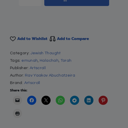
Add to Wishlist
Add to Compare
Category:
Jewish Thought
Tags:
emunah
,
Halachah
,
Torah
Publisher:
Artscroll
Author:
Rav Yaakov Abuchatzeira
Brand:
Artscroll
Share this: