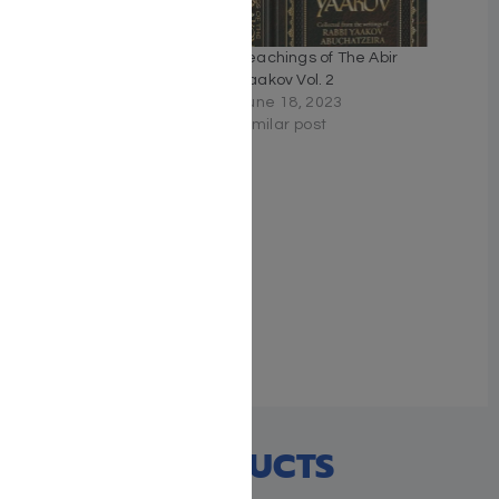
Teachings of The Abir
Teachings of The Abir
Yaakov Vol. 3
Yaakov Vol. 2
September 17, 2022
June 18, 2023
Similar post
Similar post
Teachings of The Abir
Yaakov Vol. 4
June 18, 2023
Similar post
RECENT PRODUCTS