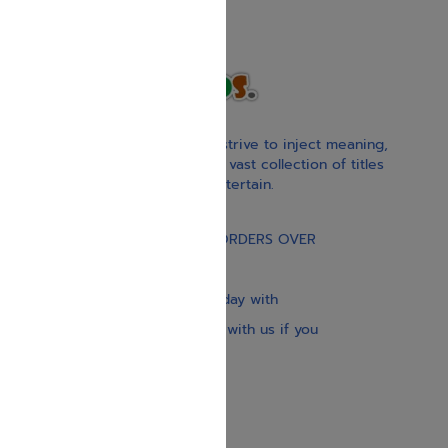
With our children’s books, we strive to inject meaning,
inspiration, and spirituality. Our vast collection of titles
educate, guide, inspire, and entertain.
Gift Card
FREE STANDARD SHIPPING ON ORDERS OVER
$30
Our website is updated every day with
brand-new books. Get in touch with us if you
need anything specific.
About us
Contact us