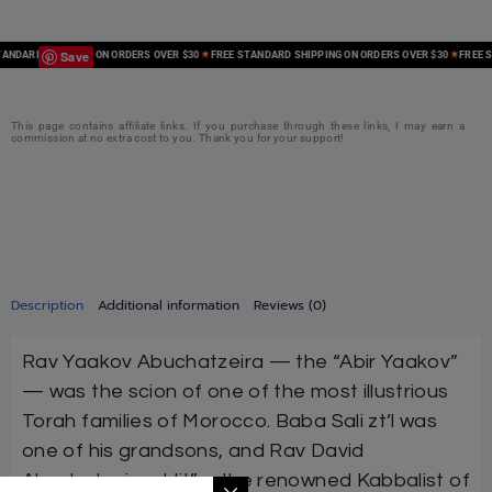
Save
DARD SHIPPING ON ORDERS OVER $30
FREE STANDARD SHIPPING ON ORDERS OVER $30
FREE STA
This page contains affiliate links. If you purchase through these links, I may earn a
commission at no extra cost to you. Thank you for your support!
Description
Additional information
Reviews (0)
Rav Yaakov Abuchatzeira — the “Abir Yaakov”
— was the scion of one of the most illustrious
Torah families of Morocco. Baba Sali zt’l was
one of his grandsons, and Rav David
Abuchatzeira shlit”a, the renowned Kabbalist of