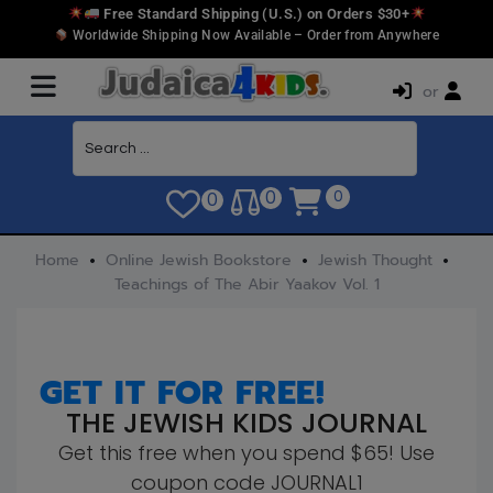
Free Standard Shipping (U.S.) on Orders $30+
Worldwide Shipping Now Available – Order from Anywhere
or
0
0
0
Home
Online Jewish Bookstore
Jewish Thought
Teachings of The Abir Yaakov Vol. 1
GET IT FOR FREE!
THE JEWISH KIDS JOURNAL
Get this free when you spend $65! Use
coupon code JOURNAL1