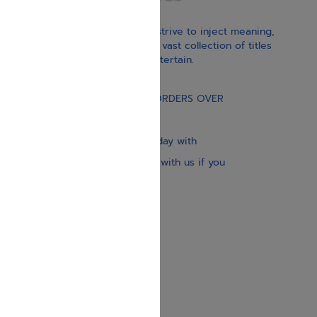
With our children’s books, we strive to inject meaning,
inspiration, and spirituality. Our vast collection of titles
educate, guide, inspire, and entertain.
Gift Card
FREE STANDARD SHIPPING ON ORDERS OVER
$30
Our website is updated every day with
brand-new books. Get in touch with us if you
need anything specific.
About us
Contact us
Shipping Information
Return Policy
Privacy Policy