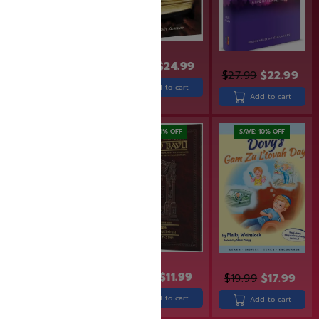
$
31.99
$
24.99
$
27.99
$
22.99
$
23.99
$
19.99
Add to cart
Add to cart
Add to cart
SAVE: 25% OFF
SAVE: 14% OFF
SAVE: 10% OFF
$
13.99
$
11.99
$
19.99
$
17.99
$
15.99
$
12.00
Add to cart
Add to cart
Add to cart