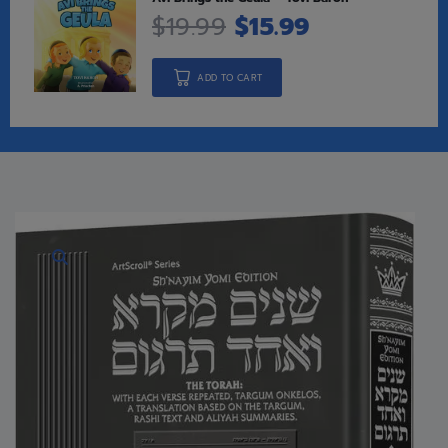
$
19.99
$
15.99
ADD TO CART