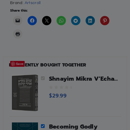
Brand:
Artscroll
Share this:
FREQUENTLY BOUGHT TOGETHER
Save
Shnayim Mikra V’Echad Targum – Devarim
0
$
29.99
o
u
t
o
f
Becoming Godly
5