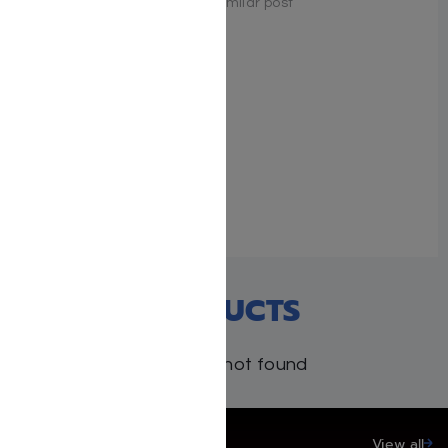
Similar post
Similar post
Sh’nayim Mikra V’Echad
Targum – Shemos
December 23, 2025
Similar post
RECENT PRODUCTS
Products not found
SAVE UP TO 20%
View all