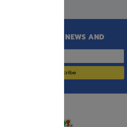
GET OUR LATEST NEWS AND
SPECIAL SALES.
Subscribe