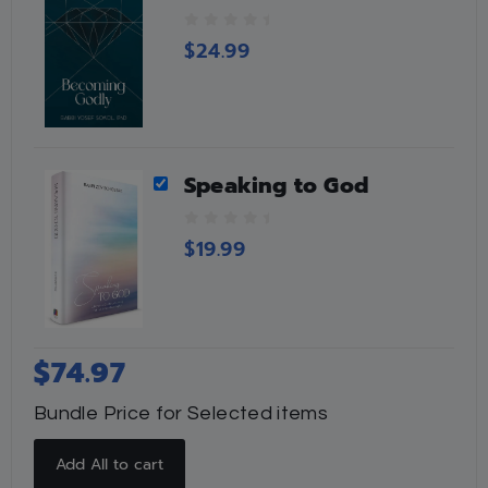
0
$
24.99
o
u
t
o
f
5
Speaking to God
0
$
19.99
o
u
t
o
f
5
$
74.97
Bundle Price for Selected items
Add All to cart