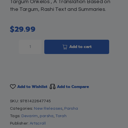
Targum Onkelos , A Translation Based on
the Targum, Rashi Text and Summaries.
$
29.99
Add to cart
Add to Wishlist
Add to Compare
SKU:
9781422647745
Categories:
New Releases
,
Parsha
Tags:
Devarim
,
parsha
,
Torah
Publisher:
Artscroll