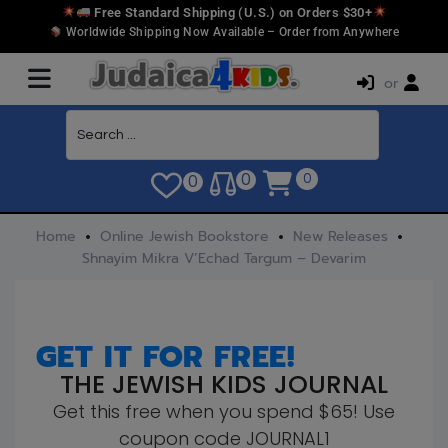
Free Standard Shipping (U.S.) on Orders $30+
Worldwide Shipping Now Available – Order from Anywhere
or
0
0
0
Home
Online Jewish Bookstore
New Releases
Shnayim Mikra V’Echad Targum – Devarim
GET IT FOR FREE!
THE JEWISH KIDS JOURNAL
Get this free when you spend $65! Use
coupon code JOURNAL1