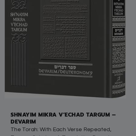
SHNAYIM MIKRA V’ECHAD TARGUM –
DEVARIM
The Torah: With Each Verse Repeated,