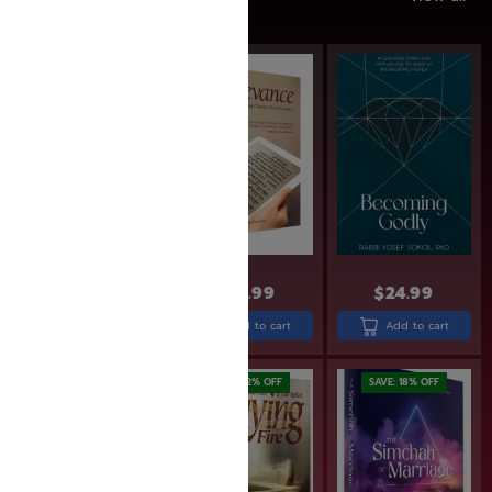
SAVE: 17% OFF
$
24.99
$
24.99
$
22.99
$
18.99
Add to cart
Add to cart
Add to cart
SAVE: 17% OFF
SAVE: 22% OFF
SAVE: 18% OFF