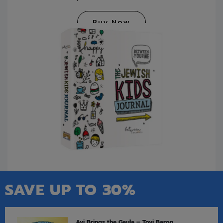
Buy Now
SAVE UP TO 30%
Avi Brings the Geula – Tovi Baron