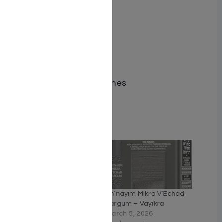
of Rashi.
ISBN-10 : 1422647749
ISBN # : 9781422647745
Format : Hardcover
Pages : 368
Dimensions : 5.5 x 8.5 inches
Weight: 1.4 LBS
Related
Sh’nayim Mikra V’Echad
Sh’nayim Mikra V’Echad
Targum – Bereishis
Targum – Vayikra
October 9, 2025
March 5, 2026