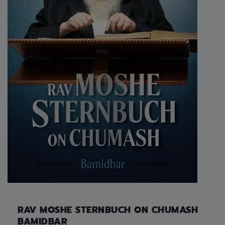
RAV MOSHE STERNBUCH ON CHUMASH
BAMIDBAR