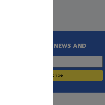
GET OUR LATEST NEWS AND
SPECIAL SALES.
Subscribe