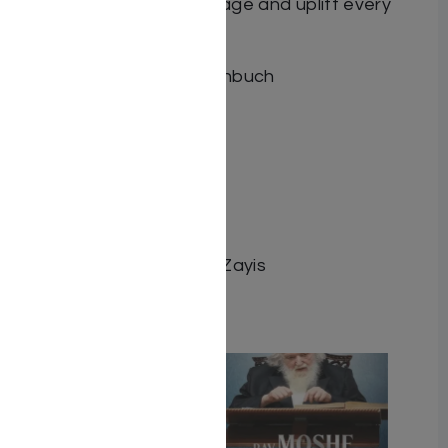
Chumash
is sure to engage and uplift every
reader.
Author: Rav Moshe Sternbuch
Dimensions: 6″x9″
Format: Hardcover
Illustrator:
ISBN:
Length: 197
Media: Book
Publisher: Machon Aleh Zayis
Related