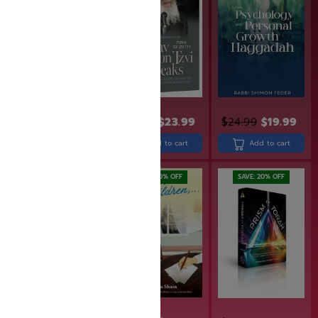
$
19.99
$
15.99
$
29.99
$
23.99
$
24.99
$
19.99
Add to cart
Add to cart
Add to cart
SAVE: 20% OFF
SAVE: 20% OFF
SAVE: 20% OFF