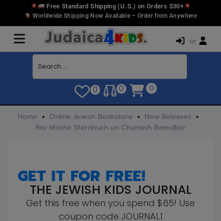
Free Standard Shipping (U.S.) on Orders $30+
Worldwide Shipping Now Available – Order from Anywhere
or
0
0
0
Home
Online Jewish Bookstore
New Releases
Rav Moshe Sternbuch on Chumash Bamidbar
GET IT FOR FREE!
THE JEWISH KIDS JOURNAL
Get this free when you spend $65! Use
coupon code JOURNAL1