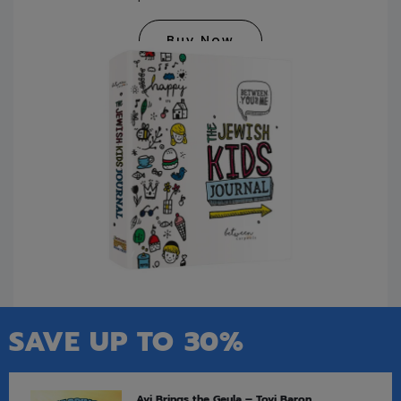
Buy Now
SAVE UP TO 30%
Avi Brings the Geula – Tovi Baron