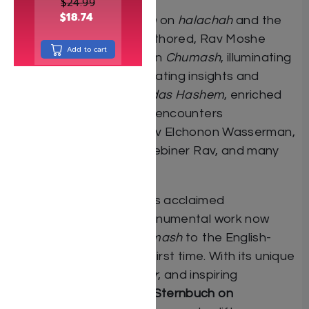
$
24.99
$
18.74
In addition to his
shiurim
on
halachah
and the
many
sefarim
he has authored, Rav Moshe
Add to cart
delivers a weekly
shiur
on
Chumash
, illuminating
the
parshah
with penetrating insights and
practical lessons in
avodas Hashem
, enriched
by stories and personal encounters
with
gedolim
such as Rav Elchonon Wasserman,
the Brisker Rav, the Tchebiner Rav, and many
others.
Drawn from Rav Moshe’s acclaimed
Hebrew
sefarim
, this monumental work now
brings his Torah on
Chumash
to the English-
speaking public for the first time. With its unique
blend of
lomdus
,
mussar
, and inspiring
anecdotes,
Rav Moshe Sternbuch on