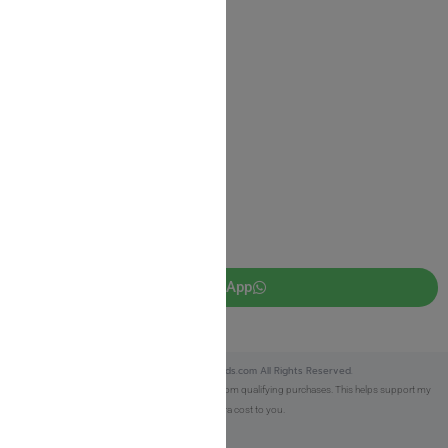
Return Policy
Privacy Policy
JUDAICA 4 KIDS
info@judaica4kids.com
718-841-9500
Sunday to Friday 10am — 6.30pm
Brooklyn NY 11219
WhatsApp
Copyright © 2025 Judaica4kids.com All Rights Reserved.
Affiliate Disclosure:
As an eBay Partner, I earn from qualifying purchases. This helps support my
work at no extra cost to you.