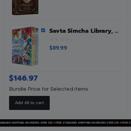
Savta Simcha Library, 5 Vols
0
$
89.99
o
u
t
o
f
$
146.97
5
Bundle Price for Selected items
Add All to cart
ARD SHIPPING ON ORDERS OVER $30
FREE STANDARD SHIPPING ON ORDERS OVER $30
FREE STAN