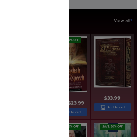
SAVE UP TO 20%
View all
SAVE: 17% OFF
SAVE: 20% OFF
$
33.99
$
22.99
$
18.99
$
29.99
$
23.99
Add to cart
Add to cart
Add to cart
SAVE: 20% OFF
SAVE: 20% OFF
SAVE: 20% OFF