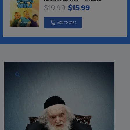
$
19.99
$
15.99
ADD TO CART