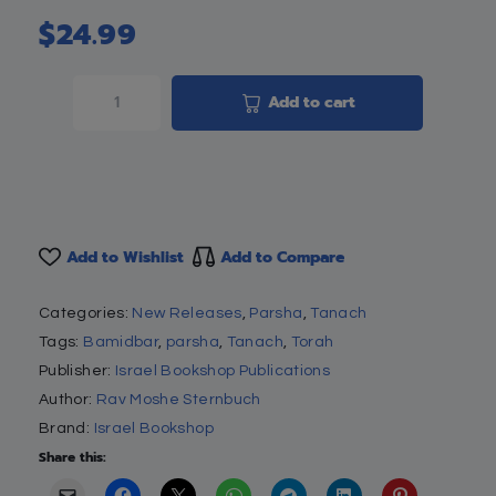
$
24.99
Add to cart
Add to Wishlist
Add to Compare
Categories:
New Releases
,
Parsha
,
Tanach
Tags:
Bamidbar
,
parsha
,
Tanach
,
Torah
Publisher:
Israel Bookshop Publications
Author:
Rav Moshe Sternbuch
Brand:
Israel Bookshop
Share this: