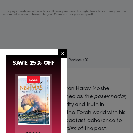
This page contains affiliate links. If you purchase through these links, I may earn a
commission at no extra cost to you. Thank you for your support!
Description
Additional information
Reviews (0)
SAVE 25% OFF
Bamidbar
SALE
Mara dara d’Yisrael
, Maran Harav Moshe
Sternbuch
shlita
, renowned as the
posek hador
,
stands as a voice of clarity and truth in
turbulent times, guiding the Torah world with his
clear
daas Torah
and steadfast adherence to
the
mesorah
of the
gedolim
of the past.