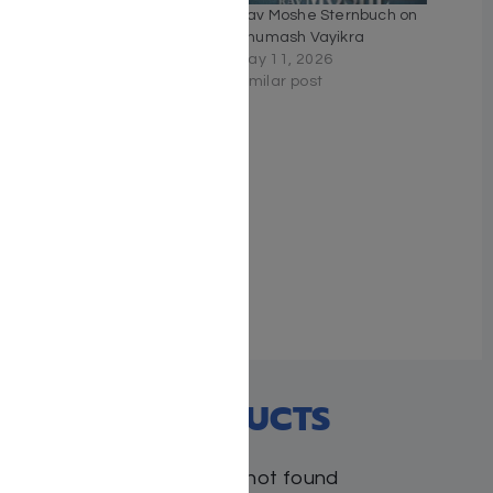
Rav Moshe Sternbuch on
Rav Moshe Sternbuch on
Chumash Bereishis
Chumash Vayikra
December 8, 2025
May 11, 2026
Similar post
Similar post
The Rav Moshe
Sternbuch Haggadah
March 20, 2024
Similar post
RECENT PRODUCTS
Products not found