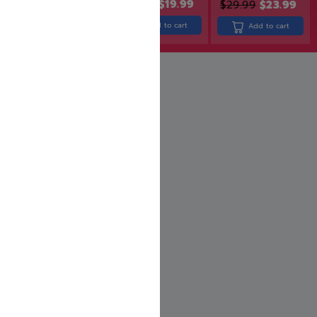
$
24.99
$
19.99
$
29.99
$
23.99
$
26.99
$
21.59
Add to cart
Add to cart
Add to cart