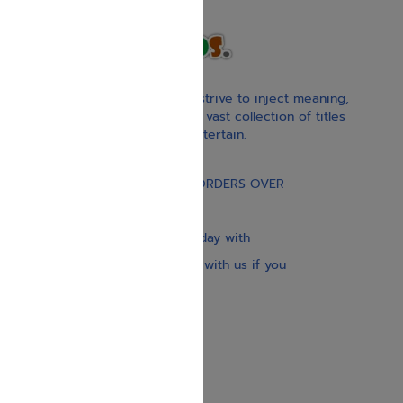
With our children’s books, we strive to inject meaning,
inspiration, and spirituality. Our vast collection of titles
educate, guide, inspire, and entertain.
Gift Card
FREE STANDARD SHIPPING ON ORDERS OVER
$30
Our website is updated every day with
brand-new books. Get in touch with us if you
need anything specific.
About us
Contact us
Shipping Information