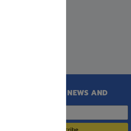
GET OUR LATEST NEWS AND
SPECIAL SALES.
Subscribe