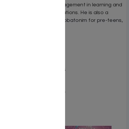
enhancing student engagement in learning and
having difficult conversations. He is also a
popular speaker at Shabbatonim for pre-teens,
teens, and young adults
Dimensions 6X9
ISBN 9798897670222
Publisher Mosaica Press
Number of pages 327
Item # 8849
Binding type Hard Cover
Weight 1.56
Related