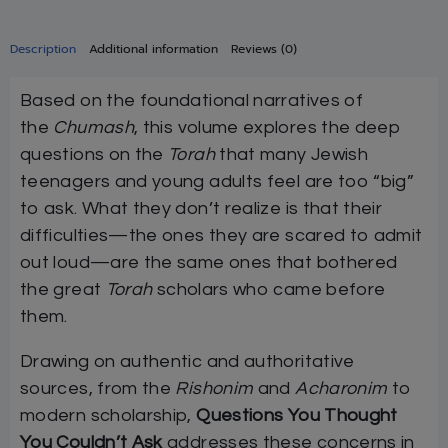
Description
Additional information
Reviews (0)
Based on the foundational narratives of
the
Chumash
, this volume explores the deep
questions on the
Torah
that many Jewish
teenagers and young adults feel are too “big”
to ask. What they don’t realize is that their
difficulties—the ones they are scared to admit
out loud—are the same ones that bothered
the great
Torah
scholars who came before
them.
Drawing on authentic and authoritative
sources, from the
Rishonim
and
Acharonim
to
modern scholarship,
Questions You Thought
You Couldn’t Ask
addresses these concerns in