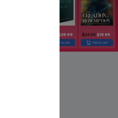
$
30.99
$
24.99
$
49.99
$
39.99
$
24.99
$
19.99
Add to cart
Add to cart
Add to cart