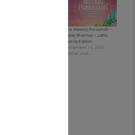
Living Emunah For Teens
The Weekly Parashah –
– Volume 2
Sefer Shemos – Jaffa
April 23, 2021
Family Edition
Similar post
December 10, 2020
Similar post
Living Emunah for Teens
Vol. 3 (Vol 3. Full Size
Hardcover)
June 5, 2024
Similar post