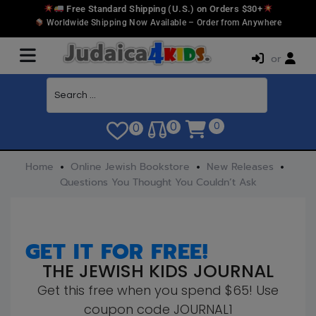
Free Standard Shipping (U.S.) on Orders $30+
Worldwide Shipping Now Available – Order from Anywhere
or
0
0
0
Home
Online Jewish Bookstore
New Releases
Questions You Thought You Couldn’t Ask
GET IT FOR FREE!
THE JEWISH KIDS JOURNAL
Get this free when you spend $65! Use
coupon code JOURNAL1