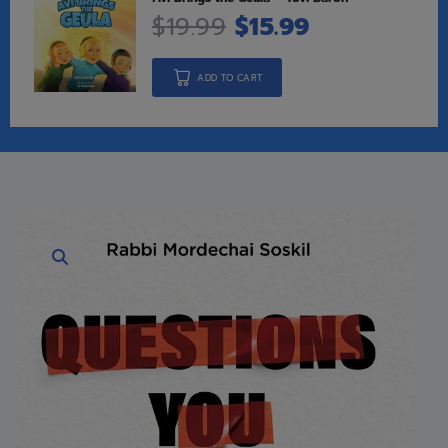
$
19.99
$
15.99
ADD TO CART