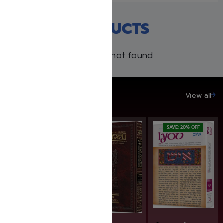
RECENT PRODUCTS
Products not found
SAVE UP TO 20%
View all
SAVE: 20% OFF
SAVE: 20% OFF