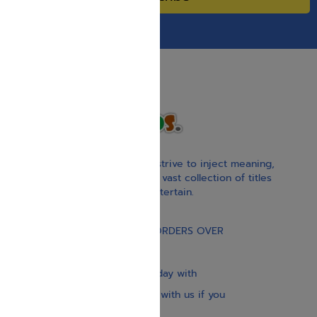
With our children’s books, we strive to inject meaning,
inspiration, and spirituality. Our vast collection of titles
educate, guide, inspire, and entertain.
Gift Card
FREE STANDARD SHIPPING ON ORDERS OVER
$30
Our website is updated every day with
brand-new books. Get in touch with us if you
need anything specific.