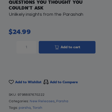
QUESTIONS YOU THOUGHT YOU
COULDN’T ASK
Unlikely insights from the Parashah
$
24.99
Add to cart
Add to Wishlist
Add to Compare
SKU:
9798897670222
Categories:
New Releases
,
Parsha
Tags:
parsha
,
Torah