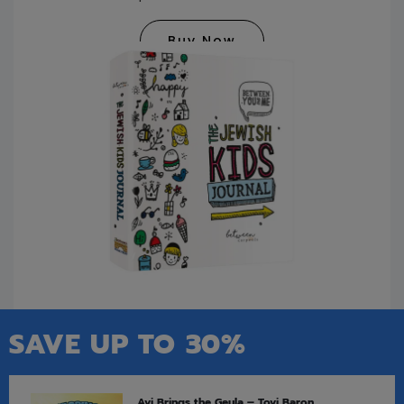
Buy Now
SAVE UP TO 30%
Avi Brings the Geula – Tovi Baron