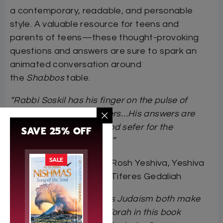
a contemporary, readable, and personable
style. A valuable resource for teens and
parents of teens—these thought-provoking
questions and answers are sure to spark an
animated conversation around
the
Shabbos
table.
“Rabbi Soskil has his finger on the pulse of
today’s modern teenagers…His answers are
true to Torah…A very good sefer for the
SAVE 25% OFF
contemporary teenager!”
SALE
Rabbi Ahron Lopiansky,
Rosh Yeshiva, Yeshiva
of Greater Washington-Tiferes Gedaliah
“An educator who makes Judaism both make
sense and matter…The Torah in this book