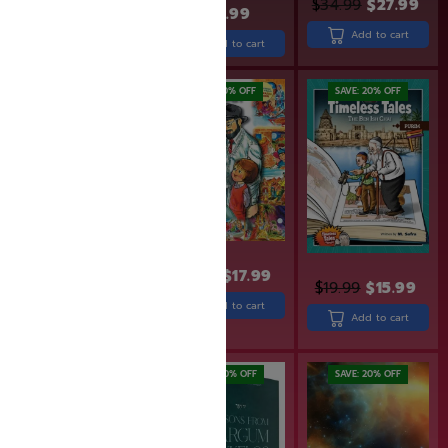
$
34.99
$
27.99
$
29.99
$
23.99
$
43.99
Add to cart
Add to cart
Add to cart
SAVE: 19% OFF
SAVE: 10% OFF
SAVE: 20% OFF
$
19.95
$
17.99
$
19.99
$
15.99
$
31.99
$
25.99
Add to cart
Add to cart
Add to cart
SAVE: 19% OFF
SAVE: 20% OFF
SAVE: 20% OFF