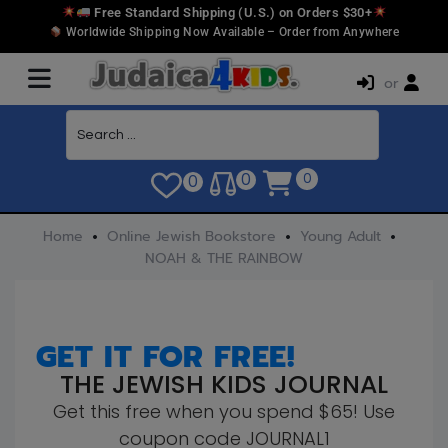
Free Standard Shipping (U.S.) on Orders $30+
Worldwide Shipping Now Available – Order from Anywhere
or
0
0
0
Home
Online Jewish Bookstore
Young Adult
NOAH & THE RAINBOW
GET IT FOR FREE!
THE JEWISH KIDS JOURNAL
Get this free when you spend $65! Use
coupon code JOURNAL1