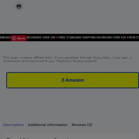
Save
ARD SHIPPING ON ORDERS OVER $30
FREE STANDARD SHIPPING ON ORDERS OVER $30
FREE STAN
This page contains affiliate links. If you purchase through these links, I may earn a
commission at no extra cost to you. Thank you for your support!
Amazon
Description
Additional information
Reviews (0)