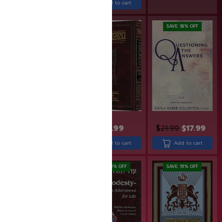
Add to cart
SAVE: 19% OFF
SAVE: 18% OFF
$
31.99
$
25.99
$
43.99
$
21.99
$
17.99
Add to cart
Add to cart
Add to cart
SAVE: 18% OFF
SAVE: 19% OFF
SAVE: 19% OFF