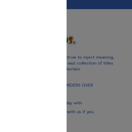
With our children’s books, we strive to inject meaning,
inspiration, and spirituality. Our vast collection of titles
educate, guide, inspire, and entertain.
Gift Card
FREE STANDARD SHIPPING ON ORDERS OVER
$30
Our website is updated every day with
brand-new books. Get in touch with us if you
need anything specific.