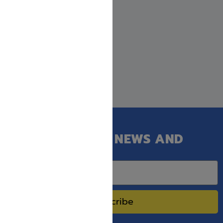
GET OUR LATEST NEWS AND
SPECIAL SALES.
Subscribe