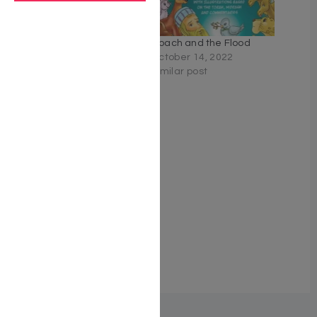
A Children’s Treasury of
Noach and the Flood
Rebbe Nachman’s Tales,
October 14, 2022
Volume 2
Similar post
June 8, 2026
Similar post
A Children’s Treasury of
Rebbe Nachman’s Tales
Volume 1
June 8, 2026
Similar post