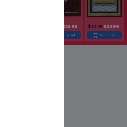
$
31.99
$
25.99
$
21.99
$
17.99
$
30.99
$
24.99
Add to cart
Add to cart
Add to cart