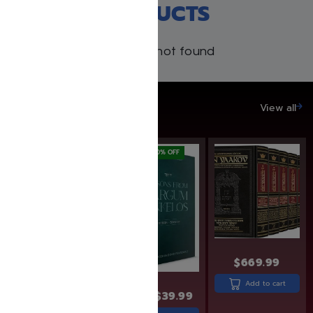
RECENT PRODUCTS
Products not found
SAVE UP TO 20%
View all
SAVE: 10% OFF
SAVE: 20% OFF
$
669.99
$
19.95
$
17.99
Add to cart
$
49.99
$
39.99
Add to cart