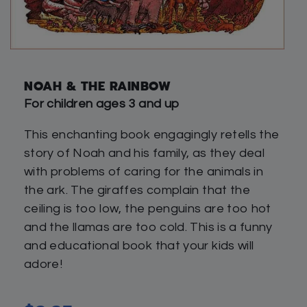
NOAH & THE RAINBOW
For children ages 3 and up
This enchanting book engagingly retells the
story of Noah and his family, as they deal
with problems of caring for the animals in
the ark. The giraffes complain that the
ceiling is too low, the penguins are too hot
and the llamas are too cold. This is a funny
and educational book that your kids will
adore!