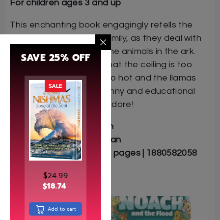
For children ages 3 and up
This enchanting book engagingly retells the
story of Noah and his family, as they deal with
problems of caring for the animals in the ark.
SAVE 25% OFF
The giraffes complain that the ceiling is too
low, the penguins are too hot and the llamas
SALE
are too cold. This is a funny and educational
book that your kids will adore!
Author: Shoshana Lepon
Illustrator: Aaron Friedman
Softcover | 11″ x 8.5″ | 32 pages | 1880582058
$
24.99
$
18.74
Related
Add to cart