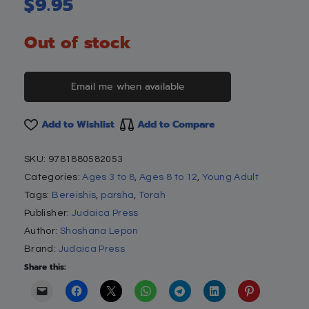
$
9.95
Out of stock
Email me when available
Add to Wishlist
Add to Compare
SKU:
9781880582053
Categories:
Ages 3 to 8
,
Ages 8 to 12
,
Young Adult
Tags:
Bereishis
,
parsha
,
Torah
Publisher:
Judaica Press
Author:
Shoshana Lepon
Brand:
Judaica Press
Share this: