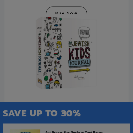
Buy Now
SAVE UP TO 30%
Avi Brings the Geula – Tovi Baron