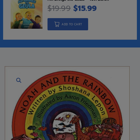
$
19.99
$
15.99
ADD TO CART