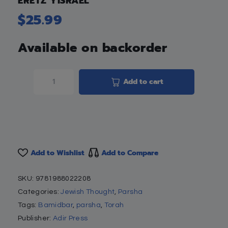
ERETZ YISRAEL
$
25.99
Available on backorder
Add to cart
Add to Wishlist
Add to Compare
SKU:
9781988022208
Categories:
Jewish Thought
,
Parsha
Tags:
Bamidbar
,
parsha
,
Torah
Publisher:
Adir Press