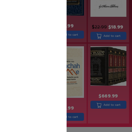
$
19.99
$
17.99
$
24.99
$
22.99
$
18.99
Add to cart
Add to cart
Add to cart
SAVE: 22% OFF
$
669.99
Add to cart
$
31.99
$
24.99
$
30.99
Add to cart
Add to cart