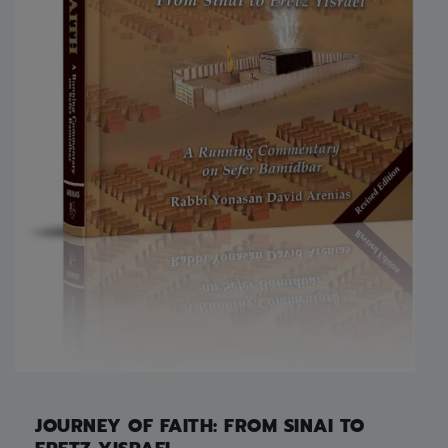
JOURNEY OF FAITH: FROM SINAI TO