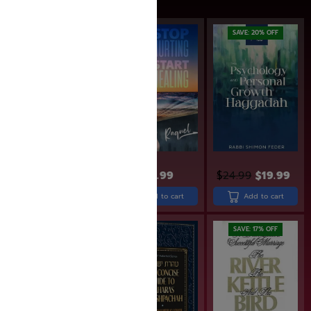
SAVE: 20% OFF
$
49.99
$
29.99
$
24.99
$
19.99
Add to cart
Add to cart
Add to cart
SAVE: 10% OFF
SAVE: 17% OFF