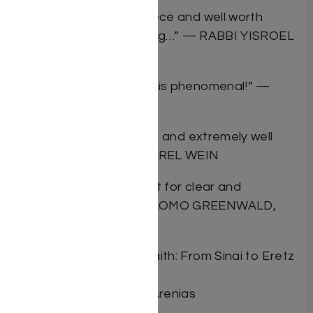
“It is indeed a masterpiece and well worth
reading. It is very inspiring…” — RABBI YISROEL
BELSKY ZT”L
“The scope of this work is phenomenal!” —
RABBI ZEV LEFF
“Authoritative, insightful, and extremely well
presented.” —RABBI BEREL WEIN
“Rabbi Arenias has a gift for clear and
engaging writing” —SHLOMO GREENWALD,
JEWISH PRESS
Book Title Journey of Faith: From Sinai to Eretz
Yisrael
Author Rabbi Yonason Arenias
ISBN 9781988022208