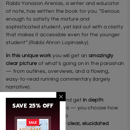
Rabbi Yonason Arenias, a writer and educator
of note, has written the book for you. “Serious
enough to satisfy the mature and
sophisticated student, yet laid out with a clarity
that makes it accessible even for the younger
student” (Rabbi Ahron Lopinasky).
In this unique work
you will get an
amazingly
clear picture
of what’s going on in the parashah
— from outlines, overviews, and a flowing,
easy-to-read running commentary (largely
narrative).
See
the big picture
and get
in depth
SAVE 25% OFF
analyses
of key topics — you choose how
much detail to go into
SALE
Enjoy reading a really
clear, elucidated