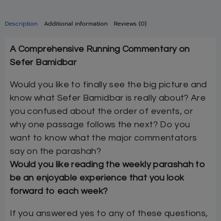
Description
Additional information
Reviews (0)
A Comprehensive Running Commentary on
Sefer Bamidbar
Would you like to finally see the big picture and
know what Sefer Bamidbar is really about? Are
you confused about the order of events, or
why one passage follows the next? Do you
want to know what the major commentators
say on the parashah?
Would you like reading the weekly parashah to
be an enjoyable experience that you look
forward to each week?
If you answered yes to any of these questions,