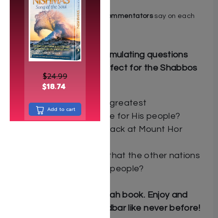
translation
Find out what the
major commentators
say on each
parashah
Includes hundreds of stimulating questions
lining the margins — perfect for the Shabbos
$
24.99
table!
$
18.74
What was Hashem’s greatest
Add to cart
demonstration of love for His people?
Why did Amalek’s attack at Mount Hor
cause a civil war?
What’s the only way that the other nations
can harm the Jewish people?
Not just another parashah book. Enjoy and
understand Sefer Bamidbar like never before!