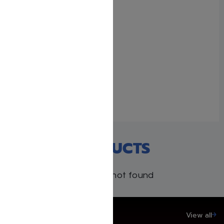
Rebbe Nachman’s Torah:
Breslov Insights into the
Weekly Torah Reading,
Volume 3: Bamidbar and
Devarim
August 15, 2024
Similar post
RECENT PRODUCTS
Products not found
SAVE UP TO 20%
View all