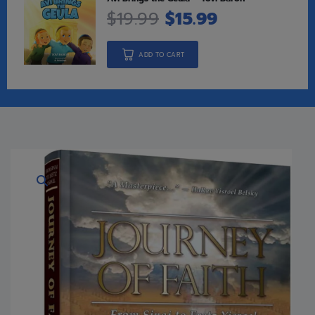
$
19.99
$
15.99
ADD TO CART