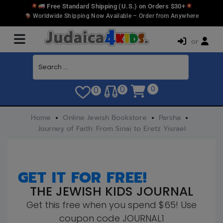
Free Standard Shipping (U.S.) on Orders $30+
Worldwide Shipping Now Available – Order from Anywhere
or
0
0
0
Home
Online Jewish Bookstore
Parsha
Journey of Faith: From Sinai to Eretz Yisrael
GET IT FOR FREE!
THE JEWISH KIDS JOURNAL
Get this free when you spend $65! Use
coupon code JOURNAL1