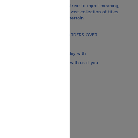
With our children’s books, we strive to inject meaning,
inspiration, and spirituality. Our vast collection of titles
educate, guide, inspire, and entertain.
Gift Card
FREE STANDARD SHIPPING ON ORDERS OVER
$30
Our website is updated every day with
brand-new books. Get in touch with us if you
need anything specific.
About us
Contact us
Shipping Information
Return Policy
Privacy Policy