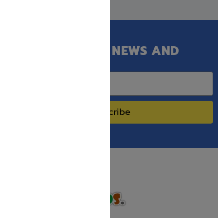
GET OUR LATEST NEWS AND
SPECIAL SALES.
Subscribe