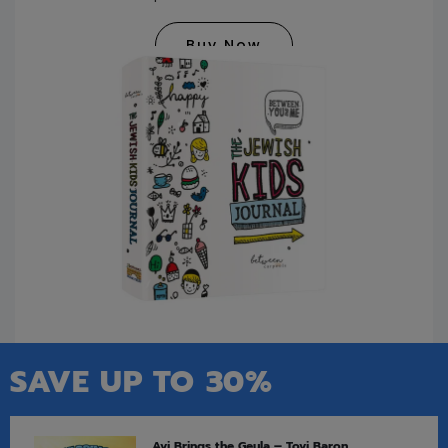
Buy Now
SAVE UP TO 30%
Avi Brings the Geula – Tovi Baron