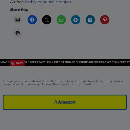
Author:
Rabbi Yonason Arenias
Share this:
Save
ARD SHIPPING ON ORDERS OVER $30
FREE STANDARD SHIPPING ON ORDERS OVER $30
FREE STAN
This page contains affiliate links. If you purchase through these links, I may earn a
commission at no extra cost to you. Thank you for your support!
Amazon