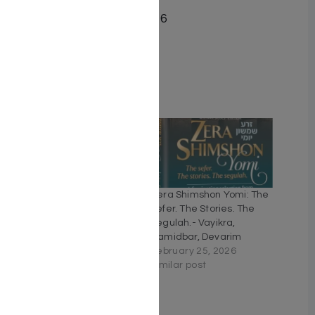
Date Published April 2016
Pages 640
Cover Type Hardcover
Related
The Weekly Parashah –
Zera Shimshon Yomi: The
Sefer Bamidbar
Sefer. The Stories. The
June 21, 2020
Segulah.- Vayikra,
Similar post
Bamidbar, Devarim
February 25, 2026
Similar post