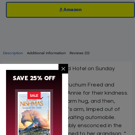
Amazon
Description
Additional information
Reviews (0)
Abe came into the Freed Hotel on Sunday
SAVE 25% OFF
morning.
He shook hands with Yeruchum Freed and
thanked Yeruchum and Annie for their kindness.
SALE
Rachel gave the girl a warm hug, and then,
leaning on her grandson’s arm, limped out of
the Freed Hotel to the waiting automobile.
When she was comfortably ensconced in the
red leather seat, she turned to her grandson. “