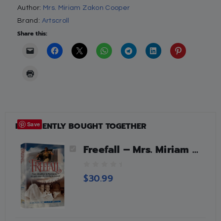
Author:
Mrs. Miriam Zakon Cooper
Brand:
Artscroll
Share this:
FREQUENTLY BOUGHT TOGETHER
Save
Freefall – Mrs. Miriam Zakon Cooper
0
$
30.99
o
u
t
o
f