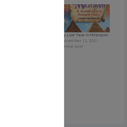
Timebomb! #1 – Getting
My Last Year in Mitzrayim
to the Geulah
December 12, 2021
November 10, 2025
Similar post
Similar post
Fallout – Mrs. Miriam
Zakon Cooper
March 17, 2026
Similar post