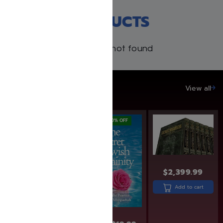
RECENT PRODUCTS
Products not found
SAVE UP TO 20%
View all
SAVE: 7% OFF
SAVE: 20% OFF
$
2,399.99
Add to cart
$
29.99
$
27.99