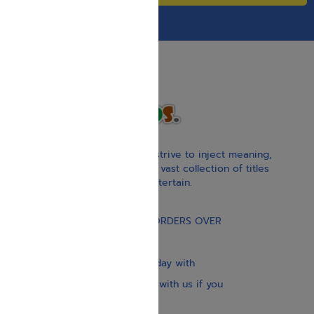
With our children’s books, we strive to inject meaning,
inspiration, and spirituality. Our vast collection of titles
educate, guide, inspire, and entertain.
Gift Card
FREE STANDARD SHIPPING ON ORDERS OVER
$30
Our website is updated every day with
brand-new books. Get in touch with us if you
need anything specific.