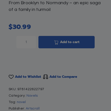
From Brooklyn to Normandy – an epic saga
of a family in turmoil
$
30.99
Add to cart
Add to Wishlist
Add to Compare
SKU:
9781422622797
Category:
Novels
Tag:
novel
Publisher:
Artscroll