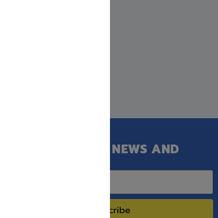
GET OUR LATEST NEWS AND
SPECIAL SALES.
Subscribe