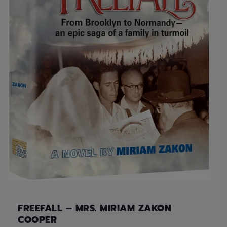
FREEFALL – MRS. MIRIAM ZAKON
COOPER