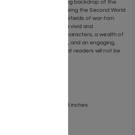
et against the fascinating backdrop of the
American experience during the Second World
War, as well as the battlefields of war-torn
Europe, Freefall offers a vivid and
unforgettable cast of characters, a wealth of
riveting historical details, and an engaging,
suspense-filled story that readers will not be
able to put down.
ISBN-10 : 1422622797
ISBN # : 9781422622797
Format : Hardcover
Pages : 392
Dimensions : 6 x 9 x 1.063 inches
Weight: 1.7 LBS
Related