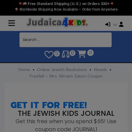
Free Standard Shipping (U.S.) on Orders $30+
Worldwide Shipping Now Available – Order from Anywhere
or
0
0
0
Home
Online Jewish Bookstore
Novels
Freefall – Mrs. Miriam Zakon Cooper
GET IT FOR FREE!
THE JEWISH KIDS JOURNAL
Get this free when you spend $65! Use
coupon code JOURNAL1