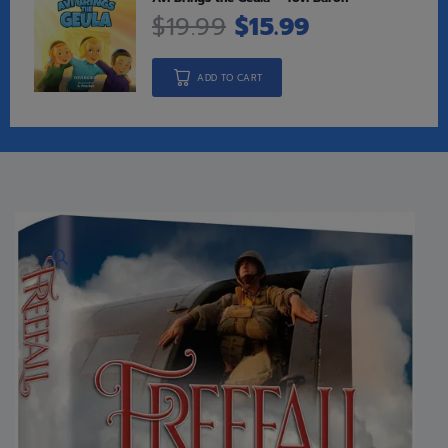
$
19.99
$
15.99
ADD TO CART