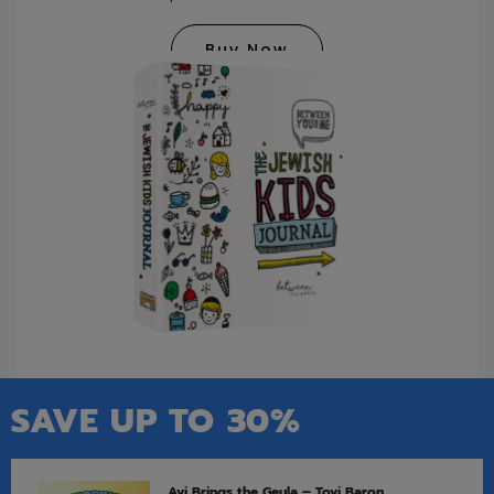
Buy Now
SAVE UP TO 30%
Avi Brings the Geula – Tovi Baron