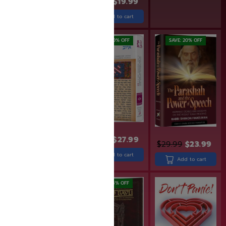
$
24.99
$
19.99
Add to cart
Add to cart
SAVE: 20% OFF
SAVE: 20% OFF
SAVE: 20% OFF
$
34.99
$
27.99
$
24.99
$
19.99
$
29.99
$
23.99
Add to cart
Add to cart
Add to cart
SAVE: 18% OFF
SAVE: 14% OFF