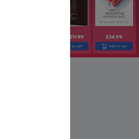
$
24.99
$
13.99
$
11.99
$
21.99
$
17.99
Add to cart
Add to cart
Read more