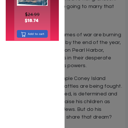
“Abe,”Â”she said, “you’re going to marry that
girl.”
$
24.99
$
18.74
— from Freefall
Add to cart
The year is 1941. The flames of war are burning
throughout Europe, and by the end of the year,
with the surprise attack on Pearl Harbor,
America will join the Allies in their desperate
struggle against the Axis powers.
In the Freed Hotel, a simple Coney Island
boarding house, other battles are being fought.
Its owner, Yeruchum Freed, is determined and
resolute in his vision: to raise his children as
uncompromising Torah Jews. But do his
children, Annie and Moe, share that dream?