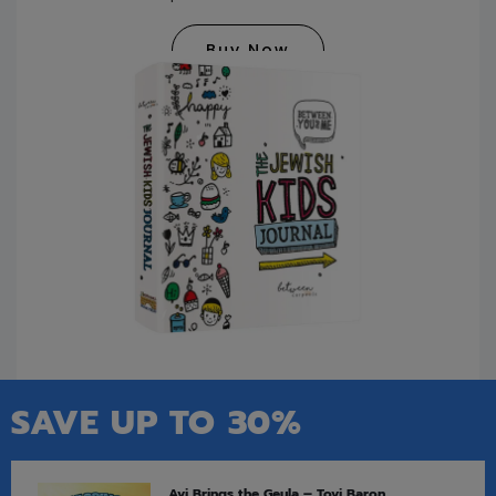
Buy Now
SAVE UP TO 30%
Avi Brings the Geula – Tovi Baron