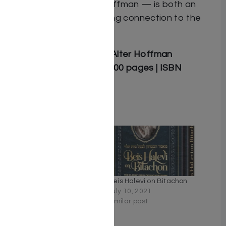
Rabbi Avrohom Alter Hoffman — is both an
inspiring guide and a living connection to the
world of Brisk.
Author: Rabbi Avrohom Alter Hoffman
Hardcover | 5.5″ x 8.5″ | 200 pages | ISBN
9781607634430
Related
The Torah of Brisk –
Beis Halevi on Bitachon
Volume 2 – Sefer Shemos
July 10, 2021
December 31, 2025
Similar post
Similar post