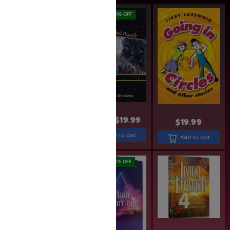
SAVE: 20% OFF
$
33.99
$
24.99
$
19.99
$
19.99
Add to cart
Add to cart
Add to cart
SAVE: 20% OFF
SAVE: 18% OFF