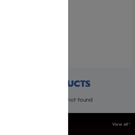
Beis Halevi Set – 3
volumes
July 3, 2025
Similar post
RECENT PRODUCTS
Products not found
SAVE UP TO 20%
View all