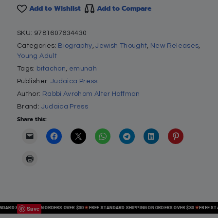
Add to Wishlist
Add to Compare
SKU:
9781607634430
Categories:
Biography
,
Jewish Thought
,
New Releases
,
Young Adult
Tags:
bitachon
,
emunah
Publisher:
Judaica Press
Author:
Rabbi Avrohom Alter Hoffman
Brand:
Judaica Press
Share this:
Save
RD SHIPPING ON ORDERS OVER $30
FREE STANDARD SHIPPING ON ORDERS OVER $30
FREE STAND