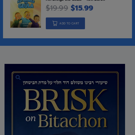
$
19.99
$
15.99
ADD TO CART