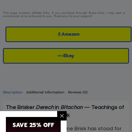
This page contains affiliate links. If you purchase through these links, I may earn a
commission at no extra cost to you. Thank you for your support!
Amazon
Ebay
Description
Additional information
Reviews (0)
The Brisker
Derech
in
Bitachon
— Teachings of
HaRav Dovid Soloveitchik
SAVE 25% OFF
For generations, the name Brisk has stood for