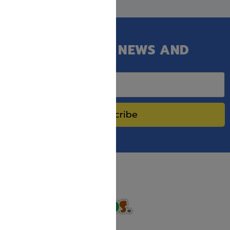
GET OUR LATEST NEWS AND
SPECIAL SALES.
Subscribe