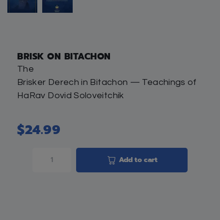
BRISK ON BITACHON
The
Brisker Derech in Bitachon — Teachings of
HaRav Dovid Soloveitchik
$
24.99
Add to cart