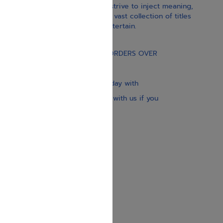
With our children’s books, we strive to inject meaning,
inspiration, and spirituality. Our vast collection of titles
educate, guide, inspire, and entertain.
Gift Card
FREE STANDARD SHIPPING ON ORDERS OVER
$30
Our website is updated every day with
brand-new books. Get in touch with us if you
need anything specific.
About us
Contact us
Shipping Information
Return Policy
Privacy Policy