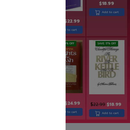
$
18.99
Add to cart
$
19.99
$
15.99
$
27.99
$
22.99
Add to cart
Add to cart
SAVE: 19% OFF
SAVE: 17% OFF
$
49.99
$
30.99
$
24.99
$
22.99
$
18.99
Add to cart
Add to cart
Add to cart