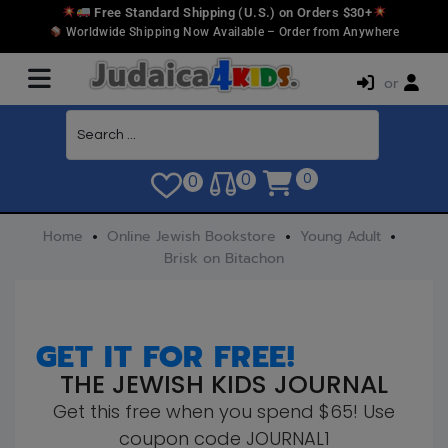
Free Standard Shipping (U.S.) on Orders $30+
Worldwide Shipping Now Available – Order from Anywhere
or
0
0
0
Home
Online Jewish Bookstore
Young Adult
Brisk on Bitachon
GET IT FOR FREE!
THE JEWISH KIDS JOURNAL
Get this free when you spend $65! Use
coupon code JOURNAL1