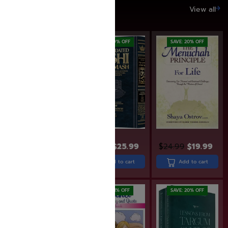
SAVE UP TO 20%
View all
SAVE: 19% OFF
SAVE: 20% OFF
$
31.99
$
25.99
$
24.99
$
19.99
$
30.99
Add to cart
Add to cart
Add to cart
SAVE: 11% OFF
SAVE: 20% OFF