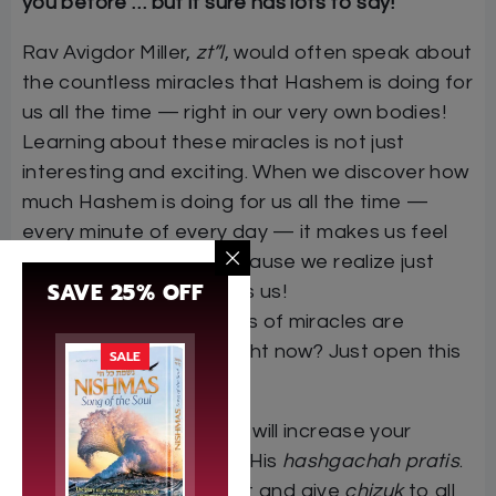
you before … but it sure has lots to say!
Rav Avigdor Miller,
zt”l
, would often speak about
the countless miracles that Hashem is doing for
us all the time — right in our very own bodies!
Learning about these miracles is not just
interesting and exciting. When we discover how
much Hashem is doing for us all the time —
every minute of every day — it makes us feel
grateful and happy, because we realize just
SAVE 25% OFF
how much Hashem loves us!
Want to know what kinds of miracles are
happening inside you right now? Just open this
SALE
book …
“This eye-opening book will increase your
emunah
in Hashem and His
hashgachah pratis
.
It will be of great benefit and give
chizuk
to all