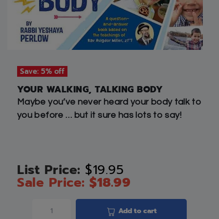
Save: 5% off
YOUR WALKING, TALKING BODY
Maybe you’ve never heard your body talk to
you before … but it sure has lots to say!
$
19.95
$
18.99
Add to cart