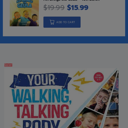
$
19.99
$
15.99
ADD TO CART
Sale!