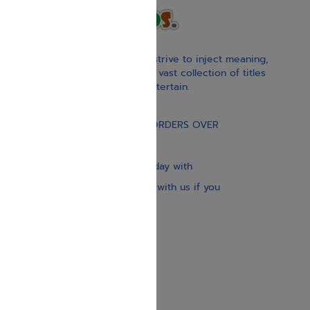
With our children’s books, we strive to inject meaning,
inspiration, and spirituality. Our vast collection of titles
educate, guide, inspire, and entertain.
Gift Card
FREE STANDARD SHIPPING ON ORDERS OVER
$30
Our website is updated every day with
brand-new books. Get in touch with us if you
need anything specific.
About us
Contact us
Shipping Information
Return Policy