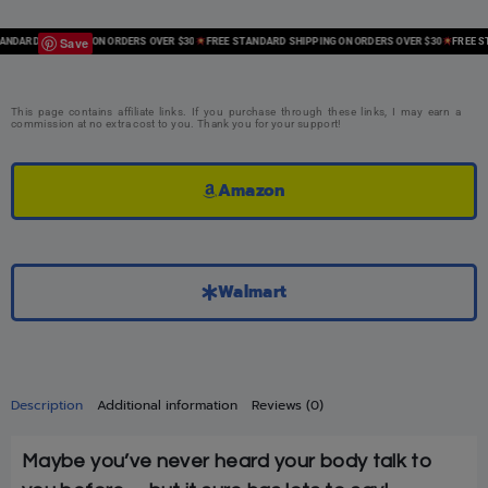
Save
DARD SHIPPING ON ORDERS OVER $30
FREE STANDARD SHIPPING ON ORDERS OVER $30
FREE STA
This page contains affiliate links. If you purchase through these links, I may earn a
commission at no extra cost to you. Thank you for your support!
Amazon
Walmart
Description
Additional information
Reviews (0)
Maybe you’ve never heard your body talk to