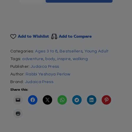
Add to Wishlist
Add to Compare
Categories:
Ages 3 to 8
,
Bestsellers
,
Young Adult
Tags:
adventure
,
body
,
inspire
,
walking
Publisher:
Judaica Press
Author:
Rabbi Yeshaya Perlow
Brand:
Judaica Press
Share this: