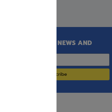
GET OUR LATEST NEWS AND
SPECIAL SALES.
Subscribe