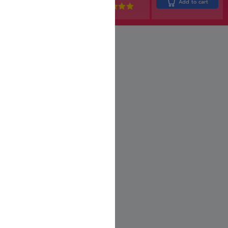
Add to cart
Rated
5.00
out of 5