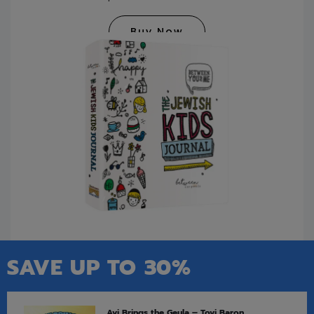
Buy Now
SAVE UP TO 30%
Avi Brings the Geula – Tovi Baron