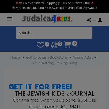
Free Standard Shipping (U.S.) on Orders $30+
Worldwide Shipping Now Available – Order from Anywhere
or
0
0
0
Home
Online Jewish Bookstore
Young Adult
Your Walking, Talking Body
GET IT FOR FREE!
THE JEWISH KIDS JOURNAL
Get this free when you spend $65! Use
coupon code JOURNAL1