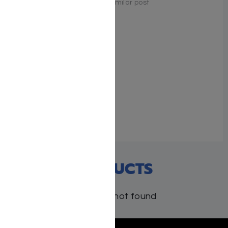
Similar post
Similar post
What One Person Can
Achieve — Rav Aharon
Kotler
May 9, 2023
Similar post
RECENT PRODUCTS
Products not found