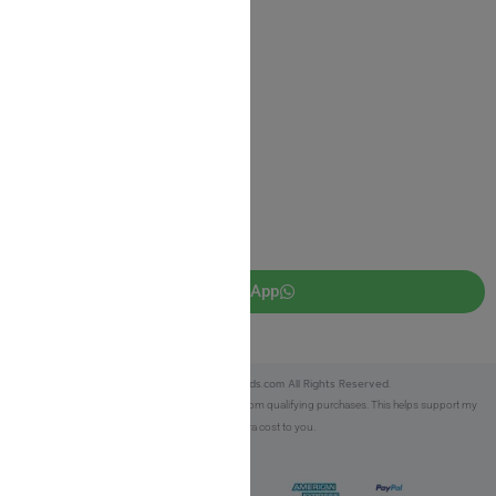
Privacy Policy
JUDAICA 4 KIDS
info@judaica4kids.com
718-841-9500
Sunday to Friday 10am — 6.30pm
Brooklyn NY 11219
WhatsApp
Copyright © 2025 Judaica4kids.com All Rights Reserved.
Affiliate Disclosure:
As an eBay Partner, I earn from qualifying purchases. This helps support my
work at no extra cost to you.