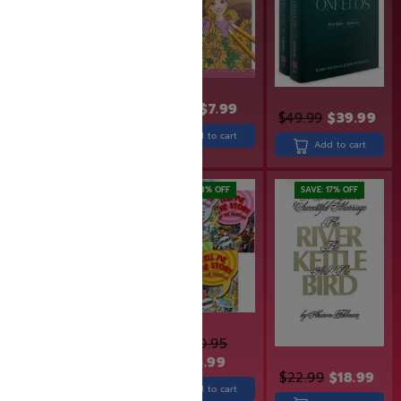
$
8.99
$
7.99
$
49.99
$
39.99
$
32.99
Add to cart
Add to cart
Add to cart
SAVE: 28% OFF
SAVE: 17% OFF
$
380.95
$
275.99
$
29.99
$
22.99
$
18.99
Add to cart
Add to cart