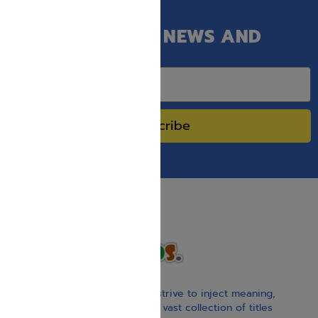
GET OUR LATEST NEWS AND
SPECIAL SALES.
Subscribe
With our children’s books, we strive to inject meaning,
inspiration, and spirituality. Our vast collection of titles