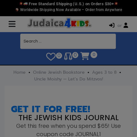
Free Standard Shipping (U.S.) on Orders $30+
Worldwide Shipping Now Available – Order from Anywhere
or
0
0
0
Home
Online Jewish Bookstore
Ages 3 to 8
Uncle Moishy — Let’s Do Mitzvos!
GET IT FOR FREE!
THE JEWISH KIDS JOURNAL
Get this free when you spend $65! Use
coupon code JOURNAL1