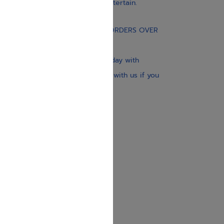
educate, guide, inspire, and entertain.
Gift Card
FREE STANDARD SHIPPING ON ORDERS OVER
$30
Our website is updated every day with
brand-new books. Get in touch with us if you
need anything specific.
About us
Contact us
Shipping Information
Return Policy
Privacy Policy