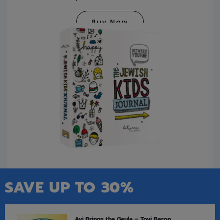
Buy Now
SAVE UP TO 30%
Avi Brings the Geula – Tovi Baron