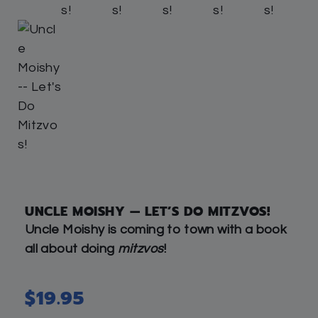
UNCLE MOISHY — LET’S DO MITZVOS!
Uncle Moishy is coming to town with a book
all about doing
mitzvos
!
$
19.95