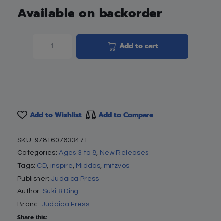
Available on backorder
Add to cart
Add to Wishlist
Add to Compare
SKU:
9781607633471
Categories:
Ages 3 to 8
,
New Releases
Tags:
CD
,
inspire
,
Middos
,
mitzvos
Publisher:
Judaica Press
Author:
Suki & Ding
Brand:
Judaica Press
Share this: