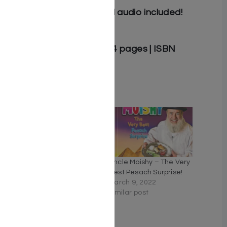
Read-along and musical audio included!
Author: Suki & Ding
Hardcover | 8.5″ x 11″ | 24 pages | ISBN
9781607633471
Related
Uncle Moishy Book + USB
Uncle Moishy – The Very
+ FREE Mitzvah Note Pad!
Best Pesach Surprise!
February 16, 2021
March 9, 2022
Similar post
Similar post