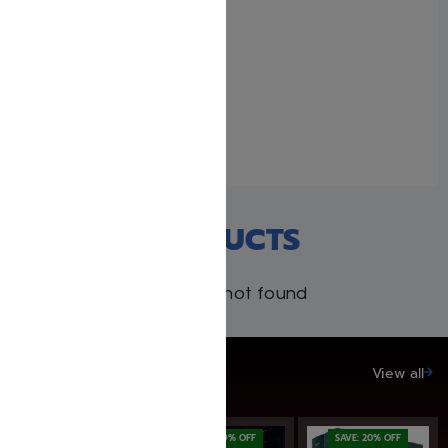
Uncle Moishy Book + CD +
FREE Mitzvah Note Pad!
February 15, 2021
Similar post
RECENT PRODUCTS
Products not found
SAVE UP TO 20%
View all
SAVE: 19% OFF
SAVE: 19% OFF
SAVE: 20% OFF