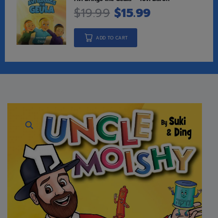
$
19.99
$
15.99
ADD TO CART