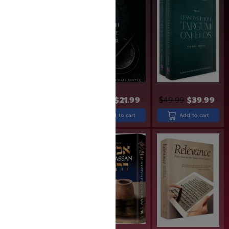
$
31.99
$
25.99
$
26.99
$
21.99
$
49.99
$
39.99
Add to cart
Add to cart
Add to cart
SAVE: 20% OFF