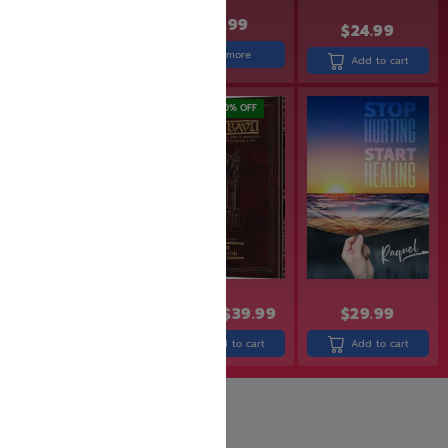
$
31.99
$
29.99
$
23.99
$
24.99
Read more
Add to cart
Add to cart
SAVE: 19% OFF
SAVE: 20% OFF
$
30.90
$
24.99
$
49.99
$
39.99
$
29.99
Add to cart
Add to cart
Add to cart