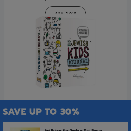
Buy Now
SAVE UP TO 30%
Avi Brings the Geula – Tovi Baron