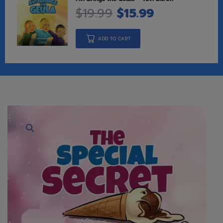
$
19.99
$
15.99
ADD TO CART