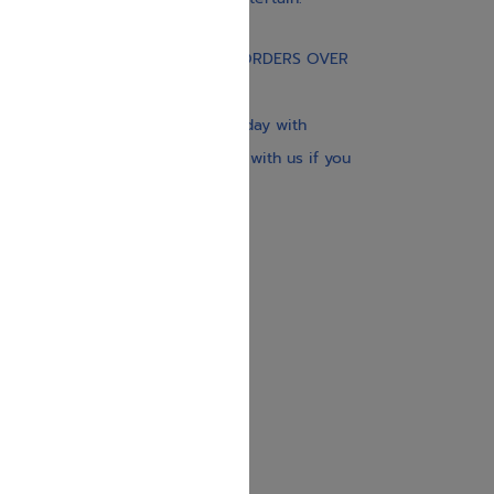
Gift Card
FREE STANDARD SHIPPING ON ORDERS OVER
$30
Our website is updated every day with
brand-new books. Get in touch with us if you
need anything specific.
About us
Contact us
Shipping Information
Return Policy
Privacy Policy
JUDAICA 4 KIDS