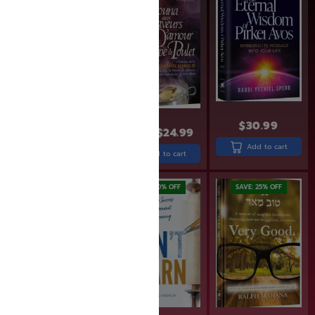
$
30.99
$
43.99
$
29.99
$
24.99
Add to cart
Add to cart
Add to cart
SAVE: 20% OFF
SAVE: 20% OFF
SAVE: 25% OFF