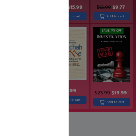
$
49.99
$
39.99
$
19.99
$
15.99
$
12.99
$
9.77
Add to cart
Add to cart
Add to cart
SAVE: 17% OFF
$
27.99
$
30.99
$
23.99
$
19.99
Add to cart
Add to cart
Add to cart