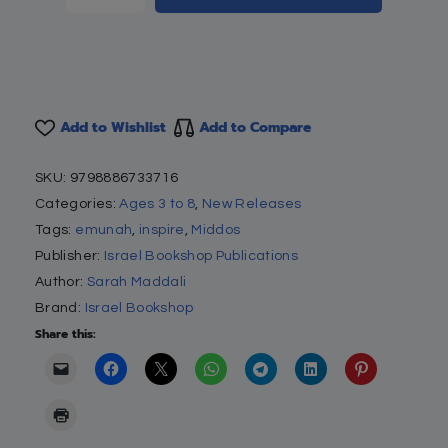
Add to Wishlist
Add to Compare
SKU:
9798886733716
Categories:
Ages 3 to 8
,
New Releases
Tags:
emunah
,
inspire
,
Middos
Publisher:
Israel Bookshop Publications
Author:
Sarah Maddali
Brand:
Israel Bookshop
Share this: