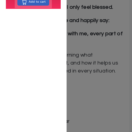
Add to cart
With Hashem in charge, I only feel blessed.
With
bitachon
I can smile and happily say:
Hashem loves me and is with me, every part of
my day.
Join Chana Rachel in learning what
true
bitachon
is all about, and how it helps us
feel happy and protected in every situation.
By Sarah Maddali
Author: Sarah Maddali
Dimensions: 8.5″x11″
Format: Hardcover
Illustrator: Elisheva Gohar
ISBN: 9798886733716