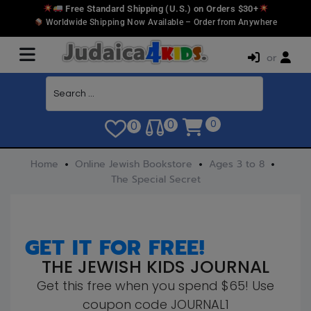
Free Standard Shipping (U.S.) on Orders $30+
Worldwide Shipping Now Available – Order from Anywhere
or
0
0
0
Home
Online Jewish Bookstore
Ages 3 to 8
The Special Secret
GET IT FOR FREE!
THE JEWISH KIDS JOURNAL
Get this free when you spend $65! Use
coupon code JOURNAL1