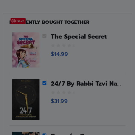
FREQUENTLY BOUGHT TOGETHER
Save
The Special Secret
0
$
14.99
o
u
t
o
f
24/7 By Rabbi Tzvi Nakar
5
0
$
31.99
o
u
t
o
f
5