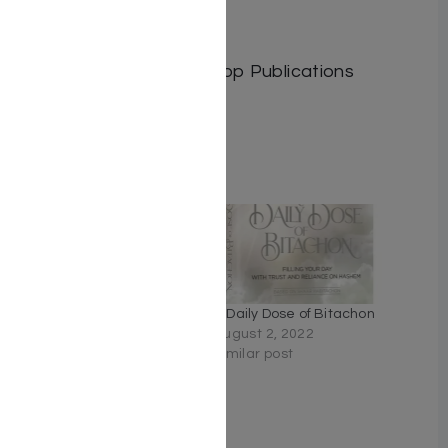
Length: 25
Media: Book
Publisher: Israel Bookshop Publications
Related
Especially for You by
A Daily Dose of Bitachon
Chana Levkovitz
August 2, 2022
May 7, 2024
Similar post
Similar post