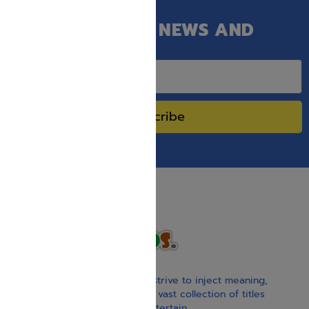
GET OUR LATEST NEWS AND
SPECIAL SALES.
Subscribe
With our children’s books, we strive to inject meaning,
inspiration, and spirituality. Our vast collection of titles
educate, guide, inspire, and entertain.