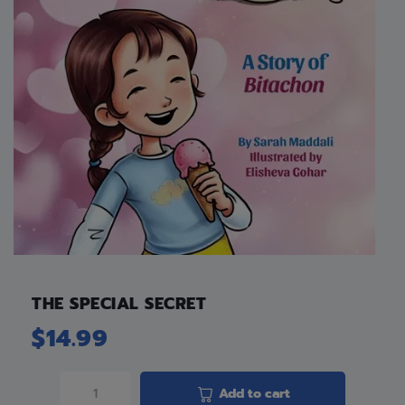
THE SPECIAL SECRET
$
14.99
Add to cart