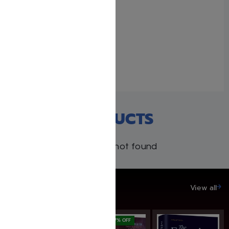
Becoming A Ba’al
Bitachon
February 6, 2024
With 1 comment
RECENT PRODUCTS
Products not found
SAVE UP TO 20%
View all
SAVE: 17% OFF