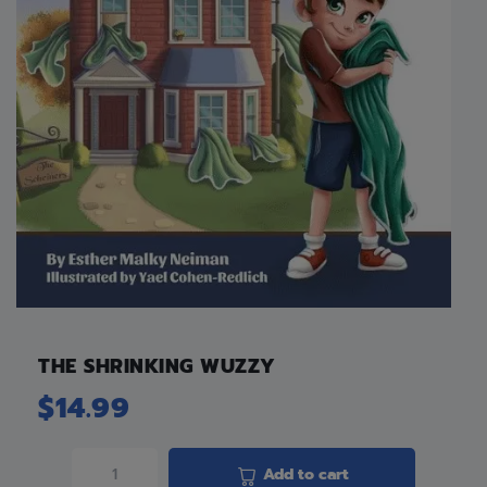
THE SHRINKING WUZZY
$
14.99
Add to cart