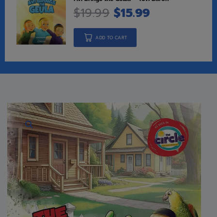
$
19.99
$
15.99
ADD TO CART