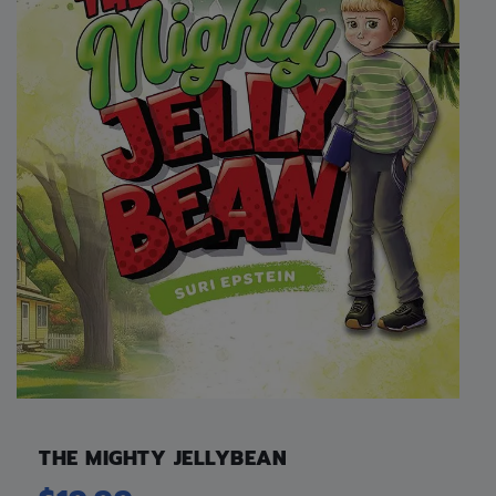
THE MIGHTY JELLYBEAN