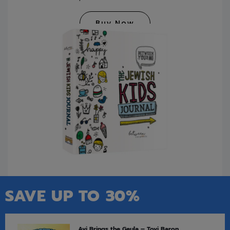
Buy Now
SAVE UP TO 30%
Avi Brings the Geula – Tovi Baron