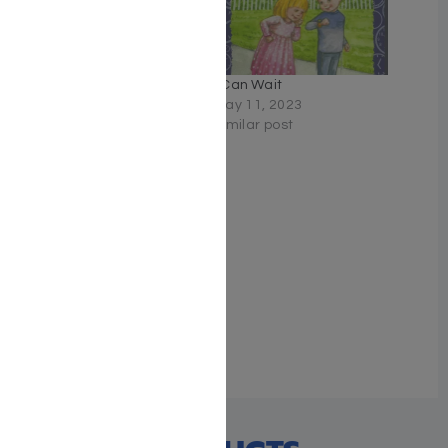
Hillel and the Paper
I Can Wait
Menschies
May 11, 2023
August 11, 2024
Similar post
Similar post
Shayna Gordon and the
Great White Hurricane
March 19, 2026
Similar post