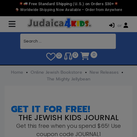
Free Standard Shipping (U.S.) on Orders $30+
Worldwide Shipping Now Available – Order from Anywhere
or
0
0
0
Home
Online Jewish Bookstore
New Releases
The Mighty Jellybean
GET IT FOR FREE!
THE JEWISH KIDS JOURNAL
Get this free when you spend $65! Use
coupon code JOURNAL1