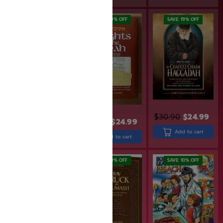
SAVE: 18% OFF
SAVE: 19% OFF
SAVE: 19% OFF
$
30.90
$
24.99
$
21.99
$
17.99
$
30.99
$
24.99
Add to cart
Add to cart
Add to cart
SAVE: 19% OFF
SAVE: 10% OFF