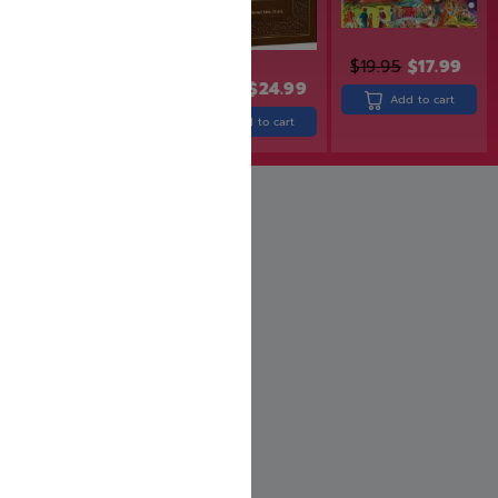
$
19.95
$
17.99
$
30.99
$
24.99
$
25.99
Add to cart
Add to cart
Add to cart