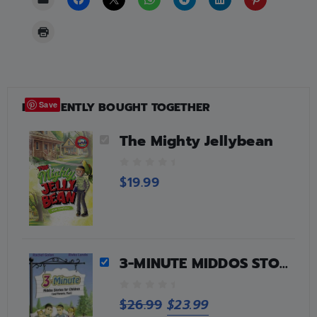
FREQUENTLY BOUGHT TOGETHER
Save
The Mighty Jellybean
0
$
19.99
o
u
t
o
f
5
3-MINUTE MIDDOS STORIES FOR CHILDREN
0
$
26.99
$
23.99
o