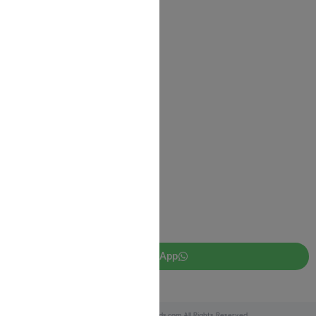
Contact us
Shipping Information
Return Policy
Privacy Policy
JUDAICA 4 KIDS
info@judaica4kids.com
718-841-9500
Sunday to Friday 10am — 6.30pm
Brooklyn NY 11219
WhatsApp
Copyright © 2025 Judaica4kids.com All Rights Reserved.