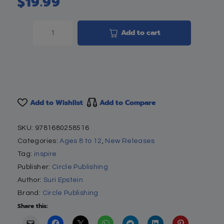
$
19.99
Add to cart
Add to Wishlist
Add to Compare
SKU:
9781680258516
Categories:
Ages 8 to 12
,
New Releases
Tag:
inspire
Publisher:
Circle Publishing
Author:
Suri Epstein
Brand:
Circle Publishing
Share this: