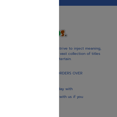
With our children’s books, we strive to inject meaning,
inspiration, and spirituality. Our vast collection of titles
educate, guide, inspire, and entertain.
Gift Card
FREE STANDARD SHIPPING ON ORDERS OVER
$30
Our website is updated every day with
brand-new books. Get in touch with us if you
need anything specific.
About us