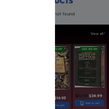
RECENT PRODUCTS
Products not found
SAVE UP TO 20%
View all
SAVE: 25% OFF
SAVE: 6% OFF
SAVE: 18% OFF
$
32.99
$
26.99
$
15.95
$
14.95
$
24.99
$
18.74
Add to cart
Add to cart
Add to cart