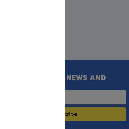
GET OUR LATEST NEWS AND
SPECIAL SALES.
Subscribe