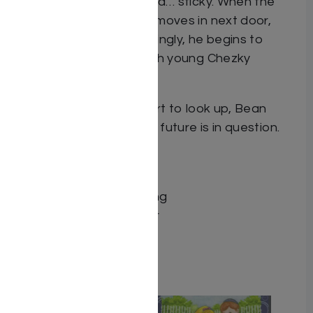
They’re noisy, messy, and… sticky. When the
noisy Greenspan family moves in next door,
Bean is horrified. Surprisingly, he begins to
develop a friendship with young Chezky
Greenspan.
But just when things start to look up, Bean
discovers that his entire future is in question.
Dimensions 7X10
ISBN 9781680258516
Publisher Circle Publishing
Binding type Hard Cover
Weight 0.83
Related