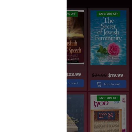
SAVE: 19% OFF
SAVE: 20% OFF
SAVE: 20% OFF
$
26.99
$
21.99
$
29.99
$
23.99
$
24.99
$
19.99
Add to cart
Add to cart
Add to cart
SAVE: 20% OFF