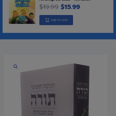
$
19.99
$
15.99
ADD TO CART