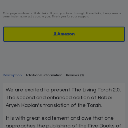
This page contains affiliate links. If you purchase through these links, I may earn a
commission at no extra cost to you. Thank you for your support!
Amazon
Description
Additional information
Reviews (1)
We are excited to present The Living Torah 2.0.
The second and enhanced edition of Rabbi
Aryeh Kaplan’s translation of the Torah.
It is with great excitement and awe that one
approaches the publishing of the Five Books of