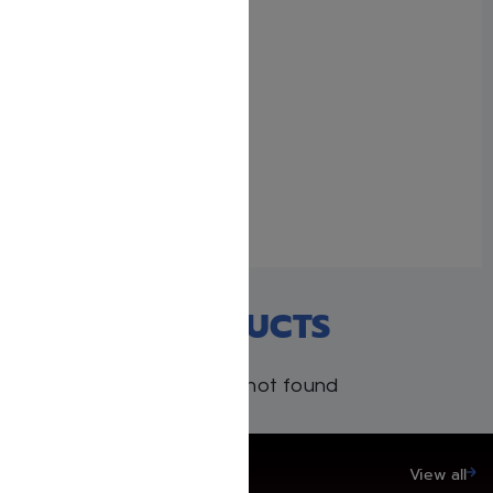
Me’am Lo’ez – 45-Volume
Torah Anthology in English
June 10, 2025
With 3 comments
RECENT PRODUCTS
Products not found
SAVE UP TO 20%
View all