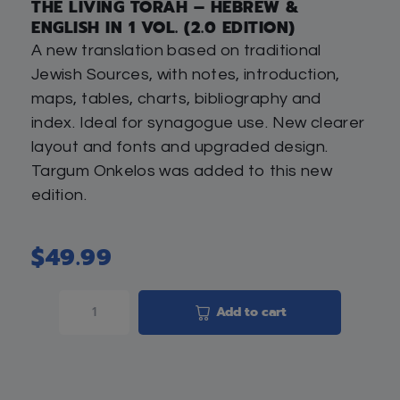
THE LIVING TORAH – HEBREW &
ENGLISH IN 1 VOL. (2.0 EDITION)
A new translation based on traditional
Jewish Sources, with notes, introduction,
maps, tables, charts, bibliography and
index. Ideal for synagogue use. New clearer
layout and fonts and upgraded design.
Targum Onkelos was added to this new
edition.
$
49.99
Add to cart