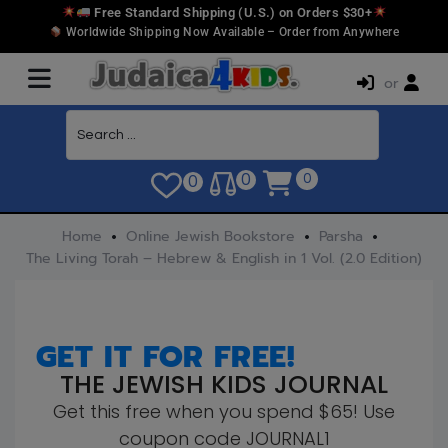
Free Standard Shipping (U.S.) on Orders $30+
Worldwide Shipping Now Available – Order from Anywhere
or
0
0
0
Home
Online Jewish Bookstore
Parsha
The Living Torah – Hebrew & English in 1 Vol. (2.0 Edition)
GET IT FOR FREE!
THE JEWISH KIDS JOURNAL
Get this free when you spend $65! Use
coupon code JOURNAL1