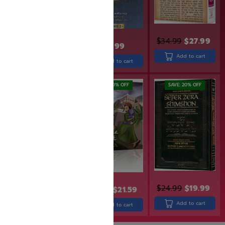
$
34.99
$
27.99
$
30.99
$
31.99
Add to cart
Add to cart
Add to cart
SAVE: 19% OFF
SAVE: 20% OFF
SAVE: 20% OFF
$
30.99
$
24.99
$
24.99
$
19.99
$
26.99
$
21.59
Add to cart
Add to cart
Add to cart