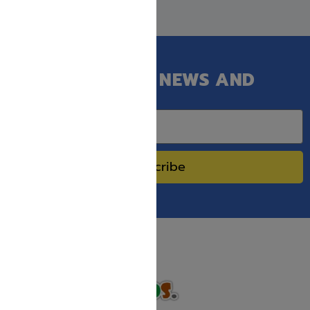
GET OUR LATEST NEWS AND
SPECIAL SALES.
Subscribe