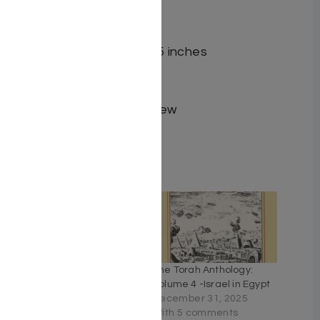
messages.
Format Hardcover
Dimensions 6.2 x 1.8 x 9.5 inches
Pages 1455
Size Standard
Language English, Hebrew
ISBN 9798888951262
Related
The Living Torah in English
The Torah Anthology:
[Hardcover]
Volume 4 -Israel in Egypt
August 7, 2025
December 31, 2025
With 10 comments
With 5 comments