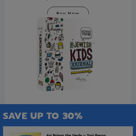
Buy Now
SAVE UP TO 30%
Avi Brings the Geula – Tovi Baron