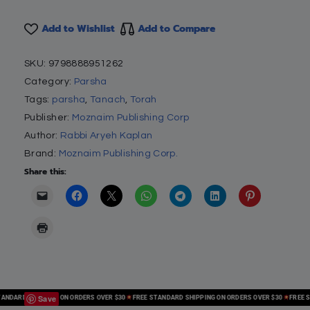
Add to Wishlist
Add to Compare
SKU:
9798888951262
Category:
Parsha
Tags:
parsha
,
Tanach
,
Torah
Publisher:
Moznaim Publishing Corp
Author:
Rabbi Aryeh Kaplan
Brand:
Moznaim Publishing Corp.
Share this:
Save
DARD SHIPPING ON ORDERS OVER $30
FREE STANDARD SHIPPING ON ORDERS OVER $30
FREE STA