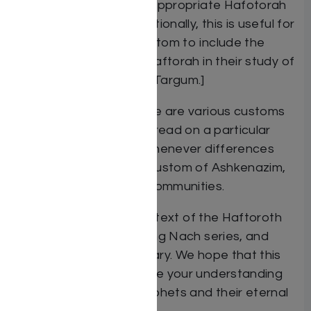
follow and/or read the appropriate Hafotorah
on each occasion. [Additionally, this is useful for
those who have the custom to include the
reading of the weekly Haftorah in their study of
Shnayim Mikra V’echad Targum.]
Note on Haftorah: There are various customs
as to which Haftorah is read on a particular
Shabbath or Festival, whenever differences
arose we included the custom of Ashkenazim,
Sefardim and Chabad communities.
Additionally, the English text of the Haftoroth
are taken from The Living Nach series, and
includes their commentary. We hope that this
commentary will enhance your understanding
of the words of the Prophets and their eternal