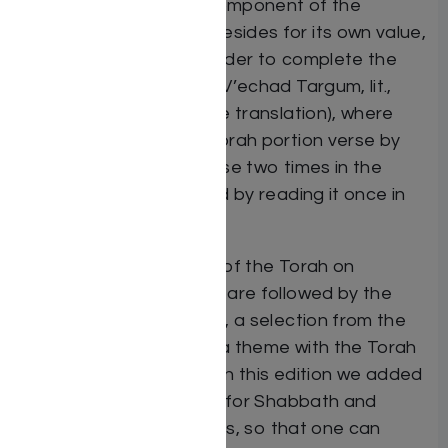
has become a staple component of the
Synagogue Chumash. Besides for its own value,
it also allows for the reader to complete the
study of Shnayim Mikra V’echad Targum, lit.,
“twice Scripture and one translation), where
one reads the weekly Torah portion verse by
verse, reading each verse two times in the
original Hebrew followed by reading it once in
the Targum of Onkelos.
Haftoroth. The reading of the Torah on
Shabbath and Festivals are followed by the
reading of the Haftorah, a selection from the
Prophets which shares a theme with the Torah
portion of time of year. In this edition we added
all the Haftoroth, those for Shabbath and
those for all the Festivals, so that one can