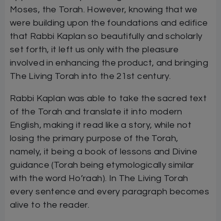
Moses, the Torah. However, knowing that we
were building upon the foundations and edifice
that Rabbi Kaplan so beautifully and scholarly
set forth, it left us only with the pleasure
involved in enhancing the product, and bringing
The Living Torah into the 21st century.
Rabbi Kaplan was able to take the sacred text
of the Torah and translate it into modern
English, making it read like a story, while not
losing the primary purpose of the Torah,
namely, it being a book of lessons and Divine
guidance (Torah being etymologically similar
with the word Ho’raah). In The Living Torah
every sentence and every paragraph becomes
alive to the reader.