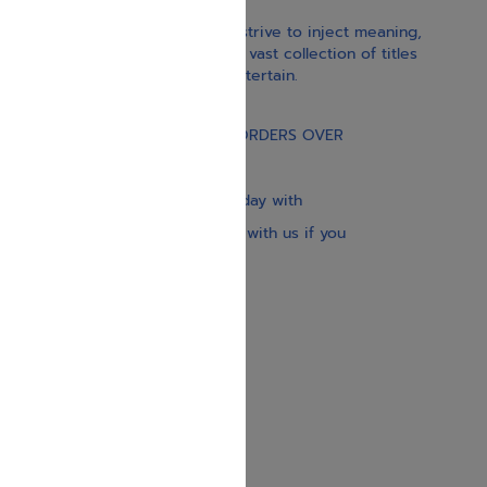
With our children’s books, we strive to inject meaning,
inspiration, and spirituality. Our vast collection of titles
educate, guide, inspire, and entertain.
Gift Card
FREE STANDARD SHIPPING ON ORDERS OVER
$30
Our website is updated every day with
brand-new books. Get in touch with us if you
need anything specific.
About us
Contact us
Shipping Information
Return Policy
Privacy Policy