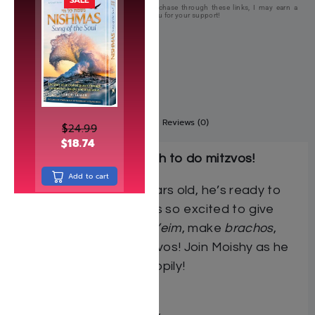
This page contains affiliate links. If you purchase through these links, I may earn a
commission at no extra cost to you. Thank you for your support!
Description
Additional information
Reviews (0)
$
24.99
$
18.74
Now Moishy’s big enough to do mitzvos!
Add to cart
Now that Moishy is 3 years old, he’s ready to
start doing mitzvos! He’s so excited to give
tzedakah, do
kibud av v’eim
, make
brachos
,
and do many other mitzvos! Join Moishy as he
learns to do mitzvos happily!
Author: Sara Blau