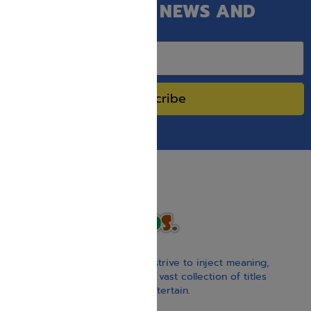
GET OUR LATEST NEWS AND
SPECIAL SALES.
Subscribe
With our children’s books, we strive to inject meaning,
inspiration, and spirituality. Our vast collection of titles
educate, guide, inspire, and entertain.
Gift Card