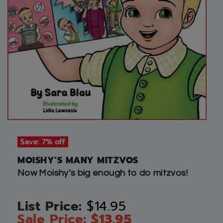
Save: 7% off
MOISHY’S MANY MITZVOS
Now Moishy’s big enough to do mitzvos!
$
14.95
$
13.95