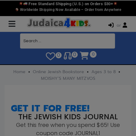
Free Standard Shipping (U.S.) on Orders $30+
Worldwide Shipping Now Available – Order from Anywhere
or
0
0
0
Home
Online Jewish Bookstore
Ages 3 to 8
MOISHY’S MANY MITZVOS
GET IT FOR FREE!
THE JEWISH KIDS JOURNAL
Get this free when you spend $65! Use
coupon code JOURNAL1