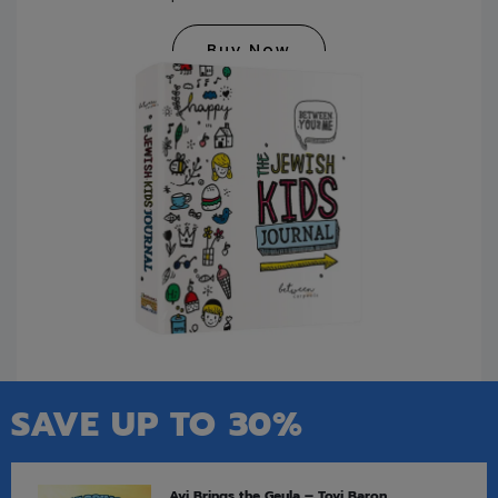
Buy Now
SAVE UP TO 30%
Avi Brings the Geula – Tovi Baron