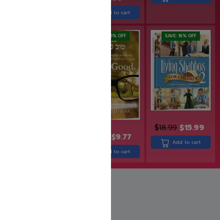
Add to cart
Add to cart
SAVE: 25% OFF
SAVE: 16% OFF
$
18.99
$
15.99
$
29.99
$
12.99
$
9.77
Add to cart
Add to cart
Add to cart