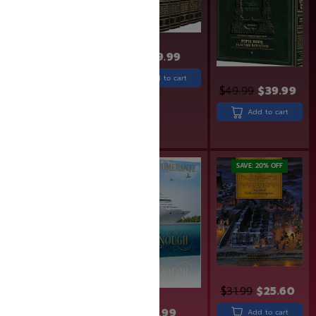
$
669.99
Add to cart
$
24.99
$
19.99
$
49.99
$
39.99
Add to cart
Add to cart
Rated
5.00
out of 5
SAVE: 20% OFF
$
31.99
$
25.60
$
31.99
$
32.99
Add to cart