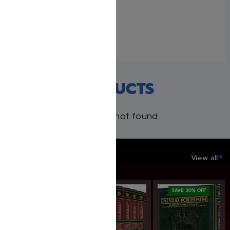
Uncle Moishy Book + USB
+ FREE Mitzvah Note Pad!
February 16, 2021
Similar post
RECENT PRODUCTS
Products not found
SAVE UP TO 20%
View all
SAVE: 20% OFF
SAVE: 20% OFF