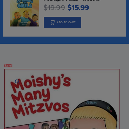
$
19.99
$
15.99
ADD TO CART
Sale!