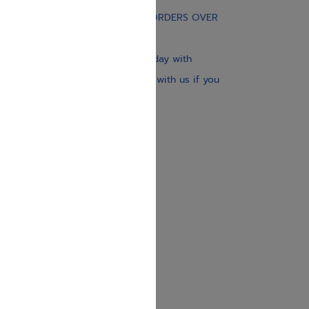
FREE STANDARD SHIPPING ON ORDERS OVER
$30
Our website is updated every day with
brand-new books. Get in touch with us if you
need anything specific.
About us
Contact us
Shipping Information
Return Policy
Privacy Policy
JUDAICA 4 KIDS
info@judaica4kids.com