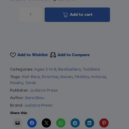
Add to cart
Add to Wishlist
Add to Compare
Categories:
Ages 3 to 8
,
Bestsellers
,
Toddlers
Tags:
Alef-Beis
,
Brachos
,
daven
,
Middos
,
mitzvos
,
Moishy
,
Torah
Publisher:
Judaica Press
Author:
Sara Blau
Brand:
Judaica Press
Share this: