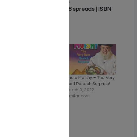
Illustrator: Lidia Lewzcuk
Board book | 7.5″ x 8.5″ | 8 spreads | ISBN
9781607632771
Related
Uncle Moishy — Let’s Do
Uncle Moishy – The Very
Mitzvos!
Best Pesach Surprise!
June 8, 2022
March 9, 2022
Similar post
Similar post