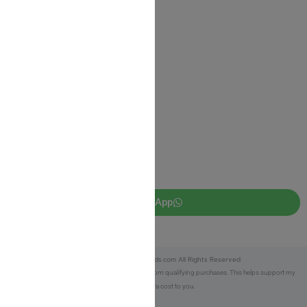
Return Policy
Privacy Policy
JUDAICA 4 KIDS
info@judaica4kids.com
718-841-9500
Sunday to Friday 10am — 6.30pm
Brooklyn NY 11219
WhatsApp
Copyright © 2025 Judaica4kids.com All Rights Reserved.
Affiliate Disclosure:
As an eBay Partner, I earn from qualifying purchases. This helps support my
work at no extra cost to you.