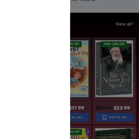
SAVE UP TO 20%
View all
SAVE: 19% OFF
SAVE: 10% OFF
SAVE: 20% OFF
$
26.99
$
21.99
$
19.99
$
17.99
$
29.99
$
23.99
Add to cart
Add to cart
Add to cart
SAVE: 20% OFF
SAVE: 20% OFF