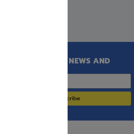
GET OUR LATEST NEWS AND
SPECIAL SALES.
Subscribe