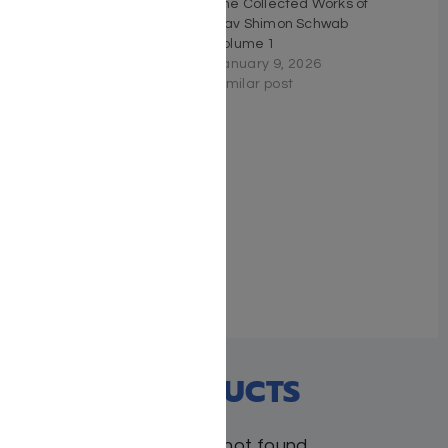
Brisk on Bitachon
The Collected Works of
September 18, 2025
Rav Shimon Schwab
Similar post
Volume 1
January 9, 2026
Similar post
The Essential Ramban on
Torah
May 31, 2026
Similar post
RECENT PRODUCTS
Products not found