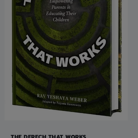
THE DERECH THAT WORKS