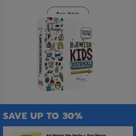
Buy Now
SAVE UP TO 30%
Avi Brings the Geula – Tovi Baron