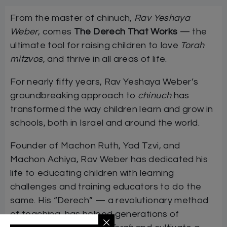
From the master of chinuch,
Rav Yeshaya
Weber
, comes
The Derech That Works
— the
ultimate tool for raising children to love
Torah
mitzvos
, and thrive in all areas of life.
For nearly fifty years, Rav Yeshaya Weber’s
groundbreaking approach to
chinuch
has
transformed the way children learn and grow in
schools, both in Israel and around the world.
Founder of Machon Ruth, Yad Tzvi, and
Machon Achiya, Rav Weber has dedicated his
life to educating children with learning
challenges and training educators to do the
same. His “Derech” — a revolutionary method
of teaching, has helped generations of