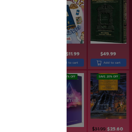
$
24.99
$
19.99
$
14.99
$
11.99
$
49.99
Add to cart
Add to cart
Add to cart
SAVE: 19% OFF
SAVE: 18% OFF
SAVE: 20% OFF
$
31.99
$
25.60