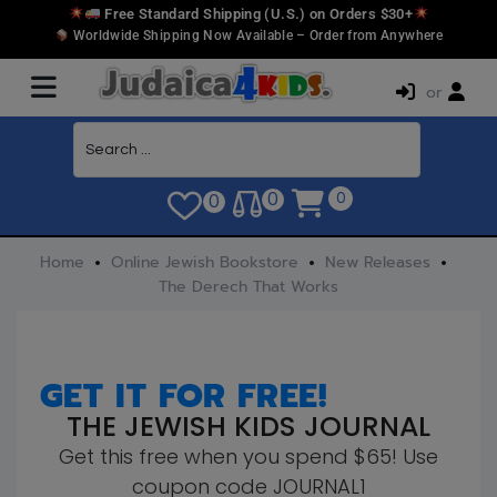
Free Standard Shipping (U.S.) on Orders $30+
Worldwide Shipping Now Available – Order from Anywhere
or
0
0
0
Home
Online Jewish Bookstore
New Releases
The Derech That Works
GET IT FOR FREE!
THE JEWISH KIDS JOURNAL
Get this free when you spend $65! Use
coupon code JOURNAL1