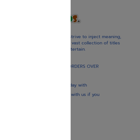
With our children’s books, we strive to inject meaning,
inspiration, and spirituality. Our vast collection of titles
educate, guide, inspire, and entertain.
Gift Card
FREE STANDARD SHIPPING ON ORDERS OVER
$30
Our website is updated every day with
brand-new books. Get in touch with us if you
need anything specific.
About us
Contact us
Shipping Information