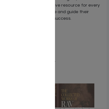
That Works
is a must-have resource for every
parent seeking to inspire and guide their
children on the path to success.
Dimensions 6X9
ISBN 9781962522281
Publisher Adir Press
Number of pages 208
Item # 8742
Binding type Hard Cover
Related