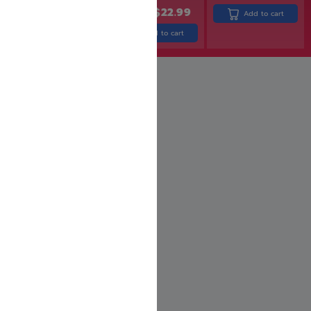
$
31.99
$
25.99
$
27.99
$
22.99
Add to cart
Add to cart
Add to cart