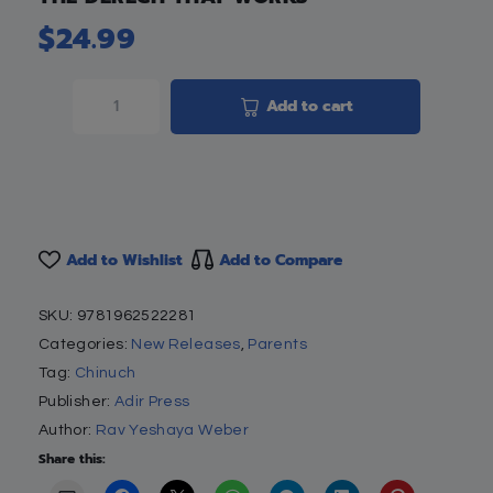
$
24.99
Add to cart
Add to Wishlist
Add to Compare
SKU:
9781962522281
Categories:
New Releases
,
Parents
Tag:
Chinuch
Publisher:
Adir Press
Author:
Rav Yeshaya Weber
Share this: