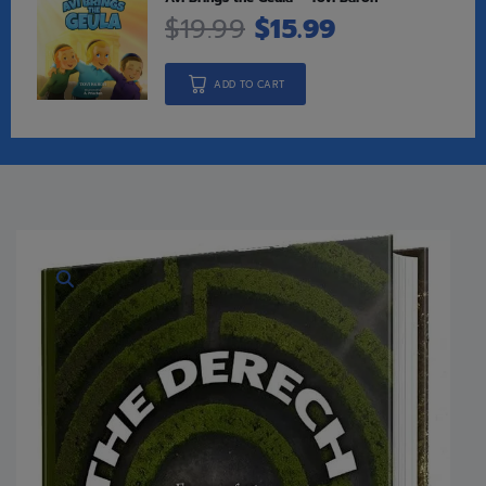
$
19.99
$
15.99
ADD TO CART