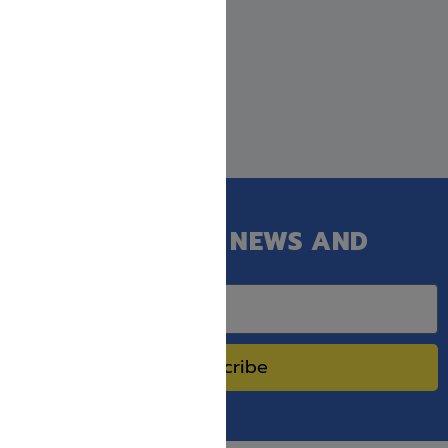
GET OUR LATEST NEWS AND
SPECIAL SALES.
Subscribe