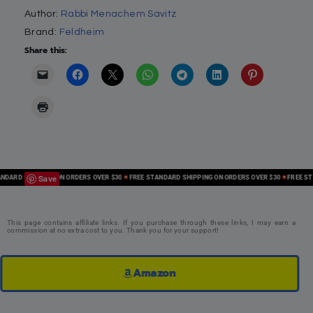
Author:
Rabbi Menachem Savitz
Brand:
Feldheim
Share this:
Save
ARD SHIPPING ON ORDERS OVER $30
FREE STANDARD SHIPPING ON ORDERS OVER $30
FREE STAN
This page contains affiliate links. If you purchase through these links, I may earn a
commission at no extra cost to you. Thank you for your support!
Amazon