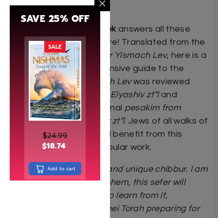
simple son of a tailor?
SAVE 25% OFF
The Chasunah Handbook
answers all these
questions and much more! Translated from the
SALE
bestselling Hebrew
sefer Yismach Lev
, here is a
practical and comprehensive guide to the
Jewish wedding.
Yismach Lev
was reviewed
by
HaRav Yosef Shalom Elyashiv zt”l
and
contains over 200 personal
pesakim from
HaRav Chaim Kanievsky zt”l
. Jews of all walks of
life and backgrounds will benefit from this
$
24.99
$
18.74
groundbreaking and popular work.
“This is a very beautiful and unique chibbur. I am
Add to cart
certain that, b’ezras Hashem, this sefer will
benefit greatly those who learn from it,
especially chassanim bnei Torah preparing for