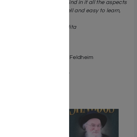
their wedding. They will find in it all the aspects
of marriage arranged well and easy to learn,
including deeper study.”
Rav Yerucham Olshin
shlita
Dimensions 6X9
ISBN 9781680257151
Publisher Distributed by Feldheim
Number of pages 400
Binding type Hard Cover
Weight 1.64
Related