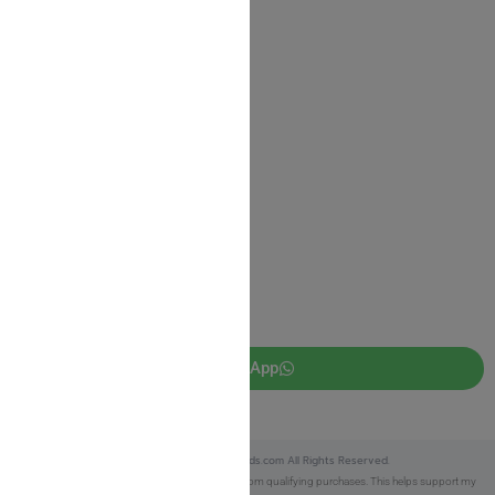
Shipping Information
Return Policy
Privacy Policy
JUDAICA 4 KIDS
info@judaica4kids.com
718-841-9500
Sunday to Friday 10am — 6.30pm
Brooklyn NY 11219
WhatsApp
Copyright © 2025 Judaica4kids.com All Rights Reserved.
Affiliate Disclosure:
As an eBay Partner, I earn from qualifying purchases. This helps support my