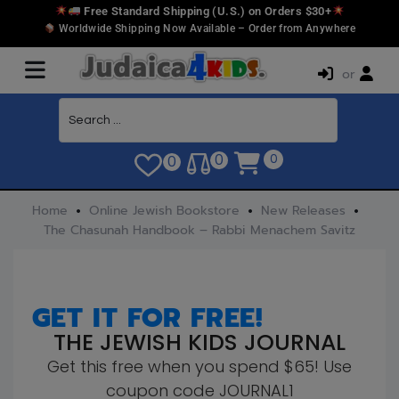
Free Standard Shipping (U.S.) on Orders $30+
Worldwide Shipping Now Available – Order from Anywhere
or
0
0
0
Home
Online Jewish Bookstore
New Releases
The Chasunah Handbook – Rabbi Menachem Savitz
GET IT FOR FREE!
THE JEWISH KIDS JOURNAL
Get this free when you spend $65! Use
coupon code JOURNAL1