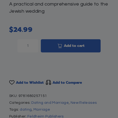
A practical and comprehensive guide to the
Jewish wedding
$
24.99
Add to cart
Add to Wishlist
Add to Compare
SKU:
9781680257151
Categories:
Dating and Marriage
,
New Releases
Tags:
dating
,
Marriage
Publisher:
Feldheim Publishers