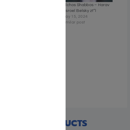
Chasunah Secrets
Hilchos Shabbos – Harav
July 31, 2022
Yisroel Belsky zt”l
Similar post
May 15, 2024
Similar post
Navigating the
Newlyweds: The Essential
Handbook on Marrying off
Children
May 9, 2023
Similar post
RECENT PRODUCTS