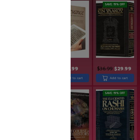
SAVE: 19% OFF
$
24.99
$
36.99
$
29.99
$
31.99
Add to cart
Add to cart
Add to cart
SAVE: 19% OFF