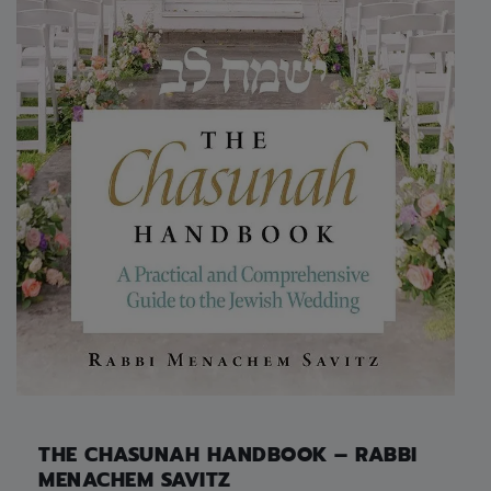
THE CHASUNAH HANDBOOK – RABBI
MENACHEM SAVITZ