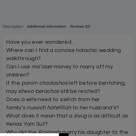
Description
Additional information
Reviews (0)
Have you ever wondered…
Where can I find a concise halachic wedding
walkthrough?
Can I use
ma’aser
money to marry off my
children?
If the
panim chadashos
left before bentching,
may
sheva berachos
still be recited?
Does a wife need to switch from her
family’s
nusach hatefillah
to her husband’s?
What does it mean that a
zivug
is as difficult as
Kerias Yam Suf?
Why did the
Rashash
marry his daughter to the