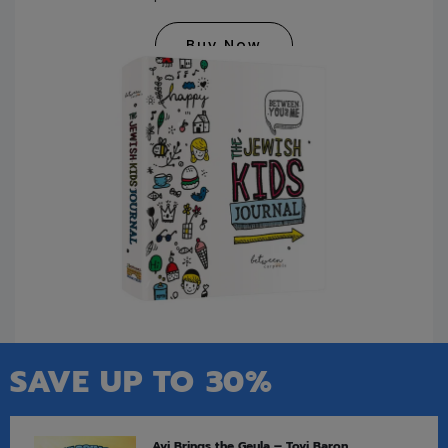
Buy Now
SAVE UP TO 30%
Avi Brings the Geula – Tovi Baron