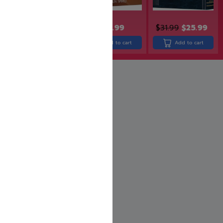
$
30.99
$
38.99
$
31.99
$
25.99
Add to cart
Add to cart
Add to cart