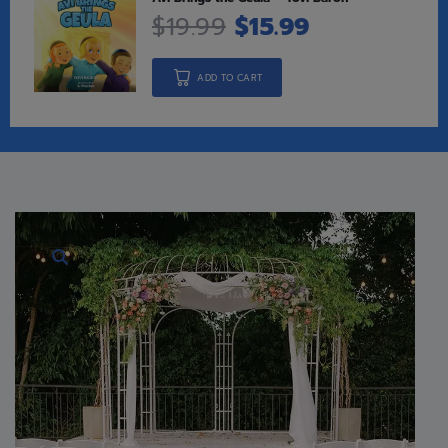
$
19.99
$
15.99
ADD TO CART