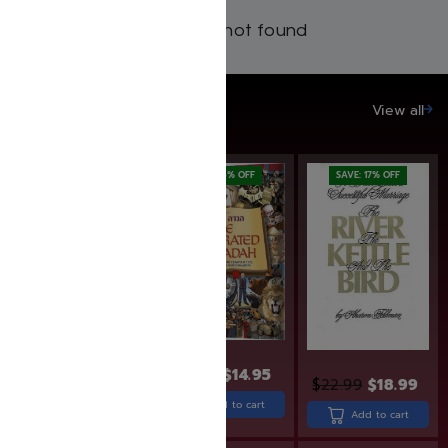
Products not found
SAVE UP TO 20%
View all
SAVE: 20% OFF
SAVE: 6% OFF
SAVE: 17% OFF
$
15.95
$
14.95
$
24.99
$
19.99
$
22.99
$
18.99
Add to cart
Add to cart
Add to cart