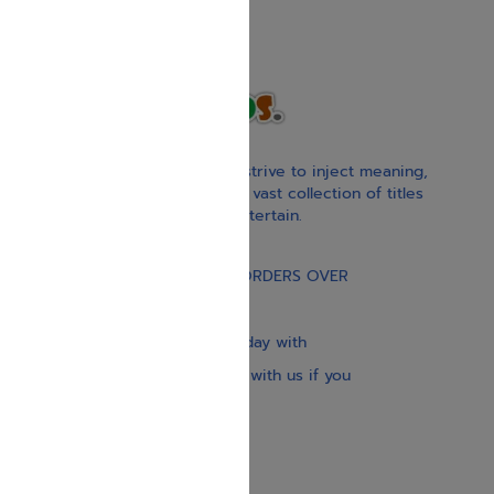
With our children’s books, we strive to inject meaning,
inspiration, and spirituality. Our vast collection of titles
educate, guide, inspire, and entertain.
Gift Card
FREE STANDARD SHIPPING ON ORDERS OVER
$30
Our website is updated every day with
brand-new books. Get in touch with us if you
need anything specific.
About us
Contact us