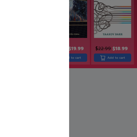
$
24.99
$
19.99
$
24.99
$
19.99
$
22.99
$
18.99
Add to cart
Add to cart
Add to cart