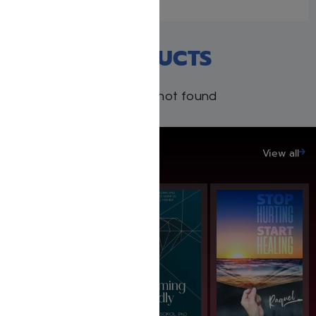
RECENT PRODUCTS
Products not found
SAVE UP TO 20%
View all