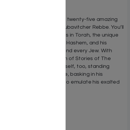
father to his son.
In this book you will read twenty-five amazing
stories about the holy Lubavitcher Rebbe. You’ll
read about his greatness in Torah, the unique
ways in which he served Hashem, and his
powerful love for each and every Jew. With
every page that you turn of Stories of The
Rebbe, you will find yourself, too, standing
before the saintly Rebbe, basking in his
greatness, and longing to emulate his exalted
ways…
Format: Hardcover
Illustrator: Tamar Zeitlin
ISBN: 9781600914577
Length: 56