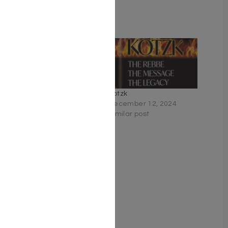
Related
The Rebbe
Kotzk
June 12, 2022
December 12, 2024
Similar post
Similar post
Rebbe Mendel #3: The
Secret of the Red Pearl
February 23, 2023
Similar post