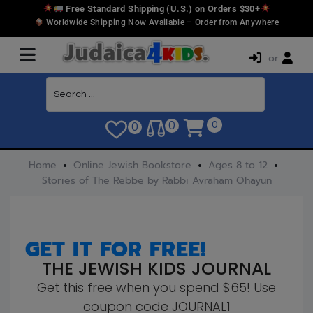
Free Standard Shipping (U.S.) on Orders $30+
Worldwide Shipping Now Available – Order from Anywhere
or
0
0
0
Home
Online Jewish Bookstore
Ages 8 to 12
Stories of The Rebbe by Rabbi Avraham Ohayun
GET IT FOR FREE!
THE JEWISH KIDS JOURNAL
Get this free when you spend $65! Use
coupon code JOURNAL1