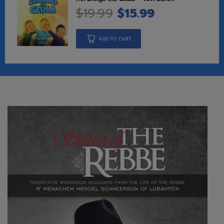
$
19.99
$
15.99
ADD TO CART