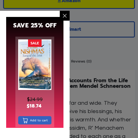
Amazon
SAVE 25% OFF
Walmart
SALE
Description
Additional information
Reviews (0)
Twenty-Five Wondrous Accounts From the Life
of the Rebbe, R’ Menachem Mendel Schneerson
of Lubavitch
$
24.99
They came to him from far and wide. They
$
18.74
streamed to him to receive his blessings, his
advice, his handshake, his warmth. And whether
Add to cart
or not they were his chassidim, R’ Menachem
Mendel Schneerson tended to each one as a