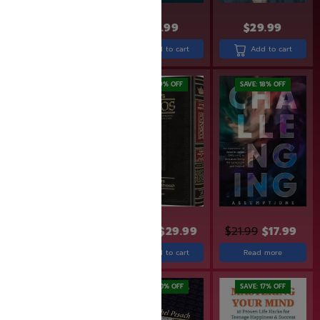
$
24.99
$
29.99
$
31.99
Add to cart
Add to cart
Add to cart
SAVE: 19% OFF
SAVE: 19% OFF
SAVE: 18% OFF
$
30.90
$
24.99
$
36.99
$
29.99
$
21.99
$
17.99
Add to cart
Read more
Add to cart
SAVE: 20% OFF
SAVE: 20% OFF
SAVE: 17% OFF