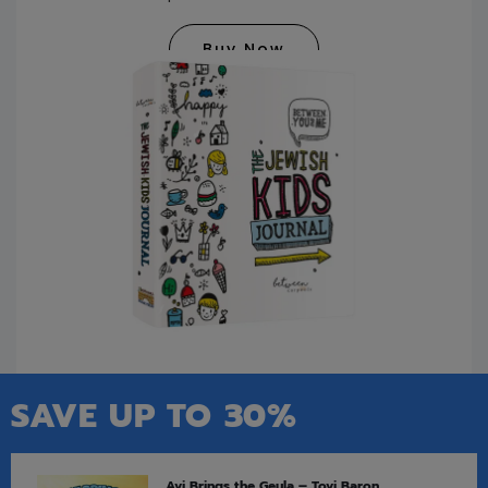
Buy Now
SAVE UP TO 30%
Avi Brings the Geula – Tovi Baron