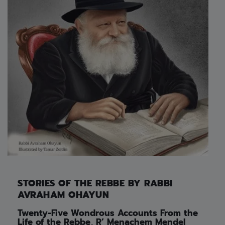
STORIES OF THE REBBE BY RABBI
AVRAHAM OHAYUN
Twenty-Five Wondrous Accounts From the
Life of the Rebbe, R’ Menachem Mendel