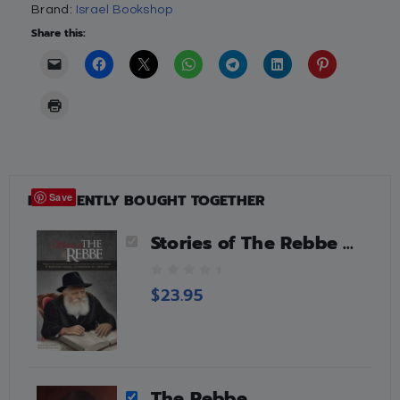
Brand:
Israel Bookshop
Share this:
FREQUENTLY BOUGHT TOGETHER
Save
Stories of The Rebbe by Rabbi Avraham Ohayun
0
$
23.95
o
u
t
o
f
5
The Rebbe