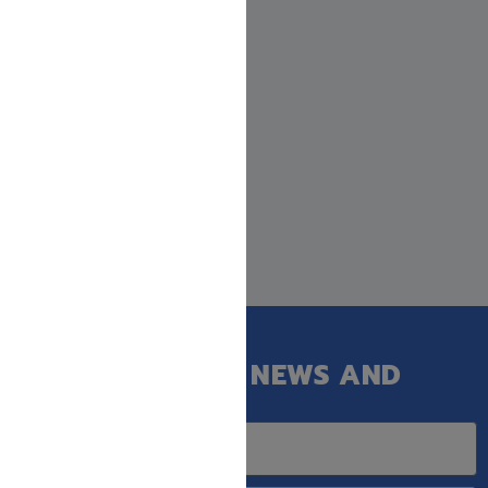
GET OUR LATEST NEWS AND
SPECIAL SALES.