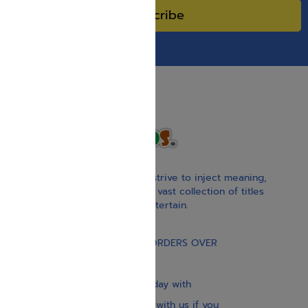
Subscribe
With our children’s books, we strive to inject meaning,
inspiration, and spirituality. Our vast collection of titles
educate, guide, inspire, and entertain.
Gift Card
FREE STANDARD SHIPPING ON ORDERS OVER
$30
Our website is updated every day with
brand-new books. Get in touch with us if you