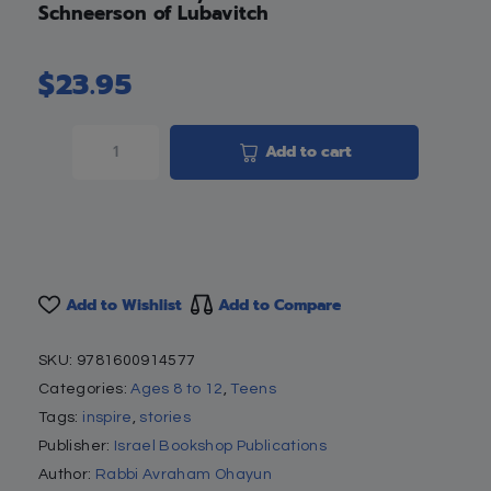
Schneerson of Lubavitch
$
23.95
Add to cart
Add to Wishlist
Add to Compare
SKU:
9781600914577
Categories:
Ages 8 to 12
,
Teens
Tags:
inspire
,
stories
Publisher:
Israel Bookshop Publications
Author:
Rabbi Avraham Ohayun