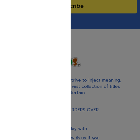
Subscribe
With our children’s books, we strive to inject meaning,
inspiration, and spirituality. Our vast collection of titles
educate, guide, inspire, and entertain.
Gift Card
FREE STANDARD SHIPPING ON ORDERS OVER
$30
Our website is updated every day with
brand-new books. Get in touch with us if you