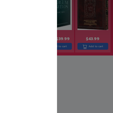
$
49.99
$
39.99
$
43.99
$
15.99
$
12.00
Add to cart
Add to cart
Add to cart