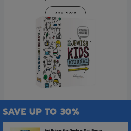
Buy Now
SAVE UP TO 30%
Avi Brings the Geula – Tovi Baron