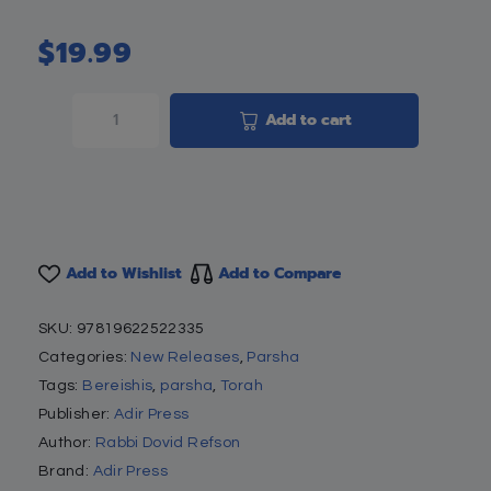
$
19.99
Add to cart
Add to Wishlist
Add to Compare
SKU:
97819622522335
Categories:
New Releases
,
Parsha
Tags:
Bereishis
,
parsha
,
Torah
Publisher:
Adir Press
Author:
Rabbi Dovid Refson
Brand:
Adir Press