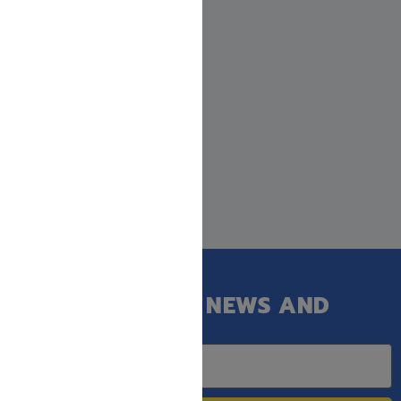
GET OUR LATEST NEWS AND
SPECIAL SALES.