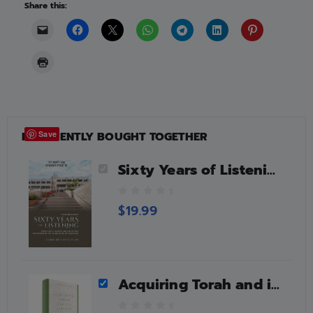
Share this:
FREQUENTLY BOUGHT TOGETHER
Save
Sixty Years of Listening, Bereishis
0
$
19.99
o
u
t
o
f
Acquiring Torah and its Virtues
5