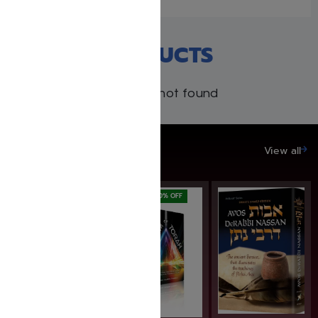
RECENT PRODUCTS
Products not found
SAVE UP TO 20%
View all
SAVE: 20% OFF
SAVE: 20% OFF