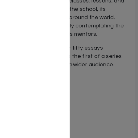
women. His decades of classes, lessons, and
individual counsel within the school, its
affiliates, and in forums around the world,
derive from his constantly contemplating the
messages heard from his mentors.
This sefer, including over fifty essays
on
Chumash Bereishis
, is the first of a series
bringing these ideas to a wider audience.
Dimensions 6X9
ISBN 97819622522335
Publisher Adir Press
Number of pages 274
Binding type Hard Cover
Weight 1.27