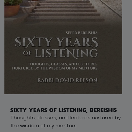
SIXTY YEARS OF LISTENING, BEREISHIS
Thoughts, classes, and lectures nurtured by
the wisdom of my mentors