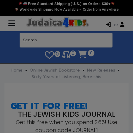
Free Standard Shipping (U.S.) on Orders $30+
Worldwide Shipping Now Available – Order from Anywhere
or
0
0
0
Home
Online Jewish Bookstore
New Releases
Sixty Years of Listening, Bereishis
GET IT FOR FREE!
THE JEWISH KIDS JOURNAL
Get this free when you spend $65! Use
coupon code JOURNAL1