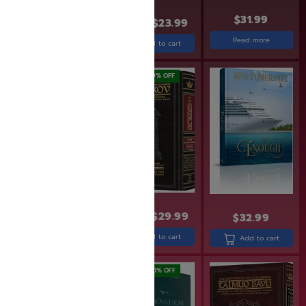
$
31.99
$
24.99
$
19.99
$
29.99
$
23.99
Read more
Add to cart
Add to cart
SAVE: 7% OFF
SAVE: 19% OFF
$
29.99
$
27.99
$
36.99
$
29.99
$
32.99
Add to cart
Add to cart
Add to cart
SAVE: 25% OFF
SAVE: 20% OFF