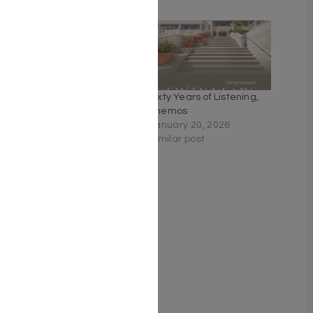
Related
Parashah for the Curious,
Sixty Years of Listening,
Bereishis
Shemos
November 6, 2025
January 20, 2026
Similar post
Similar post
Rav Druck on Chumash –
Bereishis Unlocking the
treasures of the Torah
October 10, 2024
Similar post