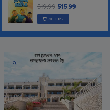
$
19.99
$
15.99
ADD TO CART